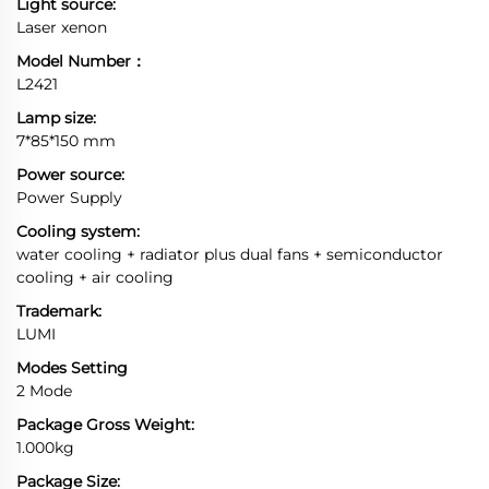
Light source:
Laser xenon
Model Number：
L2421
Lamp size:
7*85*150 mm
Power source:
Power Supply
Cooling system:
water cooling + radiator plus dual fans + semiconductor
cooling + air cooling
Trademark:
LUMI
Modes Setting
2 Mode
Package Gross Weight:
1.000kg
Package Size: