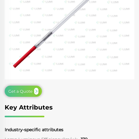
Get a Quote
Key Attributes
Industry-specific attributes