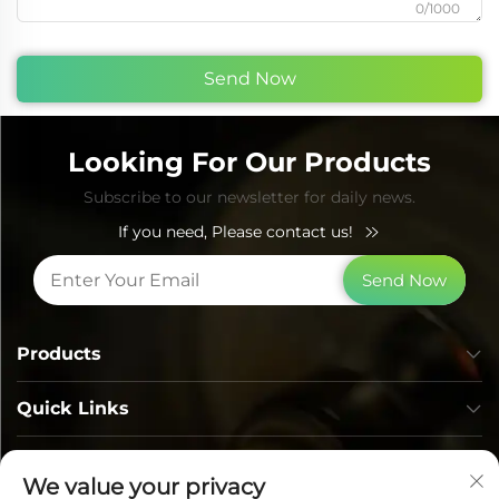
0/1000
Send Now
Looking For Our Products
Subscribe to our newsletter for daily news.
If you need, Please contact us!
Send Now
Products
Quick Links
Contact Info
We value your privacy