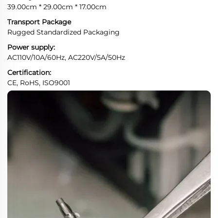
39.00cm * 29.00cm * 17.00cm
Transport Package
Rugged Standardized Packaging
Power supply:
AC110V/10A/60Hz, AC220V/5A/50Hz
Certification:
CE, RoHS, ISO9001