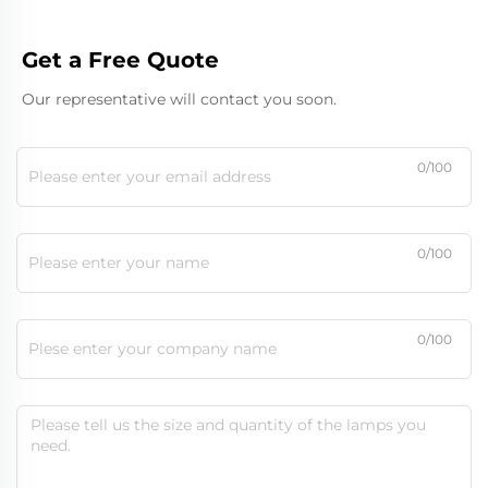
Get a Free Quote
Our representative will contact you soon.
0/100
0/100
0/100