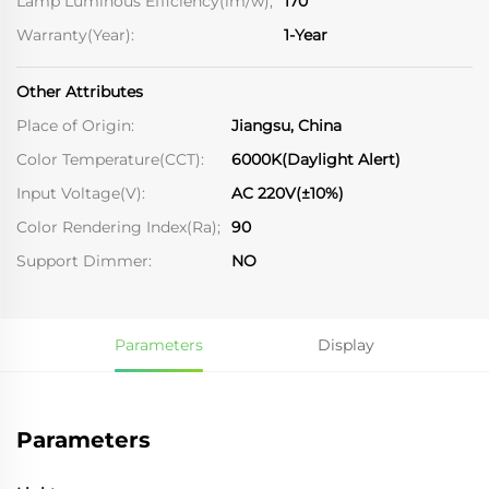
Lamp Luminous Efficiency(lm/w);
170
Warranty(Year):
1-Year
Other Attributes
Place of Origin:
Jiangsu, China
Color Temperature(CCT):
6000K(Daylight Alert)
Input Voltage(V):
AC 220V(±10%)
Color Rendering Index(Ra);
90
Support Dimmer:
NO
Parameters
Display
Parameters