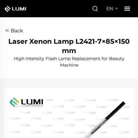
EN
Back
Laser Xenon Lamp L2421-7×85×150
mm
High Intensity Flash Lamp Replacement for Beauty
Machine