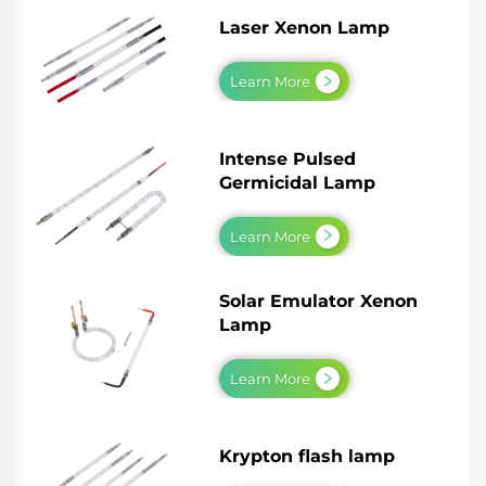
Laser Xenon Lamp
Learn More
Intense Pulsed
Germicidal Lamp
Learn More
Solar Emulator Xenon
Lamp
Learn More
Krypton flash lamp