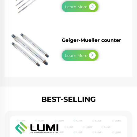
Learn More
Geiger-Mueller counter
Learn More
BEST-SELLING