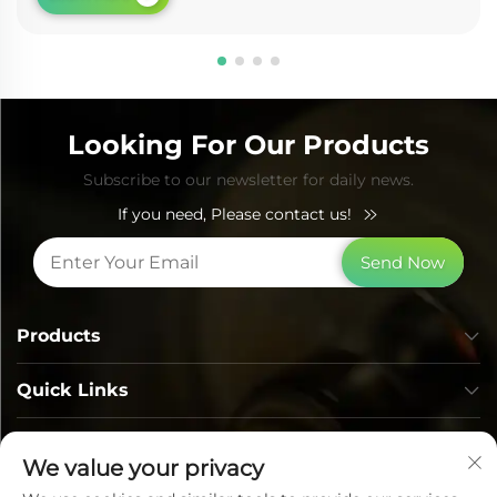
Looking For Our Products
Subscribe to our newsletter for daily news.
If you need, Please contact us!
Send Now
Products
Quick Links
Contact Info
We value your privacy