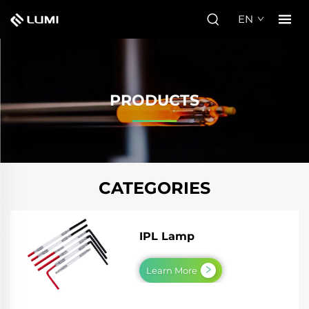
EN
PRODUCTS
CATEGORIES
IPL Lamp
Learn More