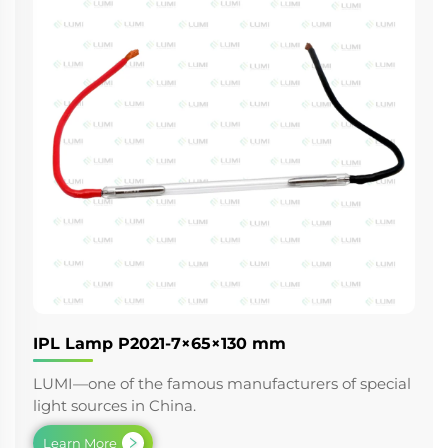
IPL Lamp P2021-7×65×130 mm
LUMI—one of the famous manufacturers of special
light sources in China.
Learn More