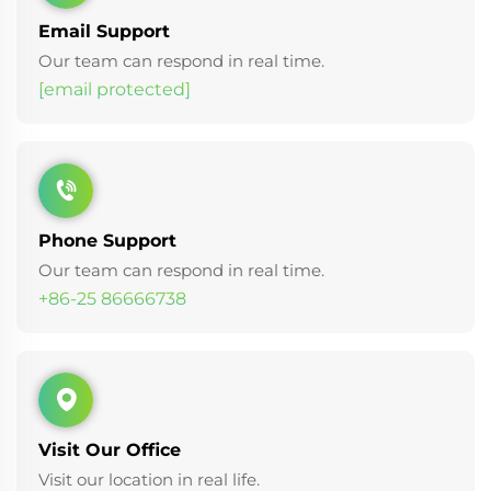
Email Support
Our team can respond in real time.
[email protected]
Phone Support
Our team can respond in real time.
+86-25 86666738
Visit Our Office
Visit our location in real life.