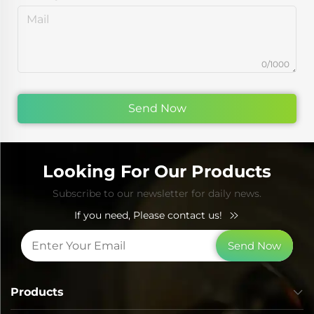
0/1000
Send Now
Looking For Our Products
Subscribe to our newsletter for daily news.
If you need, Please contact us!
Send Now
Products