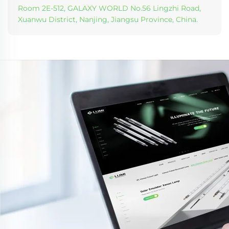
Room 2E-512, GALAXY WORLD No.56 Lingzhi Road,
Xuanwu District, Nanjing, Jiangsu Province, China.