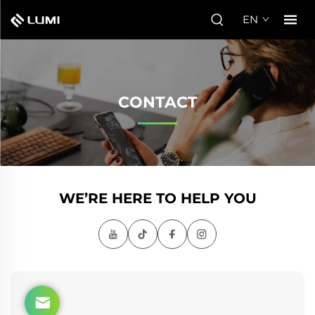
EN
CONTACT
WE’RE HERE TO HELP YOU