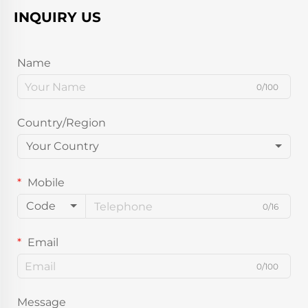
INQUIRY US
Name
0/100
Country/Region
Your Country
Mobile
Code
0/16
Email
0/100
Message