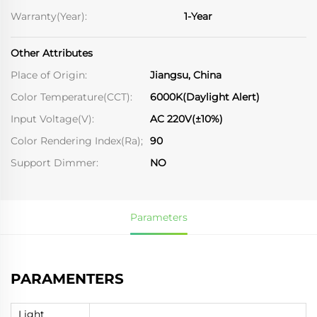
Warranty(Year):
1-Year
Other Attributes
Place of Origin:
Jiangsu, China
Color Temperature(CCT):
6000K(Daylight Alert)
Input Voltage(V):
AC 220V(±10%)
Color Rendering Index(Ra);
90
Support Dimmer:
NO
Parameters
PARAMENTERS
Light