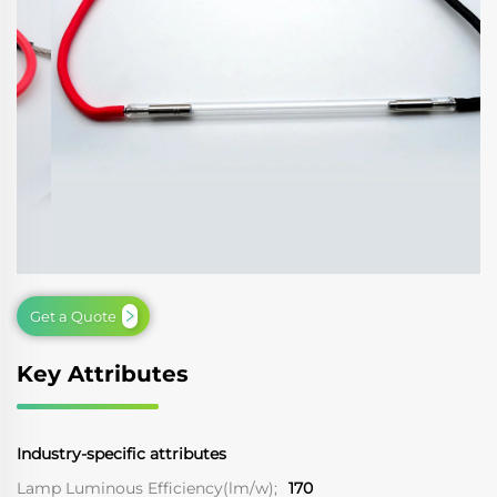
Get a Quote
Key Attributes
Industry-specific attributes
Lamp Luminous Efficiency(lm/w);
170