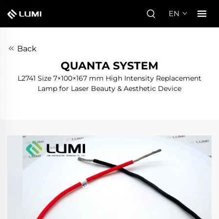
EN
Back
QUANTA SYSTEM
L2741 Size 7×100×167 mm High Intensity Replacement
Lamp for Laser Beauty & Aesthetic Device