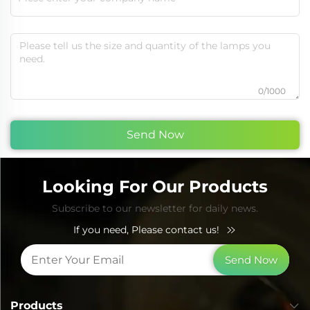
0/1000
Send Now
Looking For Our Products
Subscribe to our newsletter for daily news.
If you need, Please contact us!
Send Now
Products