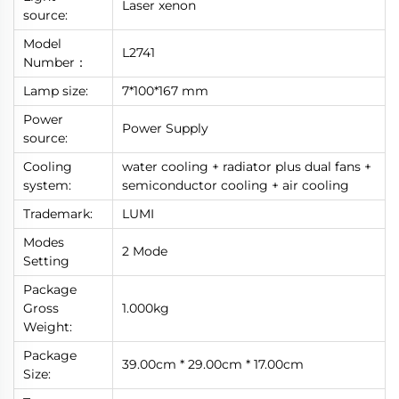
Laser xenon
source:
Model
L2741
Number：
Lamp size:
7*100*167 mm
Power
Power Supply
source:
Cooling
water cooling + radiator plus dual fans +
system:
semiconductor cooling + air cooling
Trademark:
LUMI
Modes
2 Mode
Setting
Package
Gross
1.000kg
Weight:
Package
39.00cm * 29.00cm * 17.00cm
Size: