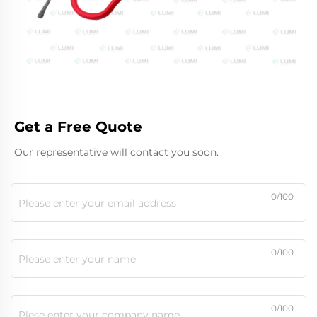
Get a Free Quote
Our representative will contact you soon.
0/100
0/100
0/100