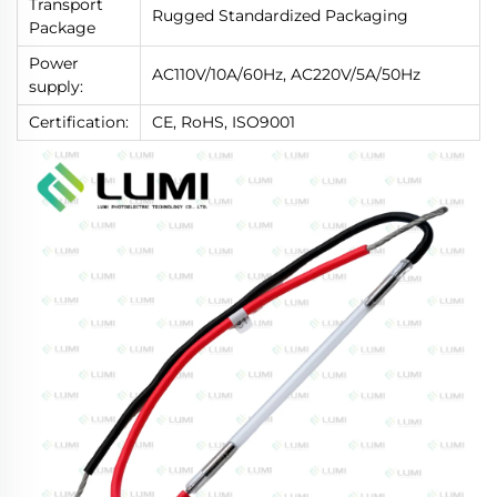
Transport
Rugged Standardized Packaging
Package
Power
AC110V/10A/60Hz, AC220V/5A/50Hz
supply:
Certification:
CE, RoHS, ISO9001