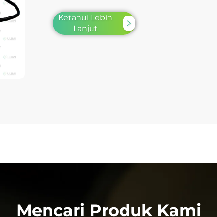
Ketahui Lebih
Lanjut
Mencari Produk Kami