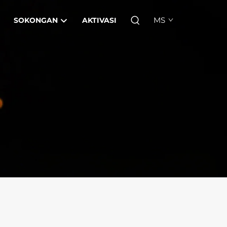
MS
SOKONGAN
AKTIVASI