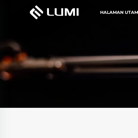
HALAMAN UTA