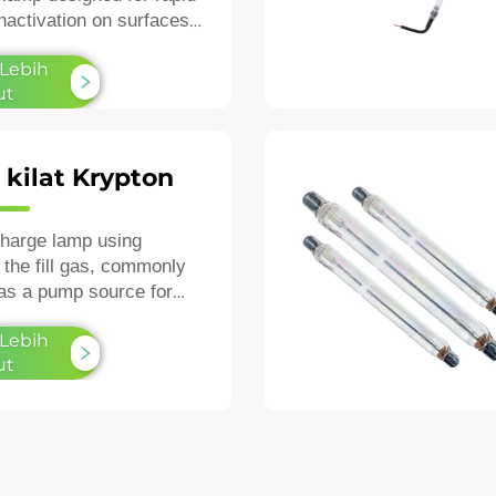
inactivation on surfaces
air.
 Lebih
ut
kilat Krypton
charge lamp using
 the fill gas, commonly
as a pump source for
as a high‑speed
 Lebih
ic strobe.
ut