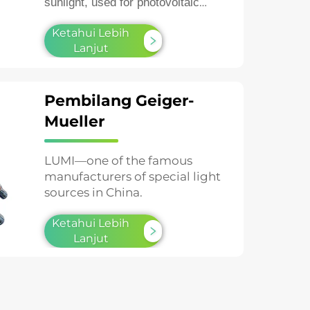
sunlight, used for photovoltaic
testing and material aging studies.
Ketahui Lebih
Lanjut
Pembilang Geiger-
Mueller
LUMI—one of the famous
manufacturers of special light
sources in China.
Ketahui Lebih
Lanjut