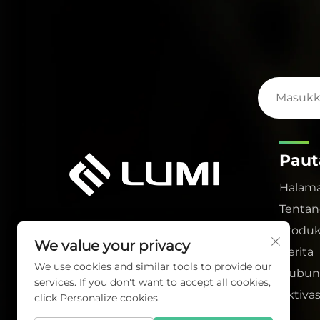
Paut
Halam
Tentan
Produ
We value your privacy
Berita
We use cookies and similar tools to provide our
Hubun
services. If you don't want to accept all cookies,
Aktivas
click Personalize cookies.