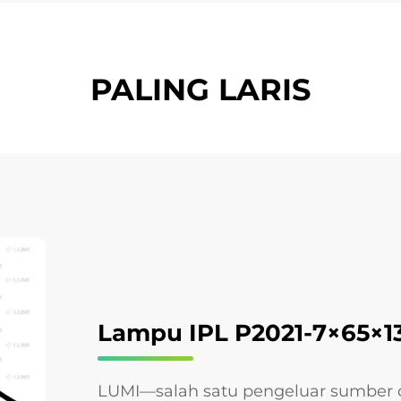
PALING LARIS
Lampu IPL P2021-7×65×
LUMI—salah satu pengeluar sumber c