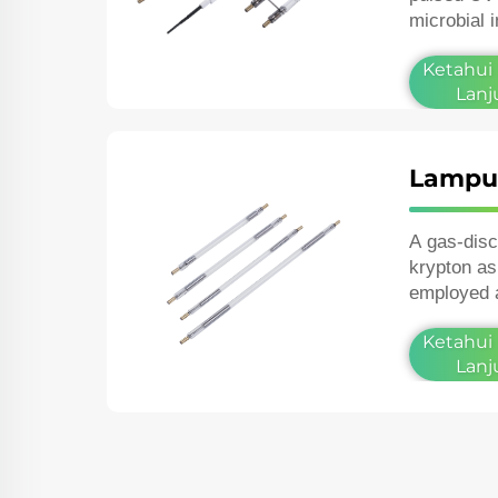
microbial 
and in the 
Ketahui
Lanj
Lampu 
A gas‑dis
krypton as
employed 
lasers or 
Ketahui
photograph
Lanj