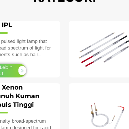
 IPL
 pulsed light lamp that
oad spectrum of light for
ments such as hair
igmentation, and
 Lebih
esions.
ut
 Xenon
nuh Kuman
uls Tinggi
ensity broad‑spectrum
lamp designed for rapid