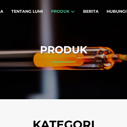
MA
TENTANG LUMI
PRODUK
BERITA
HUBUNGI
PRODUK
KATEGORI