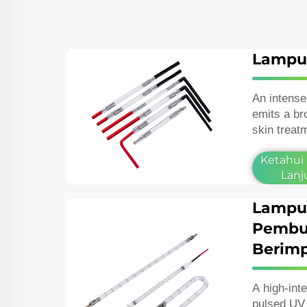
Lampu
An intense
emits a br
skin treat
removal, p
Ketahui
vascular l
Lanj
Lampu
Pembu
Berimp
A high‑int
pulsed UV 