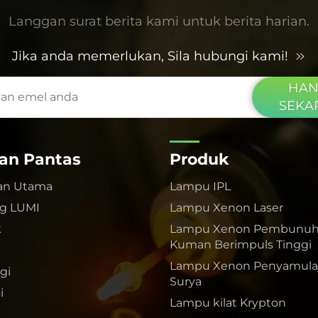
Langgan surat berita kami untuk berita harian.
Jika anda memerlukan, Sila hubungi kami!
HAN
SEKA
an Pantas
Produk
an Utama
Lampu IPL
g LUMI
Lampu Xenon Laser
k
Lampu Xenon Pembunu
Kuman Berimpuls Tinggi
Lampu Xenon Penyamulaj
gi
Surya
i
Lampu kilat Krypton