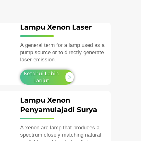
Lampu Xenon Laser
A general term for a lamp used as a
pump source or to directly generate
laser emission.
Ketahui Lebih
Lanjut
Lampu Xenon
Penyamulajadi Surya
A xenon arc lamp that produces a
spectrum closely matching natural