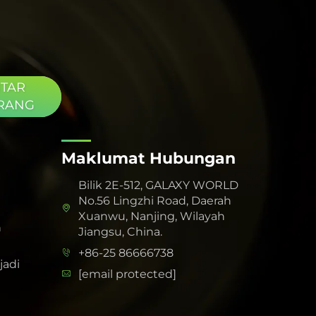
TAR
RANG
Maklumat Hubungan
Bilik 2E-512, GALAXY WORLD
No.56 Lingzhi Road, Daerah
Xuanwu, Nanjing, Wilayah
h
Jiangsu, China.
+86-25 86666738
adi
[email protected]