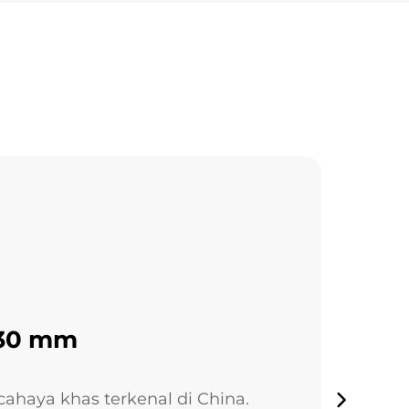
130 mm
ahaya khas terkenal di China.