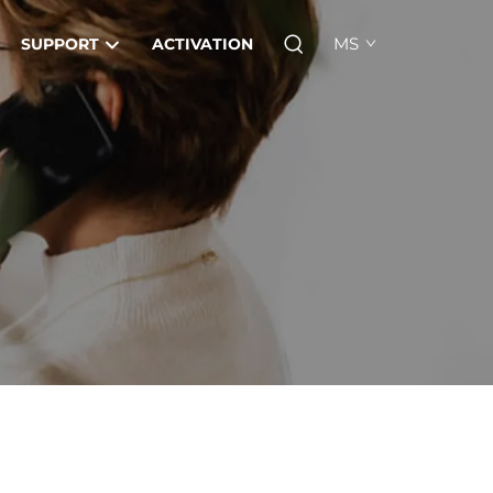
MS
SUPPORT
ACTIVATION