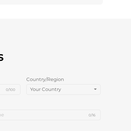
S
Country/Region
Your Country
0/100
0/16