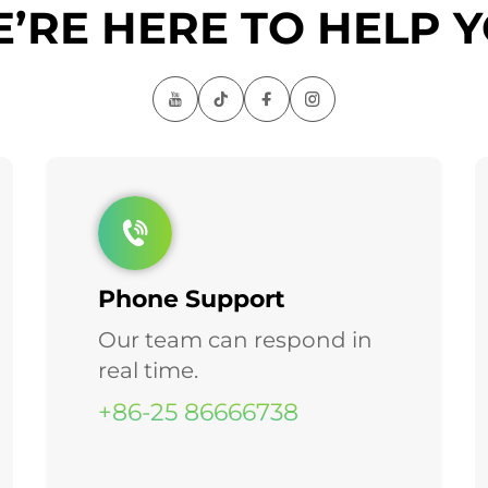
’RE HERE TO HELP 
Phone Support
Our team can respond in
real time.
+86-25 86666738