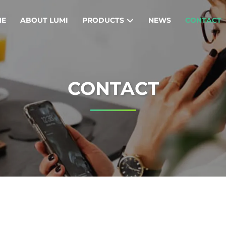
ME
ABOUT LUMI
PRODUCTS
NEWS
CONTACT
CONTACT