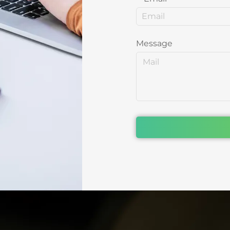
Message