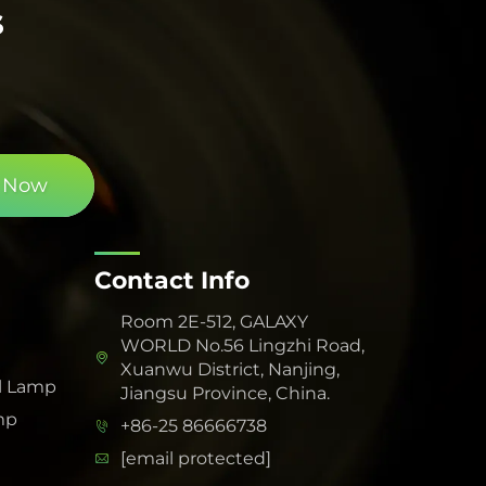
s
 Now
Contact Info
Room 2E-512, GALAXY
WORLD No.56 Lingzhi Road,
Xuanwu District, Nanjing,
l Lamp
Jiangsu Province, China.
mp
+86-25 86666738
[email protected]