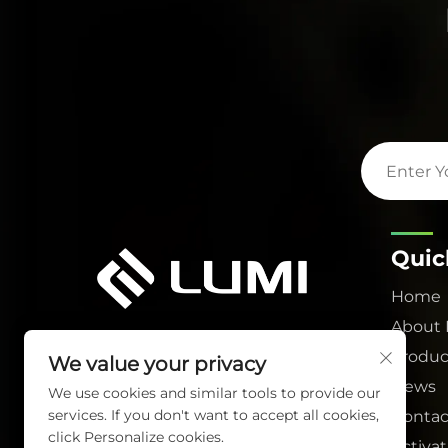
Quic
Home
About
Produc
We value your privacy
News
We use cookies and similar tools to provide our
services. If you don't want to accept all cookies,
Contac
click Personalize cookies.
Activa