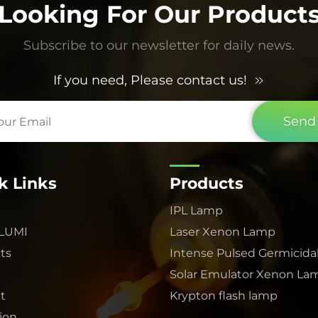
Looking For Our Product
Subscribe to our newsletter for daily news.
If you need, Please contact us!
Send
k Links
Products
IPL Lamp
 LUMI
Laser Xenon Lamp
ts
Intense Pulsed Germicida
Solar Emulator Xenon La
t
Krypton flash lamp
tion