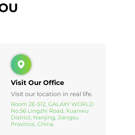
YOU
Visit Our Office
Visit our location in real life.
Room 2E-512, GALAXY WORLD
No.56 Lingzhi Road, Xuanwu
District, Nanjing, Jiangsu
Province, China.