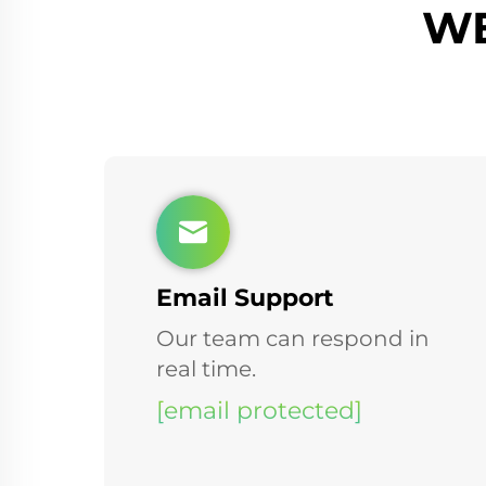
WE
Email Support
Our team can respond in
real time.
[email protected]