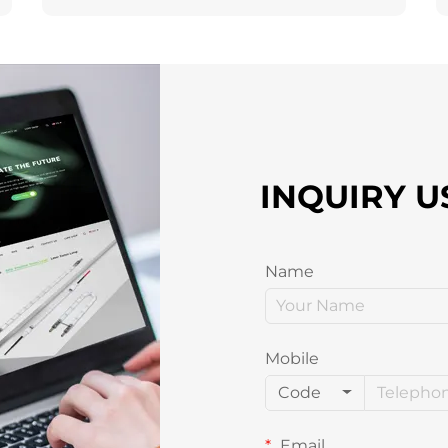
INQUIRY U
Name
Mobile
Code
Email