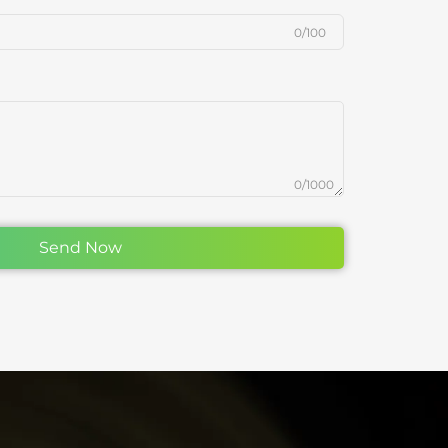
0/100
0/1000
Send Now