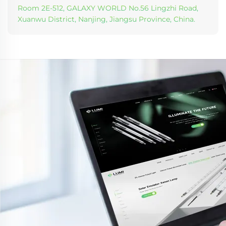
Room 2E-512, GALAXY WORLD No.56 Lingzhi Road,
Xuanwu District, Nanjing, Jiangsu Province, China.