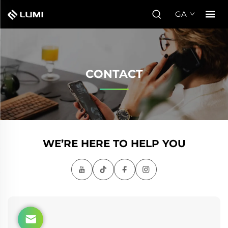
GA
CONTACT
WE’RE HERE TO HELP YOU