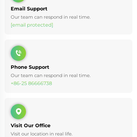
Email Support
Our team can respond in real time.
[email protected]
Phone Support
Our team can respond in real time.
+86-25 86666738
Visit Our Office
Visit our location in real life.