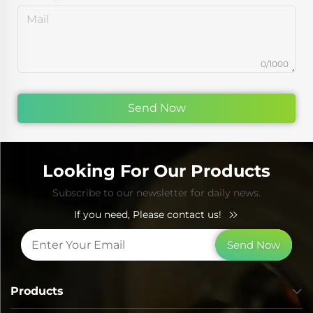
0/1000
Send Now
Looking For Our Products
Subscribe to our newsletter for daily news.
If you need, Please contact us!
Send Now
Products