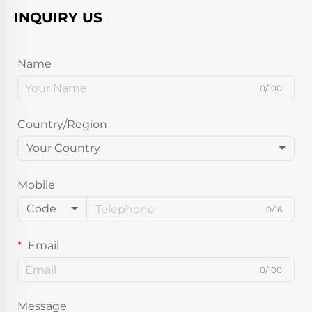
INQUIRY US
Name
0/100
Country/Region
Your Country
Mobile
Code
0/16
Email
0/100
Message