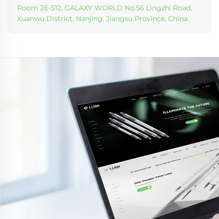
Room 2E-512, GALAXY WORLD No.56 Lingzhi Road,
Xuanwu District, Nanjing, Jiangsu Province, China.