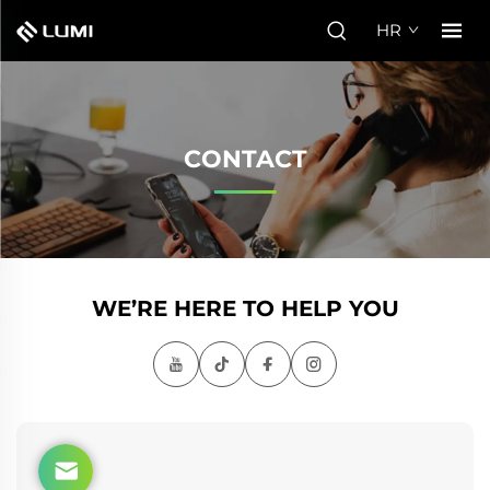
HR
CONTACT
WE’RE HERE TO HELP YOU