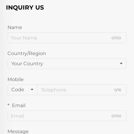
INQUIRY US
Name
0/100
Country/Region
Your Country
Mobile
Code
0/16
Email
0/100
Message