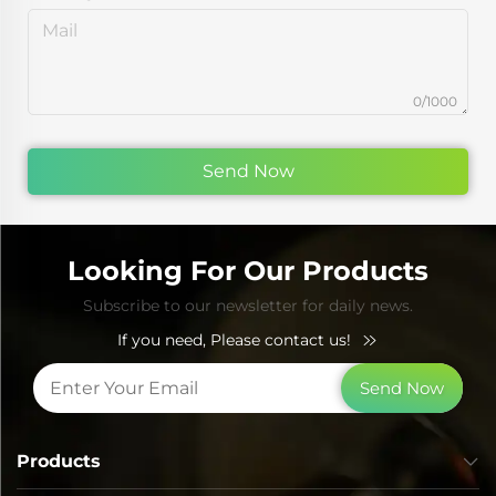
0/1000
Send Now
Looking For Our Products
Subscribe to our newsletter for daily news.
If you need, Please contact us!
Send Now
Products