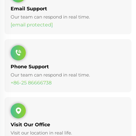
Email Support
Our team can respond in real time.
[email protected]
Phone Support
Our team can respond in real time.
+86-25 86666738
Visit Our Office
Visit our location in real life.