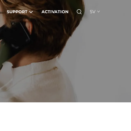
SV
SUPPORT
ACTIVATION