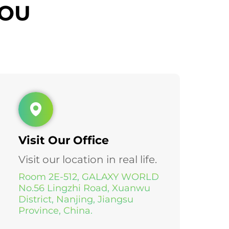
YOU
Visit Our Office
Visit our location in real life.
Room 2E-512, GALAXY WORLD
No.56 Lingzhi Road, Xuanwu
District, Nanjing, Jiangsu
Province, China.