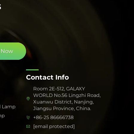
s
 Now
Contact Info
Room 2E-512, GALAXY
WORLD No.56 Lingzhi Road,
Xuanwu District, Nanjing,
l Lamp
Jiangsu Province, China.
mp
+86-25 86666738
[email protected]