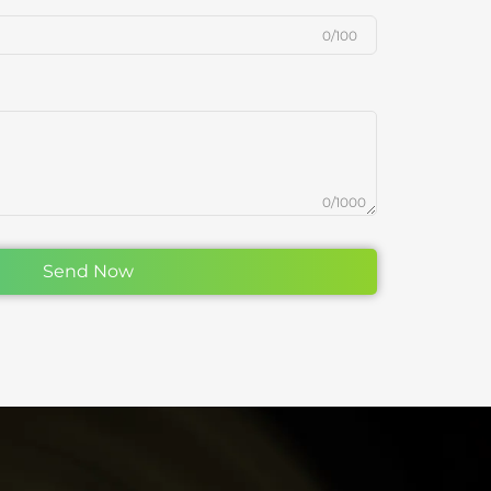
0/100
0/1000
Send Now