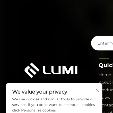
Quic
Home
About
Produc
We value your privacy
News
We use cookies and similar tools to provide our
services. If you don't want to accept all cookies,
Contac
click Personalize cookies.
Activa