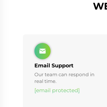
WE
Email Support
Our team can respond in
real time.
[email protected]