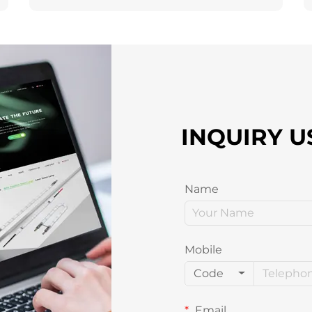
INQUIRY U
Name
Mobile
Code
Email