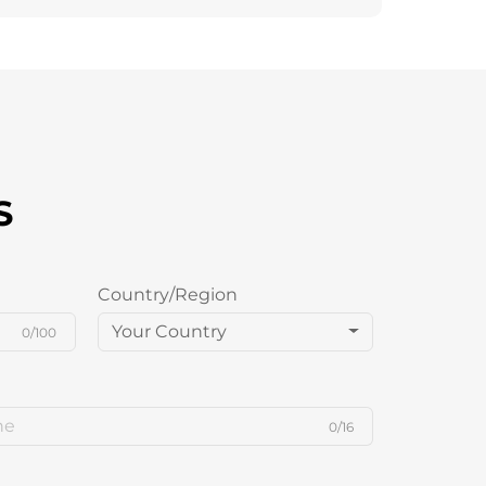
S
Country/Region
Your Country
0/100
0/16