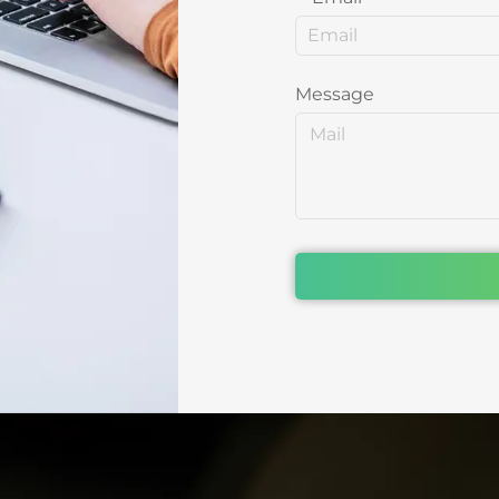
Message