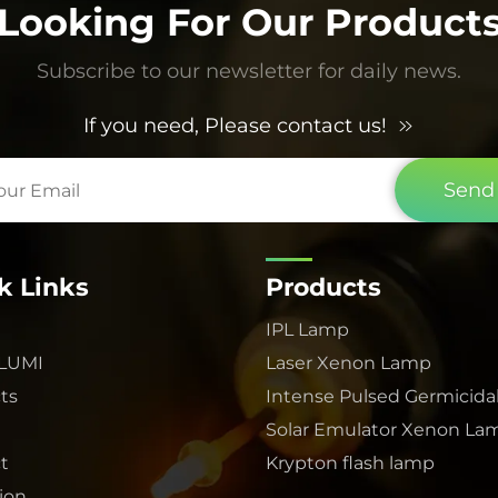
Looking For Our Product
Subscribe to our newsletter for daily news.
If you need, Please contact us!
Send
k Links
Products
IPL Lamp
 LUMI
Laser Xenon Lamp
ts
Intense Pulsed Germicida
Solar Emulator Xenon La
t
Krypton flash lamp
tion