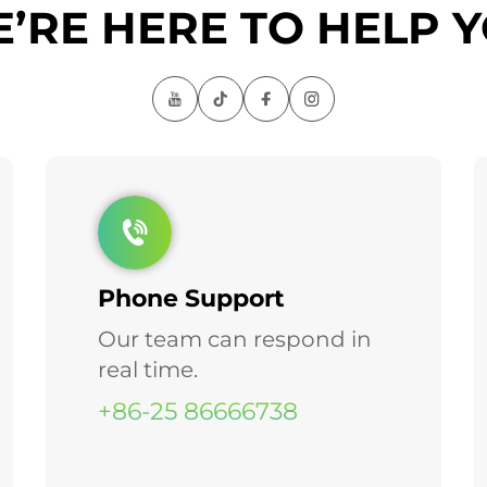
’RE HERE TO HELP 
Phone Support
Our team can respond in
real time.
+86-25 86666738