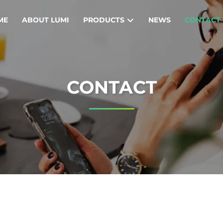
ME
ABOUT LUMI
PRODUCTS
NEWS
CONTACT
CONTACT