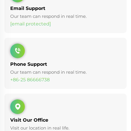
Email Support
Our team can respond in real time.
[email protected]
Phone Support
Our team can respond in real time.
+86-25 86666738
Visit Our Office
Visit our location in real life.