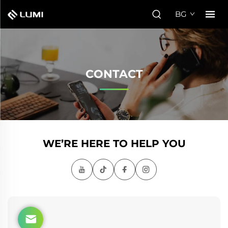
BG
CONTACT
WE’RE HERE TO HELP YOU