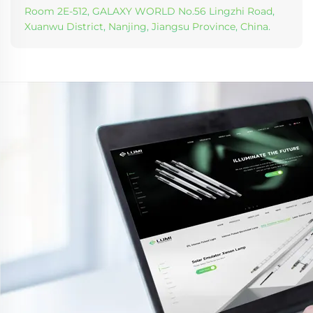
Room 2E-512, GALAXY WORLD No.56 Lingzhi Road,
Xuanwu District, Nanjing, Jiangsu Province, China.