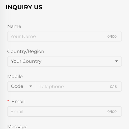
INQUIRY US
Name
0/100
Country/Region
Your Country
Mobile
Code
0/16
Email
0/100
Message