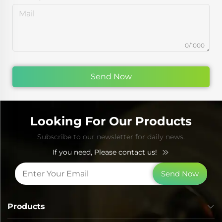
0/1000
Send Now
Looking For Our Products
Subscribe to our newsletter for daily news.
If you need, Please contact us!
Send Now
Products