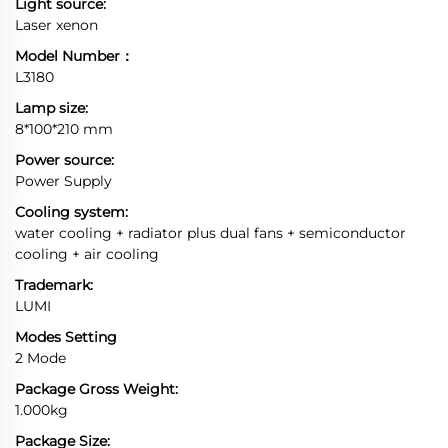
Light source:
Laser xenon
Model Number：
L3180
Lamp size:
8*100*210 mm
Power source:
Power Supply
Cooling system:
water cooling + radiator plus dual fans + semiconductor
cooling + air cooling
Trademark:
LUMI
Modes Setting
2 Mode
Package Gross Weight:
1.000kg
Package Size: