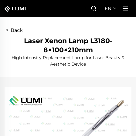
EN
Back
Laser Xenon Lamp L3180-
8×100×210mm
High Intensity Replacement Lamp for Laser Beauty &
Aesthetic Device