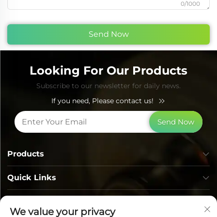
0/1000
Send Now
Looking For Our Products
Subscribe to our newsletter for daily news.
If you need, Please contact us!
Send Now
Products
Quick Links
Contact Info
We value your privacy