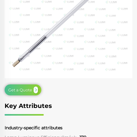
Get a Quote
Key Attributes
Industry-specific attributes