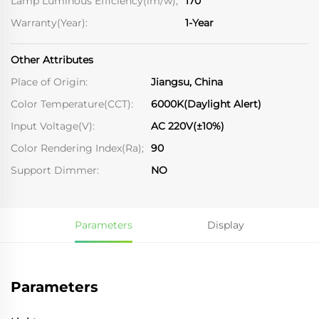
Lamp Luminous Efficiency(lm/w);
170
Warranty(Year):
1-Year
Other Attributes
Place of Origin:
Jiangsu, China
Color Temperature(CCT):
6000K(Daylight Alert)
Input Voltage(V):
AC 220V(±10%)
Color Rendering Index(Ra);
90
Support Dimmer:
NO
Parameters
Display
Parameters