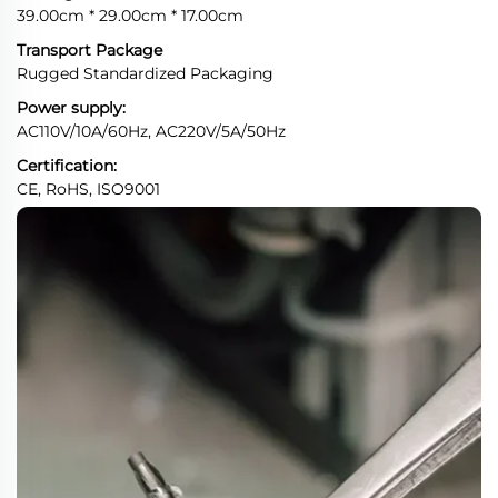
39.00cm * 29.00cm * 17.00cm
Transport Package
Rugged Standardized Packaging
Power supply:
AC110V/10A/60Hz, AC220V/5A/50Hz
Certification:
CE, RoHS, ISO9001