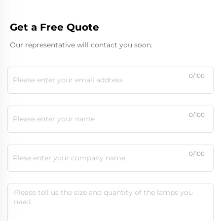
Get a Free Quote
Our representative will contact you soon.
0/100
0/100
0/100