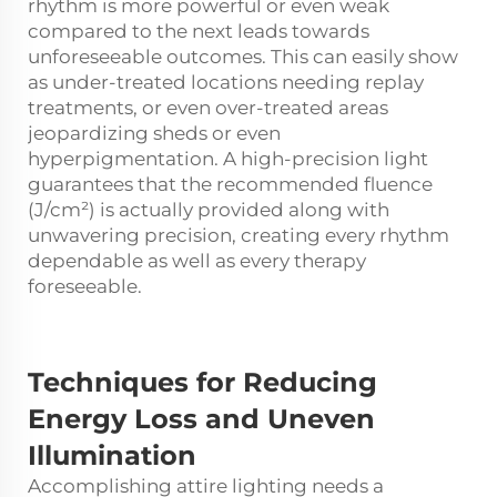
rhythm is more powerful or even weak
compared to the next leads towards
unforeseeable outcomes. This can easily show
as under-treated locations needing replay
treatments, or even over-treated areas
jeopardizing sheds or even
hyperpigmentation. A high-precision light
guarantees that the recommended fluence
(J/cm²) is actually provided along with
unwavering precision, creating every rhythm
dependable as well as every therapy
foreseeable.
Techniques for
Reducing
Energy Loss and Uneven
Illumination
Accomplishing attire lighting needs a