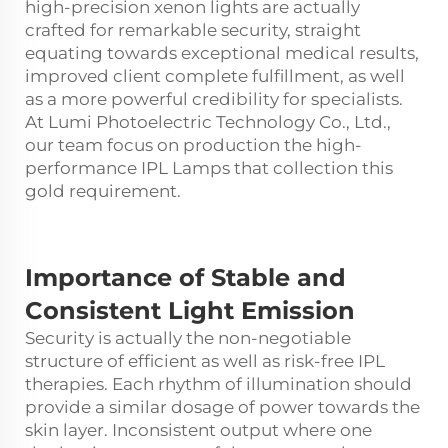
high-precision xenon lights are actually
crafted for remarkable security, straight
equating towards exceptional medical results,
improved client complete fulfillment, as well
as a more powerful credibility for specialists.
At Lumi Photoelectric Technology Co., Ltd.,
our team focus on production the high-
performance IPL Lamps that collection this
gold requirement.
Importance of Stable and
Consistent Light Emission
Security is actually the non-negotiable
structure of efficient as well as risk-free IPL
therapies. Each rhythm of illumination should
provide a similar dosage of power towards the
skin layer. Inconsistent output where one