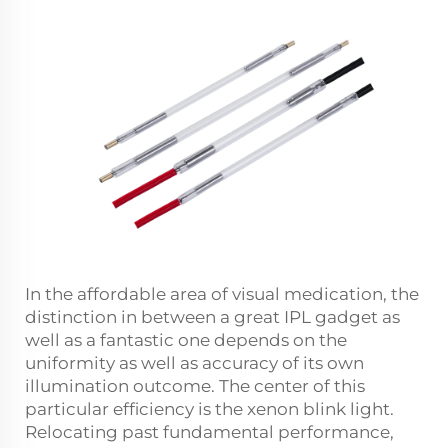
In the affordable area of visual medication, the
distinction in between a great IPL gadget as
well as a fantastic one depends on the
uniformity as well as accuracy of its own
illumination outcome. The center of this
particular efficiency is the xenon blink light.
Relocating past fundamental performance,