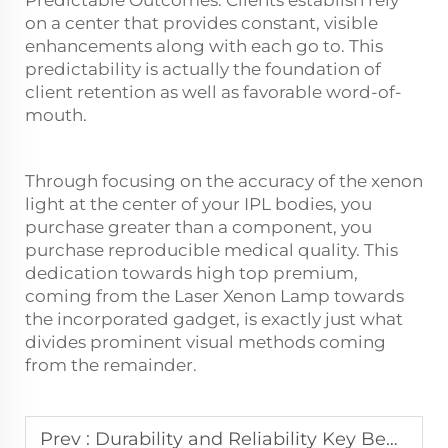
Predictable Outcomes: Clients establish rely
on a center that provides constant, visible
enhancements along with each go to. This
predictability is actually the foundation of
client retention as well as favorable word-of-
mouth.
Through focusing on the accuracy of the xenon
light at the center of your IPL bodies, you
purchase greater than a component, you
purchase reproducible medical quality. This
dedication towards high top premium,
coming from the Laser Xenon Lamp towards
the incorporated gadget, is exactly just what
divides prominent visual methods coming
from the remainder.
Prev :
Durability and Reliability Key Benefits of Krypton Flash Lamps