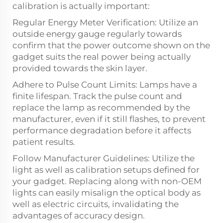
calibration is actually important:
Regular Energy Meter Verification: Utilize an
outside energy gauge regularly towards
confirm that the power outcome shown on the
gadget suits the real power being actually
provided towards the skin layer.
Adhere to Pulse Count Limits: Lamps have a
finite lifespan. Track the pulse count and
replace the lamp as recommended by the
manufacturer, even if it still flashes, to prevent
performance degradation before it affects
patient results.
Follow Manufacturer Guidelines: Utilize the
light as well as calibration setups defined for
your gadget. Replacing along with non-OEM
lights can easily misalign the optical body as
well as electric circuits, invalidating the
advantages of accuracy design.