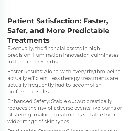
Patient Satisfaction:
Faster,
Safer, and More Predictable
Treatments
Eventually, the financial assets in high-
precision illumination innovation culminates
in the client expertise:
Faster Results: Along with every rhythm being
actually efficient, less therapy treatments are
actually frequently had to accomplish
preferred results.
Enhanced Safety: Stable output drastically
reduces the risk of adverse events like burns or
blistering, making treatments suitable for a
wider range of skin types.