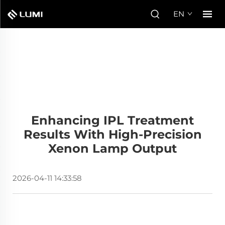
EN
Enhancing IPL Treatment
Results With High-Precision
Xenon Lamp Output
2026-04-11 14:33:58