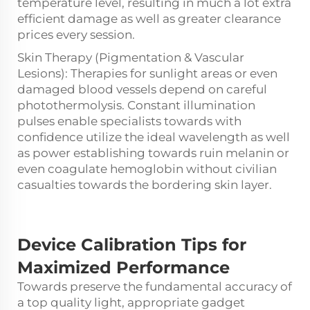
temperature level, resulting in much a lot extra
efficient damage as well as greater clearance
prices every session.
Skin Therapy (Pigmentation & Vascular
Lesions): Therapies for sunlight areas or even
damaged blood vessels depend on careful
photothermolysis. Constant illumination
pulses enable specialists towards with
confidence utilize the ideal wavelength as well
as power establishing towards ruin melanin or
even coagulate hemoglobin without civilian
casualties towards the bordering skin layer.
Device Calibration Tips
for
Maximized Performance
Towards preserve the fundamental accuracy of
a top quality light, appropriate gadget