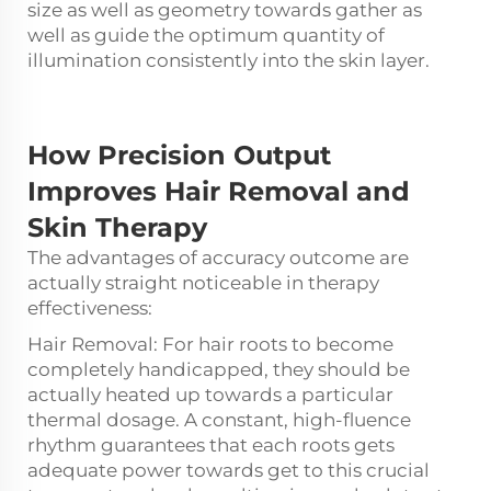
size as well as geometry towards gather as
well as guide the optimum quantity of
illumination consistently into the skin layer.
How Precision Output
Improves
Hair Removal and
Skin Therapy
The advantages of accuracy outcome are
actually straight noticeable in therapy
effectiveness:
Hair Removal: For hair roots to become
completely handicapped, they should be
actually heated up towards a particular
thermal dosage. A constant, high-fluence
rhythm guarantees that each roots gets
adequate power towards get to this crucial