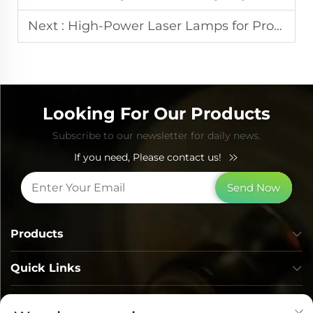
Next :
High-Power Laser Lamps for Professional Aesthetic Equipment
Looking For Our Products
Subscribe to our newsletter for daily news.
If you need, Please contact us!
Send Now
Products
Quick Links
Contact Info