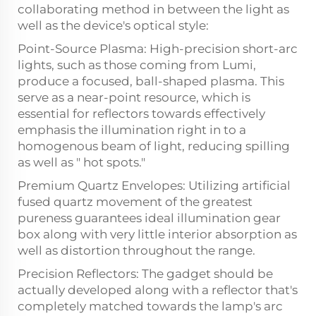
collaborating method in between the light as
well as the device's optical style:
Point-Source Plasma: High-precision short-arc
lights, such as those coming from Lumi,
produce a focused, ball-shaped plasma. This
serve as a near-point resource, which is
essential for reflectors towards effectively
emphasis the illumination right in to a
homogenous beam of light, reducing spilling
as well as " hot spots."
Premium Quartz Envelopes: Utilizing artificial
fused quartz movement of the greatest
pureness guarantees ideal illumination gear
box along with very little interior absorption as
well as distortion throughout the range.
Precision Reflectors: The gadget should be
actually developed along with a reflector that's
completely matched towards the lamp's arc