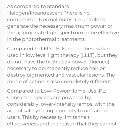
As compared to Standard
Halogen/Incandescent There is no
comparison. Normal bulbs are unable to
generate the necessary maximum power or
the appropriate light spectrum to be effective
in the photothermal treatments.
Compared to LED: LEDs are the best when
used in low level light therapy (LLLT), but they
do not have the high peak power (fluence)
necessary to permanently reduce hair or
destroy pigmented and vascular lesions. The
mode of action is also completely different.
Compared to Low-Power/Home-Use IPL:
Consumer devices are powered by
considerably lower-intensity lamps, with the
aim of safety being a priority to untrained
users. This by necessity limits their
effectiveness and the reason that they cannot