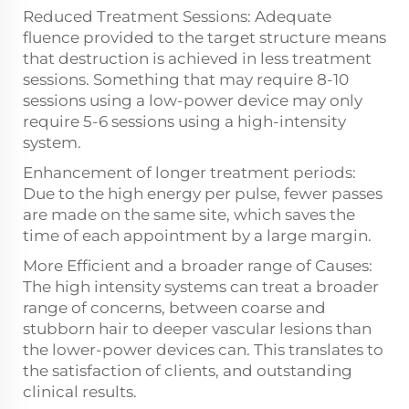
Reduced Treatment Sessions: Adequate
fluence provided to the target structure means
that destruction is achieved in less treatment
sessions. Something that may require 8-10
sessions using a low-power device may only
require 5-6 sessions using a high-intensity
system.
Enhancement of longer treatment periods:
Due to the high energy per pulse, fewer passes
are made on the same site, which saves the
time of each appointment by a large margin.
More Efficient and a broader range of Causes:
The high intensity systems can treat a broader
range of concerns, between coarse and
stubborn hair to deeper vascular lesions than
the lower-power devices can. This translates to
the satisfaction of clients, and outstanding
clinical results.