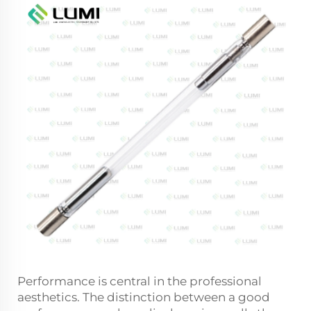
Performance is central in the professional
aesthetics. The distinction between a good