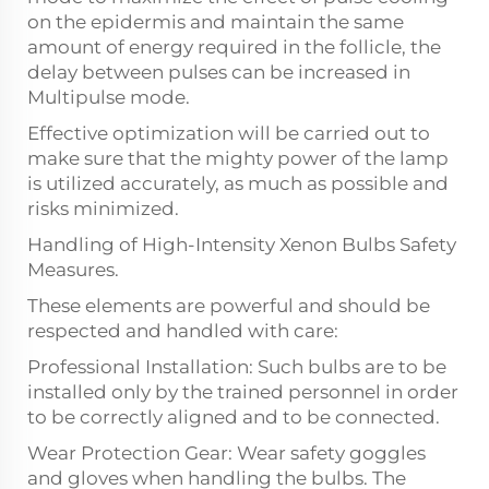
on the epidermis and maintain the same
amount of energy required in the follicle, the
delay between pulses can be increased in
Multipulse mode.
Effective optimization will be carried out to
make sure that the mighty power of the lamp
is utilized accurately, as much as possible and
risks minimized.
Handling of High-Intensity Xenon Bulbs Safety
Measures.
These elements are powerful and should be
respected and handled with care:
Professional Installation: Such bulbs are to be
installed only by the trained personnel in order
to be correctly aligned and to be connected.
Wear Protection Gear: Wear safety goggles
and gloves when handling the bulbs. The