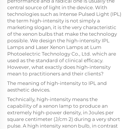
performance and a radical one is usually the
central source of light in the device. With
technologies such as Intense Pulsed Light (IPL)
the term high-intensity is not simply a
marketing slogan, it is the very characteristic
of the xenon bulbs that make the technology
possible. We design the high-intensity IPL
Lamps and Laser Xenon Lamps at Lum
Photoelectric Technology Co., Ltd. which are
used as the standard of clinical efficacy.
However, what exactly does high-intensity
mean to practitioners and their clients?
The meaning of high-intensity to IPL and
aesthetic devices.
Technically, high-intensity means the
capability of a xenon lamp to produce an
extremely high-power density, in Joules per
square centimeter (J/cm 2) during a very short
pulse. A high intensity xenon bulb, in contrast