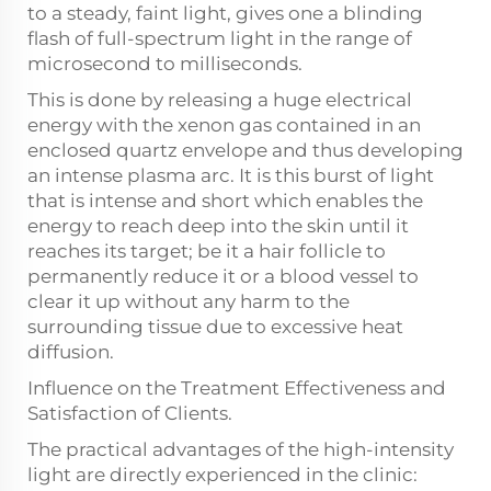
to a steady, faint light, gives one a blinding
flash of full-spectrum light in the range of
microsecond to milliseconds.
This is done by releasing a huge electrical
energy with the xenon gas contained in an
enclosed quartz envelope and thus developing
an intense plasma arc. It is this burst of light
that is intense and short which enables the
energy to reach deep into the skin until it
reaches its target; be it a hair follicle to
permanently reduce it or a blood vessel to
clear it up without any harm to the
surrounding tissue due to excessive heat
diffusion.
Influence on the Treatment Effectiveness and
Satisfaction of Clients.
The practical advantages of the high-intensity
light are directly experienced in the clinic: