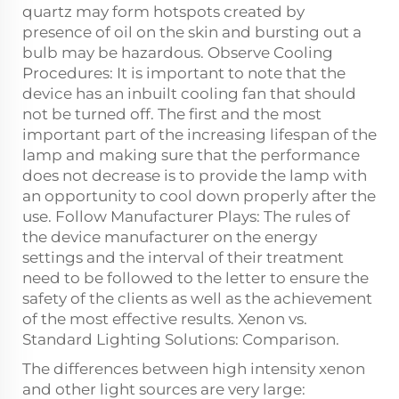
quartz may form hotspots created by
presence of oil on the skin and bursting out a
bulb may be hazardous. Observe Cooling
Procedures: It is important to note that the
device has an inbuilt cooling fan that should
not be turned off. The first and the most
important part of the increasing lifespan of the
lamp and making sure that the performance
does not decrease is to provide the lamp with
an opportunity to cool down properly after the
use. Follow Manufacturer Plays: The rules of
the device manufacturer on the energy
settings and the interval of their treatment
need to be followed to the letter to ensure the
safety of the clients as well as the achievement
of the most effective results. Xenon vs.
Standard Lighting Solutions: Comparison.
The differences between high intensity xenon
and other light sources are very large: