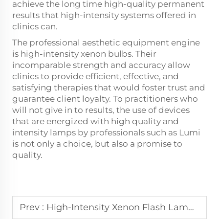
achieve the long time high-quality permanent
results that high-intensity systems offered in
clinics can.
The professional aesthetic equipment engine
is high-intensity xenon bulbs. Their
incomparable strength and accuracy allow
clinics to provide efficient, effective, and
satisfying therapies that would foster trust and
guarantee client loyalty. To practitioners who
will not give in to results, the use of devices
that are energized with high quality and
intensity lamps by professionals such as Lumi
is not only a choice, but also a promise to
quality.
Prev :
High-Intensity Xenon Flash Lamps for Precision Light Therapy Devices