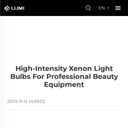
EN
High-Intensity Xenon Light
Bulbs For Professional Beauty
Equipment
2025-11-12 14:59:02