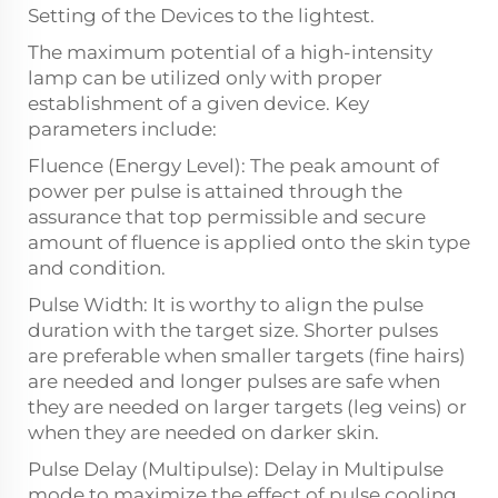
Setting of the Devices to the lightest.
The maximum potential of a high-intensity
lamp can be utilized only with proper
establishment of a given device. Key
parameters include:
Fluence (Energy Level): The peak amount of
power per pulse is attained through the
assurance that top permissible and secure
amount of fluence is applied onto the skin type
and condition.
Pulse Width: It is worthy to align the pulse
duration with the target size. Shorter pulses
are preferable when smaller targets (fine hairs)
are needed and longer pulses are safe when
they are needed on larger targets (leg veins) or
when they are needed on darker skin.
Pulse Delay (Multipulse): Delay in Multipulse
mode to maximize the effect of pulse cooling