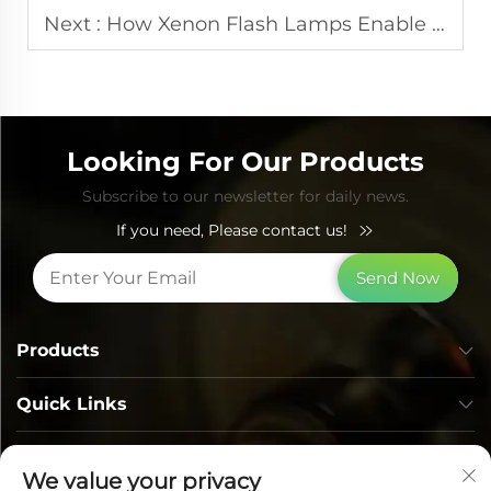
Next :
How Xenon Flash Lamps Enable Consistent Performance in IPL Systems
Looking For Our Products
Subscribe to our newsletter for daily news.
If you need, Please contact us!
Send Now
Products
Quick Links
Contact Info
We value your privacy