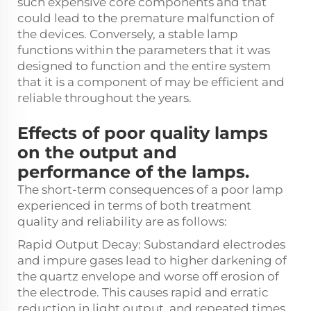
such expensive core components and that
could lead to the premature malfunction of
the devices. Conversely, a stable lamp
functions within the parameters that it was
designed to function and the entire system
that it is a component of may be efficient and
reliable throughout the years.
Effects of poor quality lamps
on the output and
performance of the lamps.
The short-term consequences of a poor lamp
experienced in terms of both treatment
quality and reliability are as follows:
Rapid Output Decay: Substandard electrodes
and impure gases lead to higher darkening of
the quartz envelope and worse off erosion of
the electrode. This causes rapid and erratic
reduction in light output, and repeated times