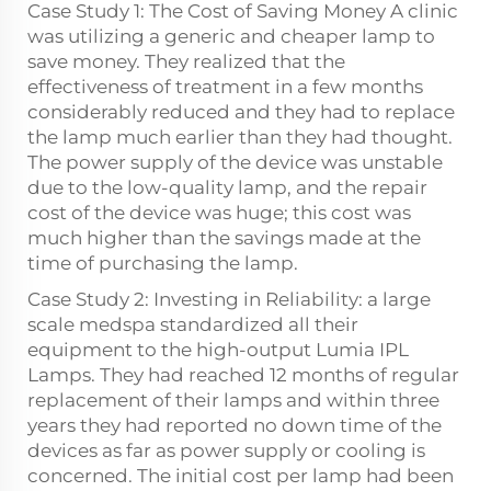
Case Study 1: The Cost of Saving Money A clinic
was utilizing a generic and cheaper lamp to
save money. They realized that the
effectiveness of treatment in a few months
considerably reduced and they had to replace
the lamp much earlier than they had thought.
The power supply of the device was unstable
due to the low-quality lamp, and the repair
cost of the device was huge; this cost was
much higher than the savings made at the
time of purchasing the lamp.
Case Study 2: Investing in Reliability: a large
scale medspa standardized all their
equipment to the high-output Lumia IPL
Lamps. They had reached 12 months of regular
replacement of their lamps and within three
years they had reported no down time of the
devices as far as power supply or cooling is
concerned. The initial cost per lamp had been