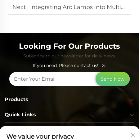
Next :
Integrating Arc Lamps into Multi-Function Beauty Platforms
Looking For Our Products
Subscribe to our newsletter for daily news.
If you need, Please contact us!
Send Now
Products
Quick Links
Contact Info
We value your privacy