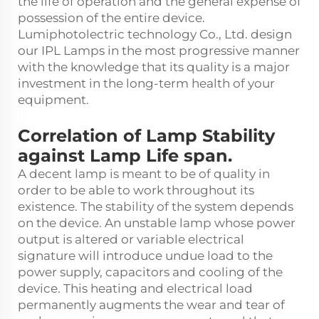
the life of operation and the general expense of
possession of the entire device.
Lumiphotolectric technology Co., Ltd. design
our IPL Lamps in the most progressive manner
with the knowledge that its quality is a major
investment in the long-term health of your
equipment.
Correlation of Lamp Stability
against Lamp Life span.
A decent lamp is meant to be of quality in
order to be able to work throughout its
existence. The stability of the system depends
on the device. An unstable lamp whose power
output is altered or variable electrical
signature will introduce undue load to the
power supply, capacitors and cooling of the
device. This heating and electrical load
permanently augments the wear and tear of