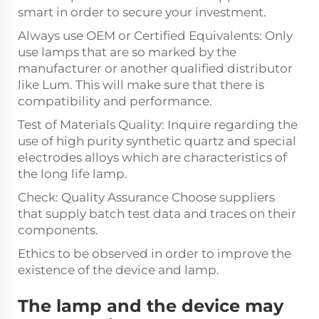
smart in order to secure your investment.
Always use OEM or Certified Equivalents: Only
use lamps that are so marked by the
manufacturer or another qualified distributor
like Lum. This will make sure that there is
compatibility and performance.
Test of Materials Quality: Inquire regarding the
use of high purity synthetic quartz and special
electrodes alloys which are characteristics of
the long life lamp.
Check: Quality Assurance Choose suppliers
that supply batch test data and traces on their
components.
Ethics to be observed in order to improve the
existence of the device and lamp.
The lamp and the device may