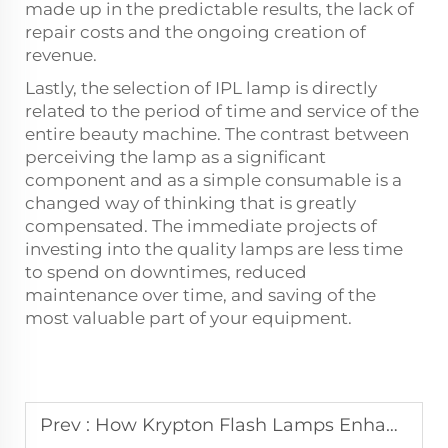
made up in the predictable results, the lack of
repair costs and the ongoing creation of
revenue.
Lastly, the selection of IPL lamp is directly
related to the period of time and service of the
entire beauty machine. The contrast between
perceiving the lamp as a significant
component and as a simple consumable is a
changed way of thinking that is greatly
compensated. The immediate projects of
investing into the quality lamps are less time
to spend on downtimes, reduced
maintenance over time, and saving of the
most valuable part of your equipment.
Prev :
How Krypton Flash Lamps Enhance Skin Rejuvenation Treatments