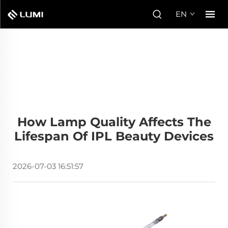
EN
How Lamp Quality Affects The
Lifespan Of IPL Beauty Devices
2026-07-03 16:51:57