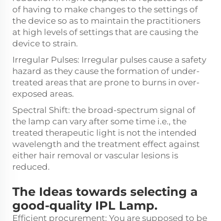
of having to make changes to the settings of
the device so as to maintain the practitioners
at high levels of settings that are causing the
device to strain.
Irregular Pulses: Irregular pulses cause a safety
hazard as they cause the formation of under-
treated areas that are prone to burns in over-
exposed areas.
Spectral Shift: the broad-spectrum signal of
the lamp can vary after some time i.e., the
treated therapeutic light is not the intended
wavelength and the treatment effect against
either hair removal or vascular lesions is
reduced.
The Ideas towards selecting a
good-quality IPL Lamp.
Efficient procurement: You are supposed to be