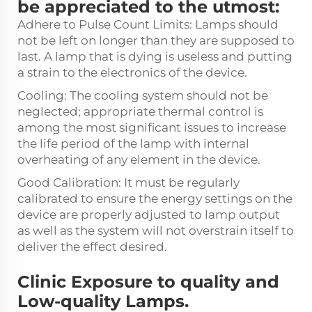
be appreciated to the utmost:
Adhere to Pulse Count Limits: Lamps should
not be left on longer than they are supposed to
last. A lamp that is dying is useless and putting
a strain to the electronics of the device.
Cooling: The cooling system should not be
neglected; appropriate thermal control is
among the most significant issues to increase
the life period of the lamp with internal
overheating of any element in the device.
Good Calibration: It must be regularly
calibrated to ensure the energy settings on the
device are properly adjusted to lamp output
as well as the system will not overstrain itself to
deliver the effect desired.
Clinic Exposure to quality and
Low-quality Lamps.