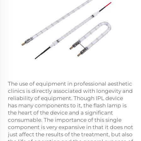
The use of equipment in professional aesthetic
clinics is directly associated with longevity and
reliability of equipment. Though IPL device
has many components to it, the flash lamp is
the heart of the device and a significant
consumable. The importance of this single
component is very expansive in that it does not
just affect the results of the treatment, but also