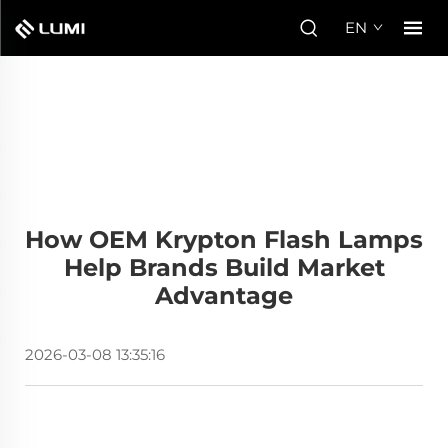
EN
How OEM Krypton Flash Lamps
Help Brands Build Market
Advantage
2026-03-08 13:35:16