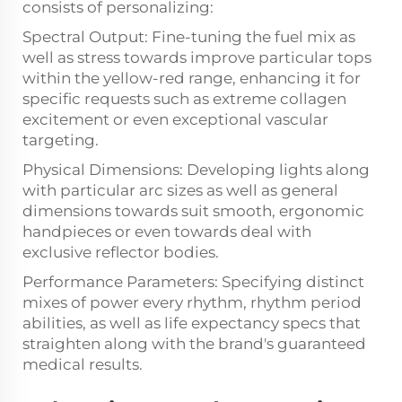
consists of personalizing:
Spectral Output: Fine-tuning the fuel mix as
well as stress towards improve particular tops
within the yellow-red range, enhancing it for
specific requests such as extreme collagen
excitement or even exceptional vascular
targeting.
Physical Dimensions: Developing lights along
with particular arc sizes as well as general
dimensions towards suit smooth, ergonomic
handpieces or even towards deal with
exclusive reflector bodies.
Performance Parameters: Specifying distinct
mixes of power every rhythm, rhythm period
abilities, as well as life expectancy specs that
straighten along with the brand's guaranteed
medical results.