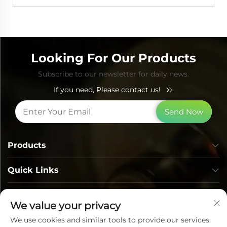
Looking For Our Products
Subscribe to our newsletter for daily news.
If you need, Please contact us!
Send Now
Products
Quick Links
Contact Info
We value your privacy
We use cookies and similar tools to provide our services.