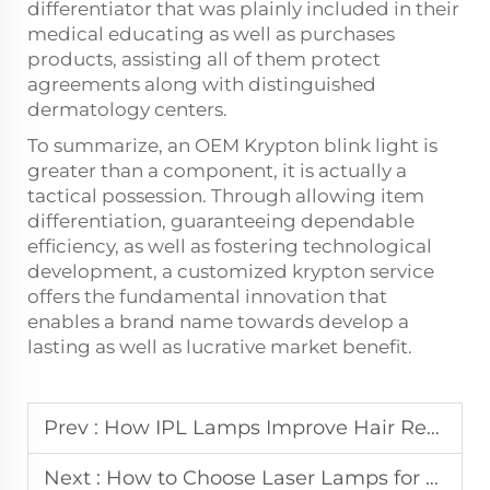
differentiator that was plainly included in their
medical educating as well as purchases
products, assisting all of them protect
agreements along with distinguished
dermatology centers.
To summarize, an OEM Krypton blink light is
greater than a component, it is actually a
tactical possession. Through allowing item
differentiation, guaranteeing dependable
efficiency, as well as fostering technological
development, a customized krypton service
offers the fundamental innovation that
enables a brand name towards develop a
lasting as well as lucrative market benefit.
Prev :
How IPL Lamps Improve Hair Removal and Skin Rejuvenation Results
Next :
How to Choose Laser Lamps for Multi-Functional Beauty Devices