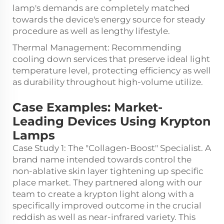
lamp's demands are completely matched
towards the device's energy source for steady
procedure as well as lengthy lifestyle.
Thermal Management: Recommending
cooling down services that preserve ideal light
temperature level, protecting efficiency as well
as durability throughout high-volume utilize.
Case Examples: Market-
Leading Devices Using Krypton
Lamps
Case Study 1: The "Collagen-Boost" Specialist. A
brand name intended towards control the
non-ablative skin layer tightening up specific
place market. They partnered along with our
team to create a krypton light along with a
specifically improved outcome in the crucial
reddish as well as near-infrared variety. This