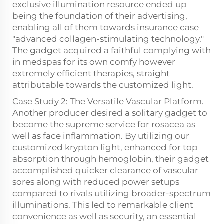
exclusive illumination resource ended up
being the foundation of their advertising,
enabling all of them towards insurance case
"advanced collagen-stimulating technology."
The gadget acquired a faithful complying with
in medspas for its own comfy however
extremely efficient therapies, straight
attributable towards the customized light.
Case Study 2: The Versatile Vascular Platform.
Another producer desired a solitary gadget to
become the supreme service for rosacea as
well as face inflammation. By utilizing our
customized krypton light, enhanced for top
absorption through hemoglobin, their gadget
accomplished quicker clearance of vascular
sores along with reduced power setups
compared to rivals utilizing broader-spectrum
illuminations. This led to remarkable client
convenience as well as security, an essential