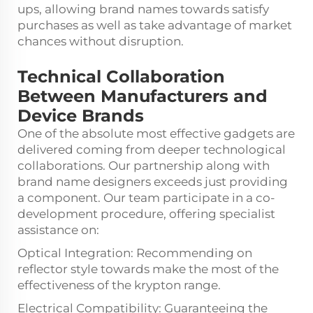
ups, allowing brand names towards satisfy
purchases as well as take advantage of market
chances without disruption.
Technical Collaboration
Between Manufacturers and
Device Brands
One of the absolute most effective gadgets are
delivered coming from deeper technological
collaborations. Our partnership along with
brand name designers exceeds just providing
a component. Our team participate in a co-
development procedure, offering specialist
assistance on:
Optical Integration: Recommending on
reflector style towards make the most of the
effectiveness of the krypton range.
Electrical Compatibility: Guaranteeing the