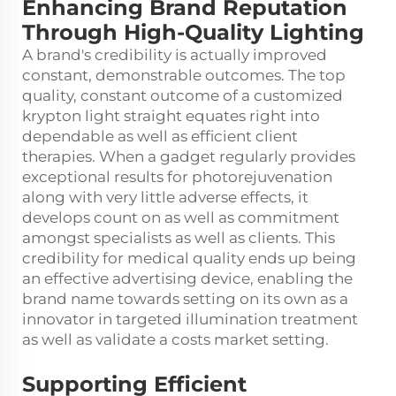
Enhancing Brand Reputation
Through High-Quality Lighting
A brand's credibility is actually improved
constant, demonstrable outcomes. The top
quality, constant outcome of a customized
krypton light straight equates right into
dependable as well as efficient client
therapies. When a gadget regularly provides
exceptional results for photorejuvenation
along with very little adverse effects, it
develops count on as well as commitment
amongst specialists as well as clients. This
credibility for medical quality ends up being
an effective advertising device, enabling the
brand name towards setting on its own as a
innovator in targeted illumination treatment
as well as validate a costs market setting.
Supporting Efficient