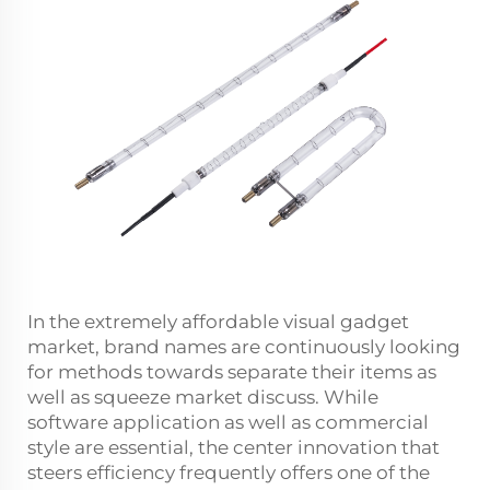
In the extremely affordable visual gadget
market, brand names are continuously looking
for methods towards separate their items as
well as squeeze market discuss. While
software application as well as commercial
style are essential, the center innovation that
steers efficiency frequently offers one of the