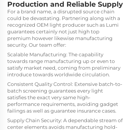
Production and Reliable Supply
For a brand name, a disrupted source chain
could be devastating. Partnering along with a
recognized OEM light producer such as Lumi
guarantees certainly not just high top
premium however likewise manufacturing
security. Our team offer:
Scalable Manufacturing: The capability
towards range manufacturing up or even to
satisfy market need, coming from preliminary
introduce towards worldwide circulation.
Consistent Quality Control: Extensive batch-to-
batch screening guarantees every light
satisfies the exact very same high-
performance requirements, avoiding gadget
failings as well as guarantee insurance cases.
Supply Chain Security: A dependable stream of
center elements avoids manufacturing hold-