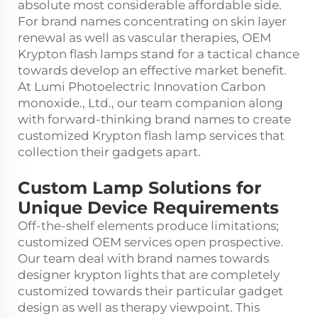
absolute most considerable affordable side.
For brand names concentrating on skin layer
renewal as well as vascular therapies, OEM
Krypton flash lamps stand for a tactical chance
towards develop an effective market benefit.
At Lumi Photoelectric Innovation Carbon
monoxide., Ltd., our team companion along
with forward-thinking brand names to create
customized Krypton flash lamp services that
collection their gadgets apart.
Custom Lamp Solutions for
Unique Device Requirements
Off-the-shelf elements produce limitations;
customized OEM services open prospective.
Our team deal with brand names towards
designer krypton lights that are completely
customized towards their particular gadget
design as well as therapy viewpoint. This