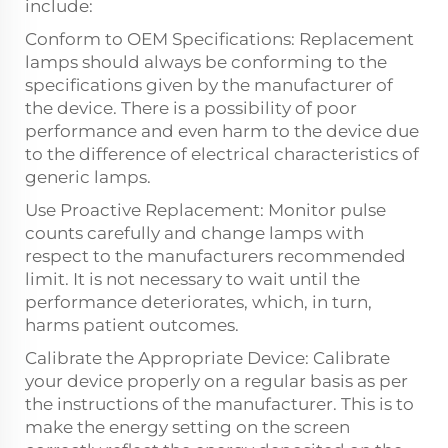
include:
Conform to OEM Specifications: Replacement
lamps should always be conforming to the
specifications given by the manufacturer of
the device. There is a possibility of poor
performance and even harm to the device due
to the difference of electrical characteristics of
generic lamps.
Use Proactive Replacement: Monitor pulse
counts carefully and change lamps with
respect to the manufacturers recommended
limit. It is not necessary to wait until the
performance deteriorates, which, in turn,
harms patient outcomes.
Calibrate the Appropriate Device: Calibrate
your device properly on a regular basis as per
the instructions of the manufacturer. This is to
make the energy setting on the screen