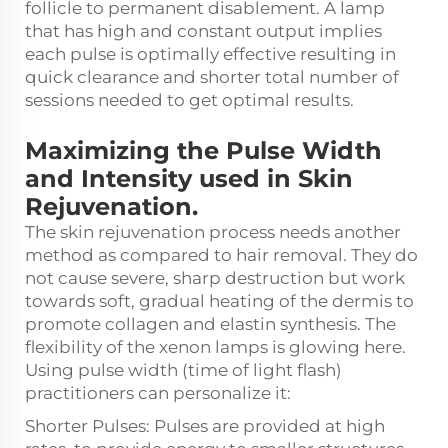
follicle to permanent disablement. A lamp
that has high and constant output implies
each pulse is optimally effective resulting in
quick clearance and shorter total number of
sessions needed to get optimal results.
Maximizing the Pulse Width
and Intensity used in Skin
Rejuvenation.
The skin rejuvenation process needs another
method as compared to hair removal. They do
not cause severe, sharp destruction but work
towards soft, gradual heating of the dermis to
promote collagen and elastin synthesis. The
flexibility of the xenon lamps is glowing here.
Using pulse width (time of light flash)
practitioners can personalize it:
Shorter Pulses: Pulses are provided at high