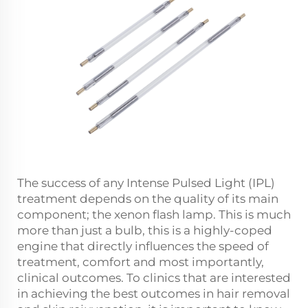
The success of any Intense Pulsed Light (IPL)
treatment depends on the quality of its main
component; the xenon flash lamp. This is much
more than just a bulb, this is a highly-coped
engine that directly influences the speed of
treatment, comfort and most importantly,
clinical outcomes. To clinics that are interested
in achieving the best outcomes in hair removal