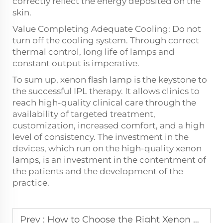
correctly reflect the energy deposited on the
skin.
Value Completing Adequate Cooling: Do not
turn off the cooling system. Through correct
thermal control, long life of lamps and
constant output is imperative.
To sum up, xenon flash lamp is the keystone to
the successful IPL therapy. It allows clinics to
reach high-quality clinical care through the
availability of targeted treatment,
customization, increased comfort, and a high
level of consistency. The investment in the
devices, which run on the high-quality xenon
lamps, is an investment in the contentment of
the patients and the development of the
practice.
Prev :
How to Choose the Right Xenon Flash Lamp for Your Aesthetic Device