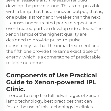
several sessions and the session should
develop the previous one. This is not possible
with a lamp that has an uneven output, that is,
one pulse is stronger or weaker than the next.
It causes under-treated parts to repeat and
over-treated parts to develop side effects. The
xenon lamps of the highest quality are
designed to provide pulse-to-pulse
consistency, so that the initial treatment and
the fifth one provide the same exact dose of
energy, which is a cornerstone of predictable
reliable outcomes.
Components of Use Practical
Guide to Xenon-powered IPL
Clinic.
In order to reap the full advantages of xenon
lamp technology, best practices that can
foster the use of this technology in clinics