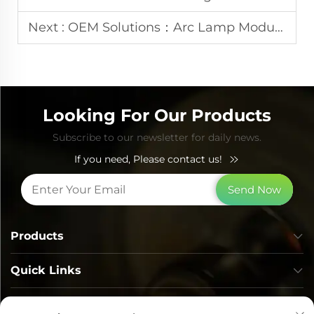
Next :
OEM Solutions：Arc Lamp Modules for Professional IPL Beauty Devices
Looking For Our Products
Subscribe to our newsletter for daily news.
If you need, Please contact us!
Send Now
Products
Quick Links
Contact Info