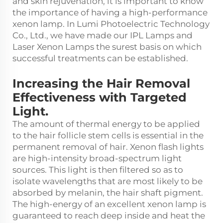
and skin rejuvenation, it is important to know
the importance of having a high-performance
xenon lamp. In Lumi Photoelectric Technology
Co., Ltd., we have made our IPL Lamps and
Laser Xenon Lamps the surest basis on which
successful treatments can be established.
Increasing the Hair Removal
Effectiveness with Targeted
Light.
The amount of thermal energy to be applied
to the hair follicle stem cells is essential in the
permanent removal of hair. Xenon flash lights
are high-intensity broad-spectrum light
sources. This light is then filtered so as to
isolate wavelengths that are most likely to be
absorbed by melanin, the hair shaft pigment.
The high-energy of an excellent xenon lamp is
guaranteed to reach deep inside and heat the