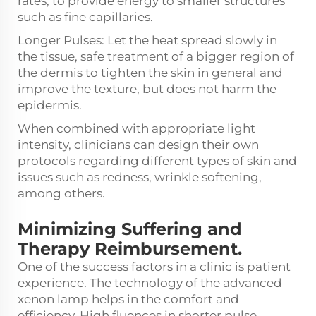
rates, to provide energy to smaller structures
such as fine capillaries.
Longer Pulses: Let the heat spread slowly in
the tissue, safe treatment of a bigger region of
the dermis to tighten the skin in general and
improve the texture, but does not harm the
epidermis.
When combined with appropriate light
intensity, clinicians can design their own
protocols regarding different types of skin and
issues such as redness, wrinkle softening,
among others.
Minimizing Suffering and
Therapy Reimbursement.
One of the success factors in a clinic is patient
experience. The technology of the advanced
xenon lamp helps in the comfort and
efficiency. High fluences in shorter pulse