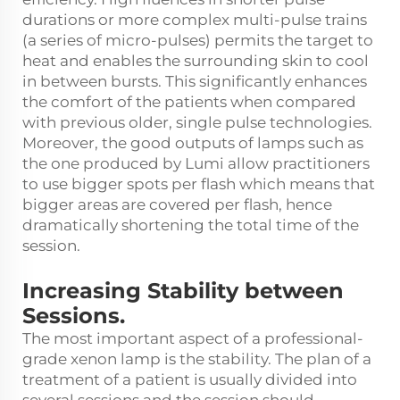
durations or more complex multi-pulse trains
(a series of micro-pulses) permits the target to
heat and enables the surrounding skin to cool
in between bursts. This significantly enhances
the comfort of the patients when compared
with previous older, single pulse technologies.
Moreover, the good outputs of lamps such as
the one produced by Lumi allow practitioners
to use bigger spots per flash which means that
bigger areas are covered per flash, hence
dramatically shortening the total time of the
session.
Increasing Stability between
Sessions.
The most important aspect of a professional-
grade xenon lamp is the stability. The plan of a
treatment of a patient is usually divided into