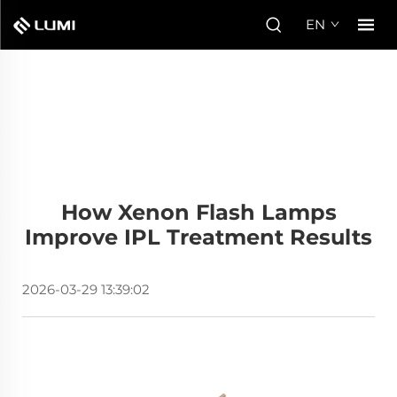
EN
How Xenon Flash Lamps
Improve IPL Treatment Results
2026-03-29 13:39:02