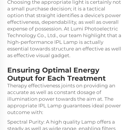
Choosing the appropriate light is certainly not
a small purchase decision; it is a tactical
option that straight identifies a device's power
effectiveness, dependability, as well as overall
expense of possession. At Lumi Photoelectric
Technology Co., Ltd., our team highlight that a
high-performance IPL Lamp is actually
essential towards structure an effective as well
as effective visual gadget.
Ensuring Optimal Energy
Output for Each Treatment
Therapy effectiveness joints on providing an
accurate as well as constant dosage of
illumination power towards the aim at. The
appropriate IPL Lamp guarantees ideal power
outcome with:
Spectral Purity: A high quality Lamp offers a
steady as well as wide range, enabling filters