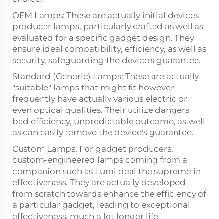
OEM Lamps: These are actually initial devices
producer lamps, particularly crafted as well as
evaluated for a specific gadget design. They
ensure ideal compatibility, efficiency, as well as
security, safeguarding the device's guarantee.
Standard (Generic) Lamps: These are actually
"suitable" lamps that might fit however
frequently have actually various electric or
even optical qualities. Their utilize dangers
bad efficiency, unpredictable outcome, as well
as can easily remove the device's guarantee.
Custom Lamps: For gadget producers,
custom-engineered lamps coming from a
companion such as Lumi deal the supreme in
effectiveness. They are actually developed
from scratch towards enhance the efficiency of
a particular gadget, leading to exceptional
effectiveness, much a lot longer life