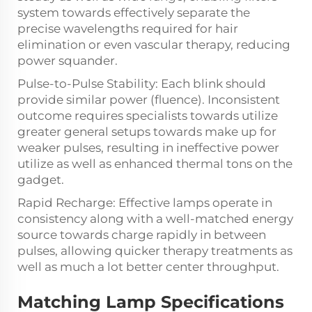
system towards effectively separate the
precise wavelengths required for hair
elimination or even vascular therapy, reducing
power squander.
Pulse-to-Pulse Stability: Each blink should
provide similar power (fluence). Inconsistent
outcome requires specialists towards utilize
greater general setups towards make up for
weaker pulses, resulting in ineffective power
utilize as well as enhanced thermal tons on the
gadget.
Rapid Recharge: Effective lamps operate in
consistency along with a well-matched energy
source towards charge rapidly in between
pulses, allowing quicker therapy treatments as
well as much a lot better center throughput.
Matching Lamp Specifications