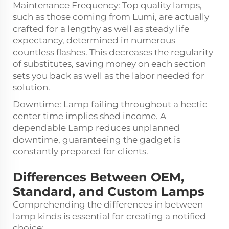
Maintenance Frequency: Top quality lamps,
such as those coming from Lumi, are actually
crafted for a lengthy as well as steady life
expectancy, determined in numerous
countless flashes. This decreases the regularity
of substitutes, saving money on each section
sets you back as well as the labor needed for
solution.
Downtime: Lamp failing throughout a hectic
center time implies shed income. A
dependable Lamp reduces unplanned
downtime, guaranteeing the gadget is
constantly prepared for clients.
Differences Between OEM,
Standard, and Custom Lamps
Comprehending the differences in between
lamp kinds is essential for creating a notified
choice: