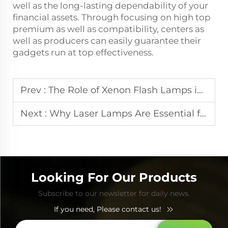
well as the long-lasting dependability of your
financial assets. Through focusing on high top
premium as well as compatibility, centers as
well as producers can easily guarantee their
gadgets run at top effectiveness.
Prev :
The Role of Xenon Flash Lamps in Modern IPL Beauty Devices
Next :
Why Laser Lamps Are Essential for Effective Pigmentation Treatment
Looking For Our Products
Subscribe to our newsletter for daily news.
If you need, Please contact us!