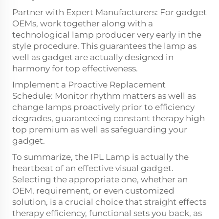
Partner with Expert Manufacturers: For gadget
OEMs, work together along with a
technological lamp producer very early in the
style procedure. This guarantees the lamp as
well as gadget are actually designed in
harmony for top effectiveness.
Implement a Proactive Replacement
Schedule: Monitor rhythm matters as well as
change lamps proactively prior to efficiency
degrades, guaranteeing constant therapy high
top premium as well as safeguarding your
gadget.
To summarize, the IPL Lamp is actually the
heartbeat of an effective visual gadget.
Selecting the appropriate one, whether an
OEM, requirement, or even customized
solution, is a crucial choice that straight effects
therapy efficiency, functional sets you back, as