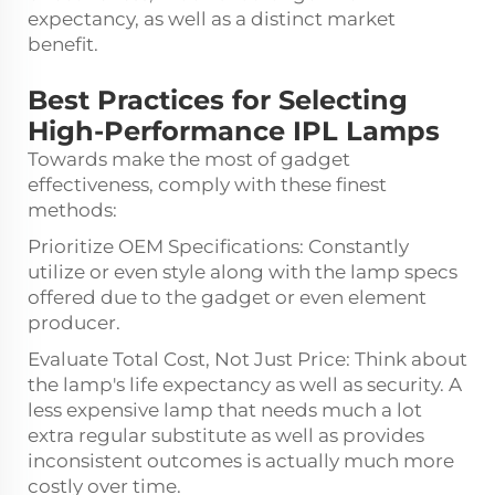
expectancy, as well as a distinct market
benefit.
Best Practices for Selecting
High-Performance IPL Lamps
Towards make the most of gadget
effectiveness, comply with these finest
methods:
Prioritize OEM Specifications: Constantly
utilize or even style along with the lamp specs
offered due to the gadget or even element
producer.
Evaluate Total Cost, Not Just Price: Think about
the lamp's life expectancy as well as security. A
less expensive lamp that needs much a lot
extra regular substitute as well as provides
inconsistent outcomes is actually much more
costly over time.