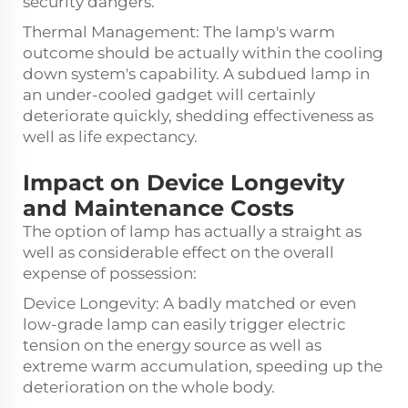
security dangers.
Thermal Management: The lamp's warm
outcome should be actually within the cooling
down system's capability. A subdued lamp in
an under-cooled gadget will certainly
deteriorate quickly, shedding effectiveness as
well as life expectancy.
Impact on Device Longevity
and Maintenance Costs
The option of lamp has actually a straight as
well as considerable effect on the overall
expense of possession:
Device Longevity: A badly matched or even
low-grade lamp can easily trigger electric
tension on the energy source as well as
extreme warm accumulation, speeding up the
deterioration on the whole body.