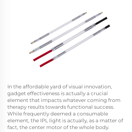
In the affordable yard of visual innovation,
gadget effectiveness is actually a crucial
element that impacts whatever coming from
therapy results towards functional success.
While frequently deemed a consumable
element, the IPL light is actually, as a matter of
fact, the center motor of the whole body.