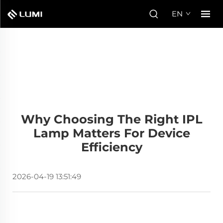
EN
Why Choosing The Right IPL
Lamp Matters For Device
Efficiency
2026-04-19 13:51:49