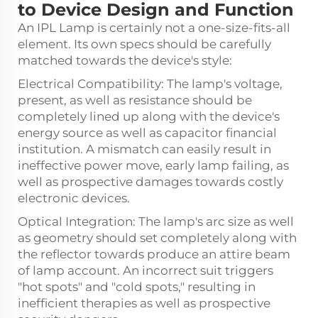
to Device Design and Function
An IPL Lamp is certainly not a one-size-fits-all
element. Its own specs should be carefully
matched towards the device's style:
Electrical Compatibility: The lamp's voltage,
present, as well as resistance should be
completely lined up along with the device's
energy source as well as capacitor financial
institution. A mismatch can easily result in
ineffective power move, early lamp failing, as
well as prospective damages towards costly
electronic devices.
Optical Integration: The lamp's arc size as well
as geometry should set completely along with
the reflector towards produce an attire beam
of lamp account. An incorrect suit triggers
"hot spots" and "cold spots," resulting in
inefficient therapies as well as prospective