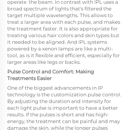
operate the beam. In contrast with IPL uses a
broad spectrum of lights that's filtered the
target multiple wavelengths. This allows to
treat a larger area with each pulse, and makes
the treatment faster. It is also appropriate for
treating various hair colors and skin types but
it needed to be aligned. And IPL systems
powered by a xenon lamps are like a multi-
tool, as is it flexible and efficient, especially for
larger areas like legs or backs.
Pulse Control and Comfort: Making
Treatments Easier
One of the biggest advancements in IP
technology is the customization pulse control.
By adjusting the duration and intensity for
each light pulse is important to have a better
results. If the pulses is short and has high-
energy, the treatment can be painful and may
damage the skin, while the longer pulses