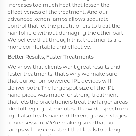
increases too much heat that lessen the
effectiveness of the treatment. And our
advanced xenon lamps allows accurate
control that let the practitioners to treat the
hair follicle without damaging the other part.
We believe that through this, treatments are
more comfortable and effective.
Better Results, Faster Treatments
We know that clients want great results and
faster treatments, that's why we make sure
that our xenon-powered IPL devices will
deliver both. The large spot size of the IPL
hand piece was made for strong treatment,
that lets the practitioners treat the larger areas
like full leg in just minutes. The wide-spectrum
light also treats hair in different growth stages
in one session. We're making sure that our
lamps will be consistent that leads to a long-