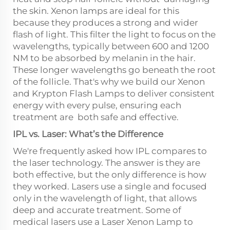
the skin. Xenon lamps are ideal for this
because they produces a strong and wider
flash of light. This filter the light to focus on the
wavelengths, typically between 600 and 1200
NM to be absorbed by melanin in the hair.
These longer wavelengths go beneath the root
of the follicle. That's why we build our Xenon
and Krypton Flash Lamps to deliver consistent
energy with every pulse, ensuring each
treatment are both safe and effective.
IPL vs. Laser: What’s the Difference
We're frequently asked how IPL compares to
the laser technology. The answer is they are
both effective, but the only difference is how
they worked. Lasers use a single and focused
only in the wavelength of light, that allows
deep and accurate treatment. Some of
medical lasers use a Laser Xenon Lamp to