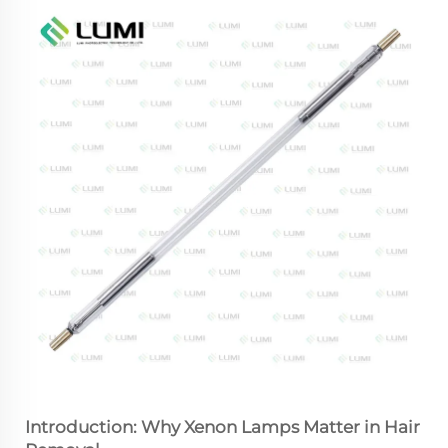
Introduction: Why Xenon Lamps Matter in Hair