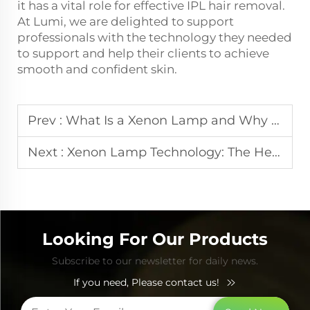
it has a vital role for effective IPL hair removal.
At Lumi, we are delighted to support
professionals with the technology they needed
to support and help their clients to achieve
smooth and confident skin.
Prev :
What Is a Xenon Lamp and Why It Matters in Beauty Equipment
Next :
Xenon Lamp Technology: The Heart of Phototherapy Devices
Looking For Our Products
Subscribe to our newsletter for daily news.
If you need, Please contact us!