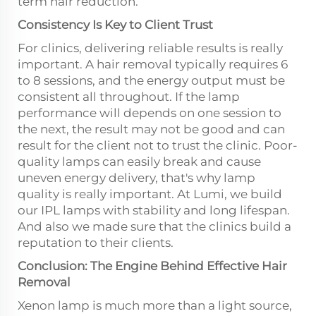
term hair reduction.
Consistency Is Key to Client Trust
For clinics, delivering reliable results is really
important. A hair removal typically requires 6
to 8 sessions, and the energy output must be
consistent all throughout. If the lamp
performance will depends on one session to
the next, the result may not be good and can
result for the client not to trust the clinic. Poor-
quality lamps can easily break and cause
uneven energy delivery, that's why lamp
quality is really important. At Lumi, we build
our IPL lamps with stability and long lifespan.
And also we made sure that the clinics build a
reputation to their clients.
Conclusion: The Engine Behind Effective Hair
Removal
Xenon lamp is much more than a light source,