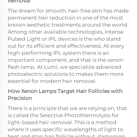
Removal
The dream for smooth, hair-free skin has made
permanent hair reduction in one of the most
known aesthetic treatments around the world.
Among other available technologies, Intense
Pulsed Light or IPL devices is the who stand
out for its efficient and effectiveness. At every
high-performing IPL system there is an
important component, and that is the xenon
flash lamp. At Lumi, we specialize advanced
photoelectric solutions to makes them more
essential for modern hair removal.
How Xenon Lamps Target Hair Follicles with
Precision
There is a principle that we are relying on, that
is called the Selective Photothermolysis for
light-based hair removal. This is a method
where it uses specific wavelengths of light to
heat and stop hair follicle without damaging