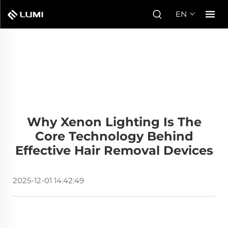
EN
Why Xenon Lighting Is The
Core Technology Behind
Effective Hair Removal Devices
2025-12-01 14:42:49