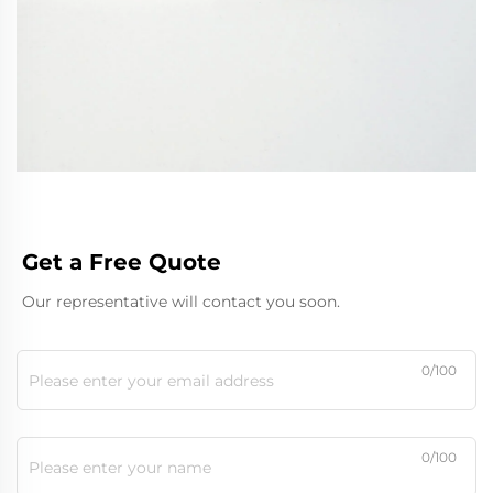
Get a Free Quote
Our representative will contact you soon.
0/100
0/100