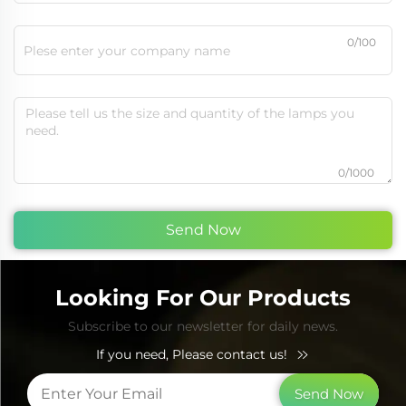
0/100
0/1000
Send Now
Looking For Our Products
Subscribe to our newsletter for daily news.
If you need, Please contact us!
Send Now