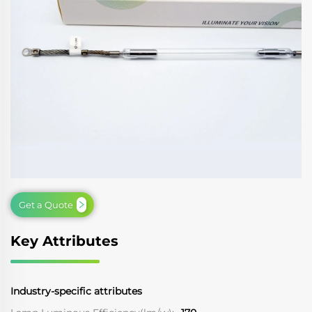
Get a Quote
Key Attributes
Industry-specific attributes