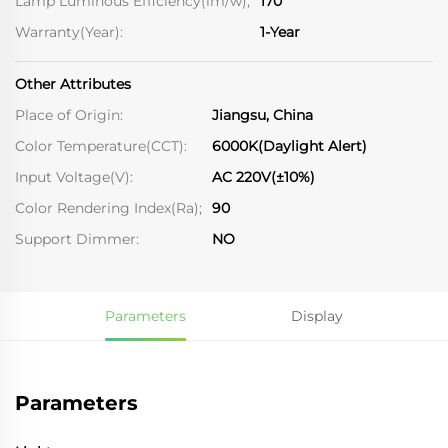
Lamp Luminous Efficiency(lm/w);
170
Warranty(Year):
1-Year
Other Attributes
Place of Origin:
Jiangsu, China
Color Temperature(CCT):
6000K(Daylight Alert)
Input Voltage(V):
AC 220V(±10%)
Color Rendering Index(Ra);
90
Support Dimmer:
NO
Parameters
Display
Parameters