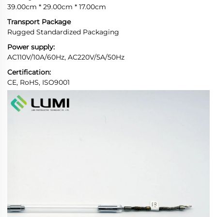
39.00cm * 29.00cm * 17.00cm
Transport Package
Rugged Standardized Packaging
Power supply:
AC110V/10A/60Hz, AC220V/5A/50Hz
Certification:
CE, RoHS, ISO9001