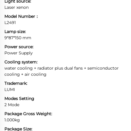
Light source:
Laser xenon
Model Number：
L2491
Lamp size:
9*87*150 mm
Power source:
Power Supply
Cooling system:
water cooling + radiator plus dual fans + semiconductor
cooling + air cooling
Trademark:
LUMI
Modes Setting
2 Mode
Package Gross Weight:
1.000kg
Package Size: