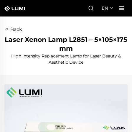
EN
Back
Laser Xenon Lamp L2851 – 5×105×175
mm
High Intensity Replacement Lamp for Laser Beauty &
Aesthetic Device