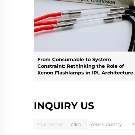
From Consumable to System
Constraint: Rethinking the Role of
Xenon Flashlamps in IPL Architecture
INQUIRY US
Your Country
0/100