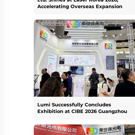
Accelerating Overseas Expansion
Lumi Successfully Concludes
Exhibition at CIBE 2026 Guangzhou