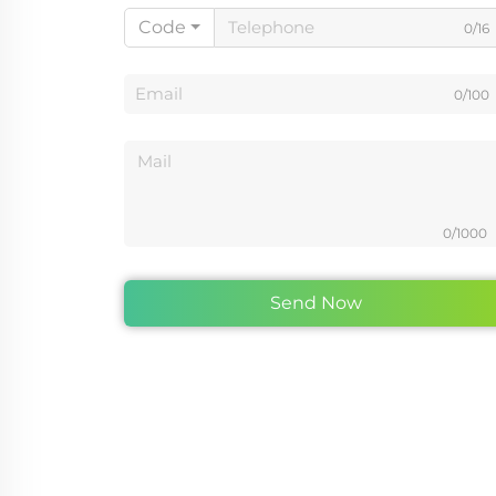
Code
0/16
0/100
0/1000
Send Now