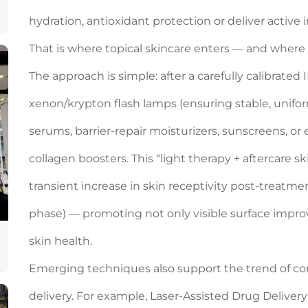
hydration, antioxidant protection or deliver active
That is where topical skincare enters — and wher
The approach is simple: after a carefully calibrate
xenon/krypton flash lamps (ensuring stable, uniform
serums, barrier-repair moisturizers, sunscreens, or
collagen boosters. This “light therapy + aftercare s
transient increase in skin receptivity post-treatm
phase) — promoting not only visible surface imp
skin health.
Emerging techniques also support the trend of co
delivery. For example, Laser‑Assisted Drug Delivery