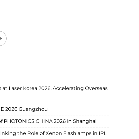
 at Laser Korea 2026, Accelerating Overseas
IBE 2026 Guangzhou
d of PHOTONICS CHINA 2026 in Shanghai
nking the Role of Xenon Flashlamps in IPL