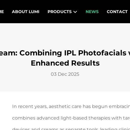
ME
ABOUT LUMI
PRODUCTS
NEWS
CONTACT
eam: Combining IPL Photofacials w
Enhanced Results
03 Dec 2025
In recent years, aesthetic care has begun embraci
combines advanced light-based therapies with targ
devices and creams as separate tools, leading clin