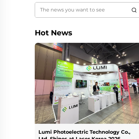
Hot News
Lumi Photoelectric Technology Co.,
Ltd. Shines at Laser Korea 2026,