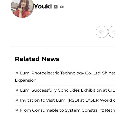
Youki
Related News
Lumi Photoelectric Technology Co., Ltd. Shines
Expansion
Lumi Successfully Concludes Exhibition at C
Invitation to Visit Lumi (RSD) at LASER Worl
From Consumable to System Constraint: Rethi