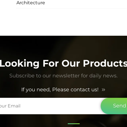
Architecture
Looking For Our Product
Subscribe to our newsletter for daily news.
If you need, Please contact us!
Send