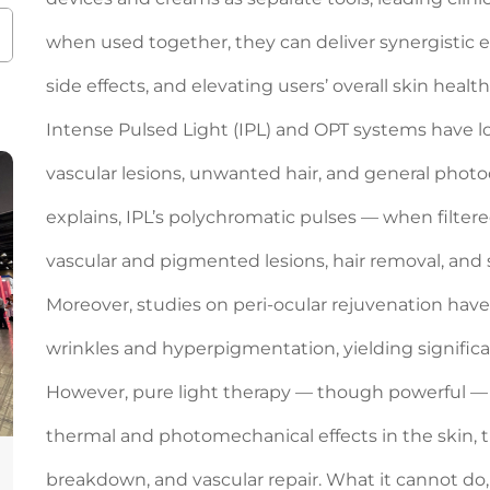
when used together, they can deliver synergistic
side effects, and elevating users’ overall skin health
Intense Pulsed Light (IPL) and OPT systems have l
vascular lesions, unwanted hair, and general pho
explains, IPL’s polychromatic pulses — when filter
vascular and pigmented lesions, hair removal, and 
Moreover, studies on peri-ocular rejuvenation have
wrinkles and hyperpigmentation, yielding significan
However, pure light therapy — though powerful — 
thermal and photomechanical effects in the skin, 
breakdown, and vascular repair. What it cannot do, b