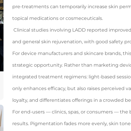
pre-treatments can temporarily increase skin perm
topical medications or cosmeceuticals.
Clinical studies involving LADD reported improve
and general skin rejuvenation, with good safety prof
For device manufacturers and skincare brands, thi
strategic opportunity. Rather than marketing devic
integrated treatment regimens: light-based session
only enhances efficacy, but also raises perceived
loyalty, and differentiates offerings in a crowded 
For end-users — clinics, spas, or consumers — the 
results. Pigmentation fades more evenly, skin ton