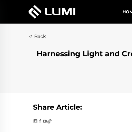
HO
Back
Harnessing Light and Cr
Share Article: