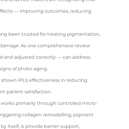
 effects — improving outcomes, reducing
.
ong been trusted for treating pigmentation,
todamage. As one comprehensive review
ed and adjusted correctly — can address
signs of photo-aging.
 shown IPL’s effectiveness in reducing
t patient satisfaction.
works primarily through controlled micro-
triggering collagen remodelling, pigment
y itself, is provide barrier support,