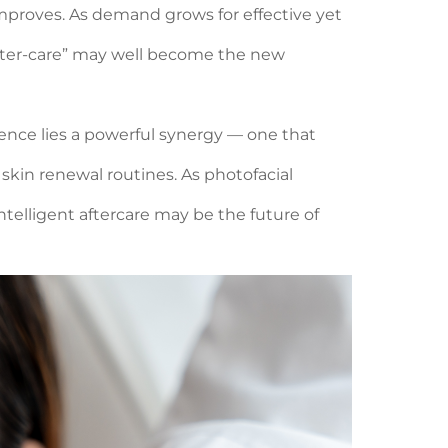
improves. As demand grows for effective yet
 after-care” may well become the new
ience lies a powerful synergy — one that
skin renewal routines. As photofacial
telligent aftercare may be the future of