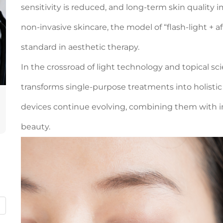
sensitivity is reduced, and long-term skin quality 
non-invasive skincare, the model of “flash-light +
standard in aesthetic therapy.
In the crossroad of light technology and topical sc
transforms single-purpose treatments into holistic 
devices continue evolving, combining them with in
beauty.