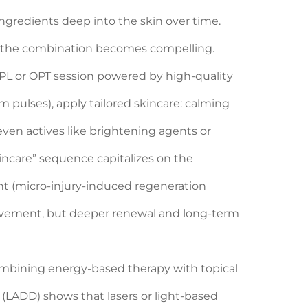
 ingredients deep into the skin over time.
e the combination becomes compelling.
d IPL or OPT session powered by high-quality
 pulses), apply tailored skincare: calming
 even actives like brightening agents or
kincare” sequence capitalizes on the
ent (micro-injury-induced regeneration
rovement, but deeper renewal and long-term
mbining energy-based therapy with topical
 (LADD) shows that lasers or light-based