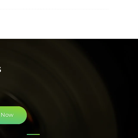
s
 Now