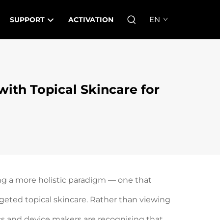
EN
SUPPORT
ACTIVATION
ith Topical Skincare for
ng a more holistic paradigm — one that
eted topical skincare. Rather than viewing
ics and device makers are recognising that