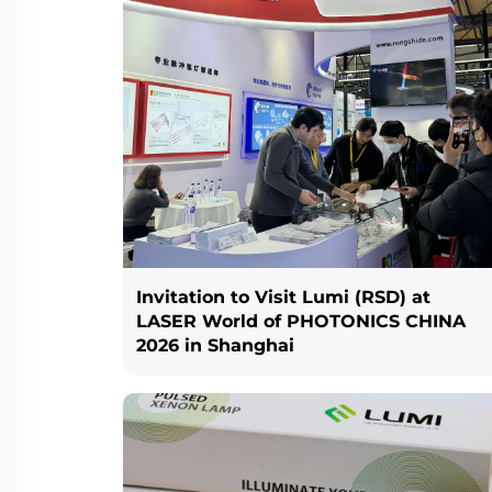
Invitation to Visit Lumi (RSD) at
LASER World of PHOTONICS CHINA
2026 in Shanghai