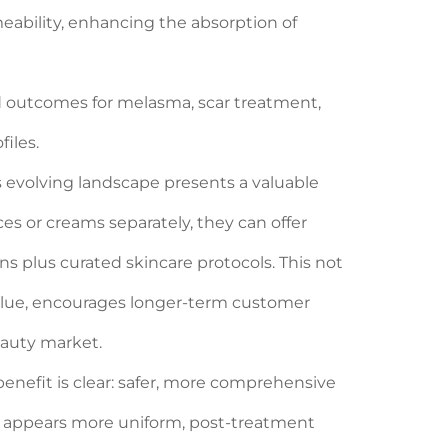
eability, enhancing the absorption of
d outcomes for melasma, scar treatment,
iles.
s evolving landscape presents a valuable
es or creams separately, they can offer
s plus curated skincare protocols. This not
 value, encourages longer-term customer
beauty market.
benefit is clear: safer, more comprehensive
e appears more uniform, post-treatment