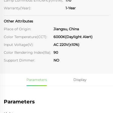
Lamp Luminous Efficiency(lm/w);
170
Warranty(Year):
1-Year
Other Attributes
Place of Origin:
Jiangsu, China
Color Temperature(CCT):
6000K(Daylight Alert)
Input Voltage(V):
AC 220V(±10%)
Color Rendering Index(Ra);
90
Support Dimmer:
NO
Parameters
Display
Parameters