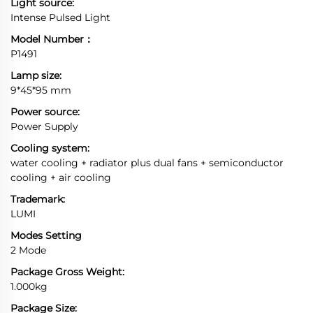
Light source:
Intense Pulsed Light
Model Number：
P1491
Lamp size:
9*45*95 mm
Power source:
Power Supply
Cooling system:
water cooling + radiator plus dual fans + semiconductor
cooling + air cooling
Trademark:
LUMI
Modes Setting
2 Mode
Package Gross Weight:
1.000kg
Package Size: