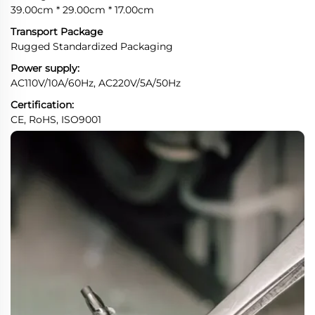
39.00cm * 29.00cm * 17.00cm
Transport Package
Rugged Standardized Packaging
Power supply:
AC110V/10A/60Hz, AC220V/5A/50Hz
Certification:
CE, RoHS, ISO9001