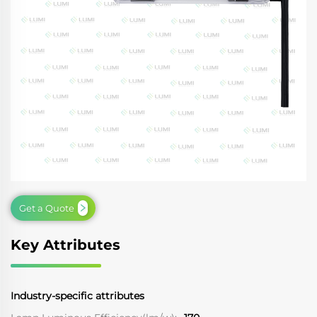
Get a Quote
Key Attributes
Industry-specific attributes