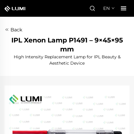
EN
Back
IPL Xenon Lamp P1491 – 9×45×95
mm
High Intensity Replacement Lamp for IPL Beauty &
Aesthetic Device