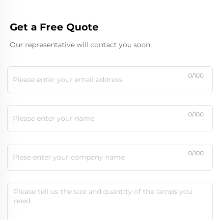
Get a Free Quote
Our representative will contact you soon.
0/100
0/100
0/100