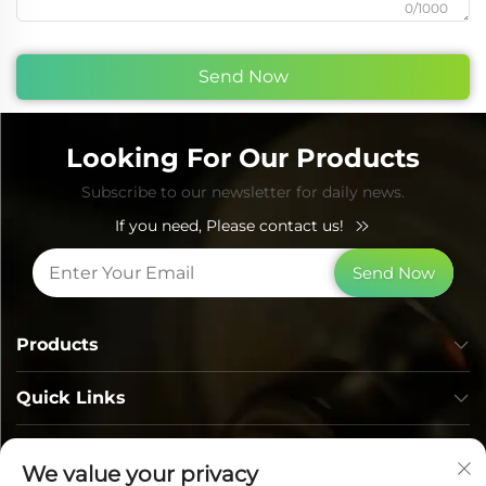
0/1000
Send Now
Looking For Our Products
Subscribe to our newsletter for daily news.
If you need, Please contact us!
Send Now
Products
Quick Links
Contact Info
We value your privacy