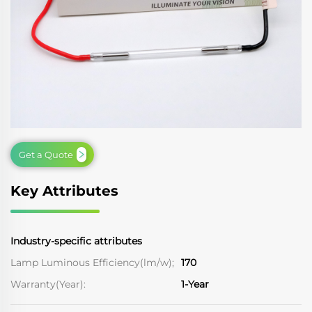
Get a Quote
Key Attributes
Industry-specific attributes
Lamp Luminous Efficiency(lm/w);
170
Warranty(Year):
1-Year