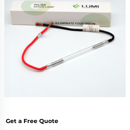
Get a Free Quote