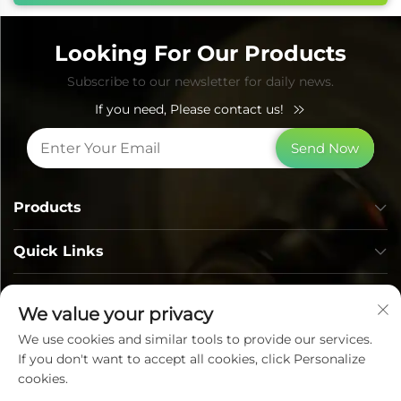
Looking For Our Products
Subscribe to our newsletter for daily news.
If you need, Please contact us!
Send Now
Products
Quick Links
Contact Info
We value your privacy
We use cookies and similar tools to provide our services.
If you don't want to accept all cookies, click Personalize
cookies.