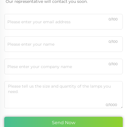
Our representative will contact you soon.
0/100
0/100
0/100
0/1000
Send Now