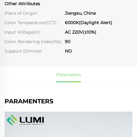
Other Attributes
Place of Origin:
Jiangsu, China
Color Temperature(CCT):
6000K(Daylight Alert)
Input Voltage(V):
AC 220V(±10%)
Color Rendering Index(Ra);
90
Support Dimmer:
NO
Parameters
PARAMENTERS