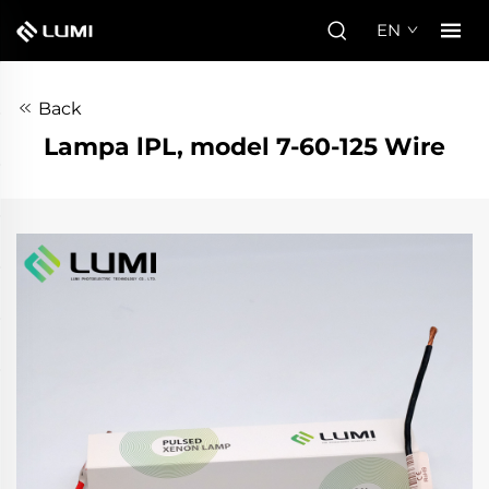
EN
Back
Lampa lPL, model 7-60-125 Wire