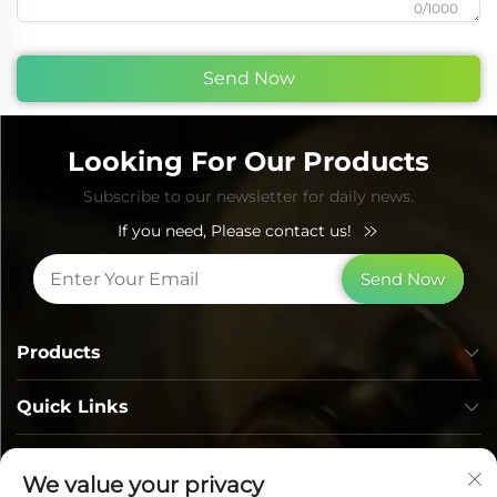
0/1000
Send Now
Looking For Our Products
Subscribe to our newsletter for daily news.
If you need, Please contact us!
Send Now
Products
Quick Links
Contact Info
We value your privacy