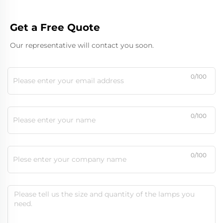
Get a Free Quote
Our representative will contact you soon.
0/100
0/100
0/100