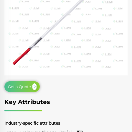
Get a Quote
Key Attributes
Industry-specific attributes