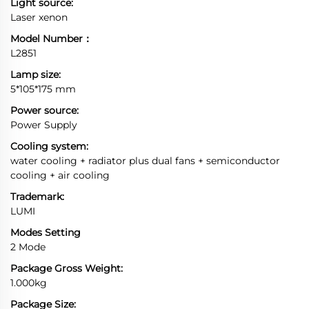
Light source:
Laser xenon
Model Number：
L2851
Lamp size:
5*105*175 mm
Power source:
Power Supply
Cooling system:
water cooling + radiator plus dual fans + semiconductor
cooling + air cooling
Trademark:
LUMI
Modes Setting
2 Mode
Package Gross Weight:
1.000kg
Package Size: