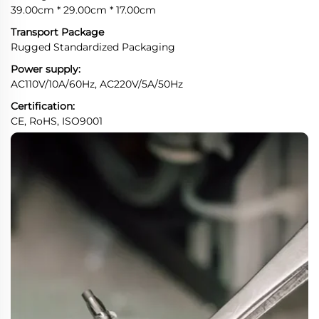
39.00cm * 29.00cm * 17.00cm
Transport Package
Rugged Standardized Packaging
Power supply:
AC110V/10A/60Hz, AC220V/5A/50Hz
Certification:
CE, RoHS, ISO9001