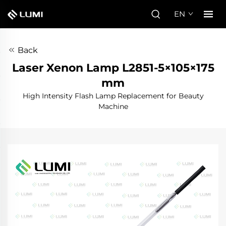
EN
Back
Laser Xenon Lamp L2851-5×105×175
mm
High Intensity Flash Lamp Replacement for Beauty
Machine