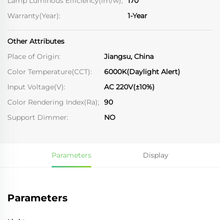
Lamp Luminous Efficiency(lm/w);
170
Warranty(Year):
1-Year
Other Attributes
Place of Origin:
Jiangsu, China
Color Temperature(CCT):
6000K(Daylight Alert)
Input Voltage(V):
AC 220V(±10%)
Color Rendering Index(Ra);
90
Support Dimmer:
NO
Parameters
Display
Parameters