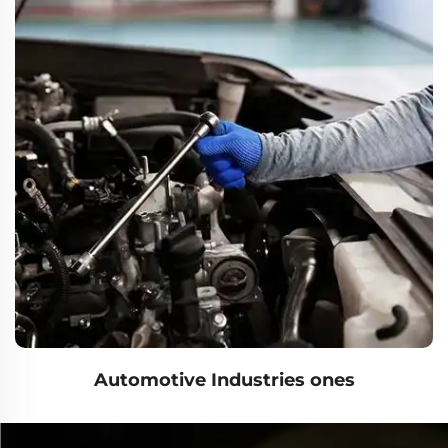
Automotive Industries ones