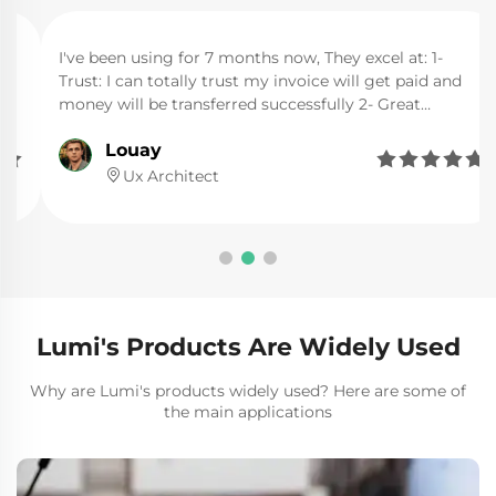
I've been using for 7 months now, They excel at: 1-
Trust: I can totally trust my invoice will get paid and
money will be transferred successfully 2- Great
support: I needed human support 2 times, and their
Louay
support was very fast, helpful, and clear about things I






wanted. 3- Easy: the website itself has made the
Ux Architect
minimum needed that can direct you immediately to
your goal.
Lumi's Products Are Widely Used
Why are Lumi's products widely used? Here are some of
the main applications