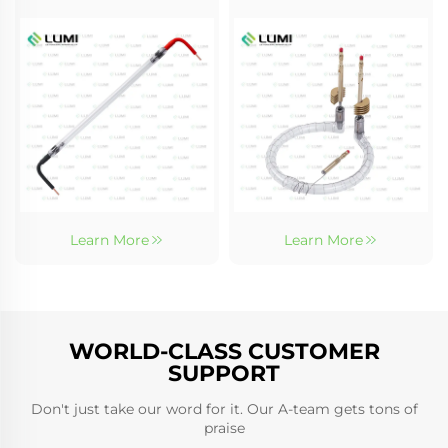
Learn More
Learn More
WORLD-CLASS CUSTOMER
SUPPORT
Don't just take our word for it. Our A-team gets tons of
praise