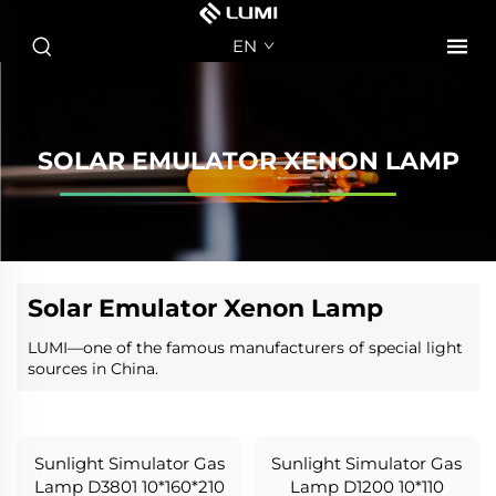
EN
SOLAR EMULATOR XENON LAMP
Solar Emulator Xenon Lamp
LUMI—one of the famous manufacturers of special light
sources in China.
Sunlight Simulator Gas
Sunlight Simulator Gas
Lamp D3801 10*160*210
Lamp D1200 10*110