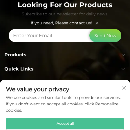
Looking For Our Products
Subscribe to our newsletter for daily news.
If you need, Please contact us!
Send Now
Products
Quick Links
Contact Info
We value your privacy
We use cookies and similar tools to provide our services.
If you don't want to accept all cookies, click Personalize
cookies.
Accept all