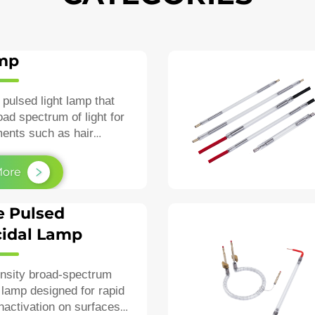
amp
 pulsed light lamp that
oad spectrum of light for
ments such as hair
igmentation, and
esions.
More
e Pulsed
idal Lamp
ensity broad‑spectrum
lamp designed for rapid
inactivation on surfaces