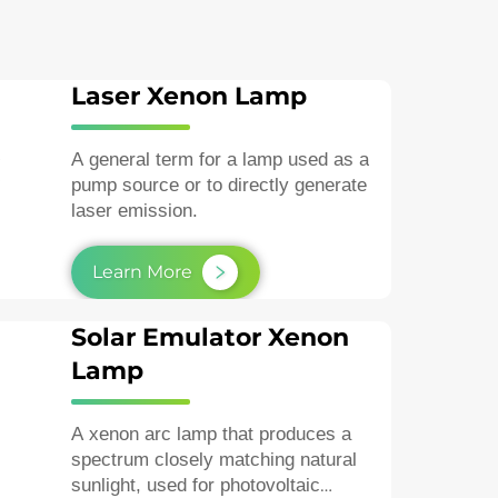
Laser Xenon Lamp
A general term for a lamp used as a
pump source or to directly generate
laser emission.
Learn More
Solar Emulator Xenon
Lamp
A xenon arc lamp that produces a
spectrum closely matching natural
sunlight, used for photovoltaic