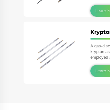
and in the 
Learn 
Krypto
A gas‑dis
krypton as
employed 
lasers or 
photograph
Learn 