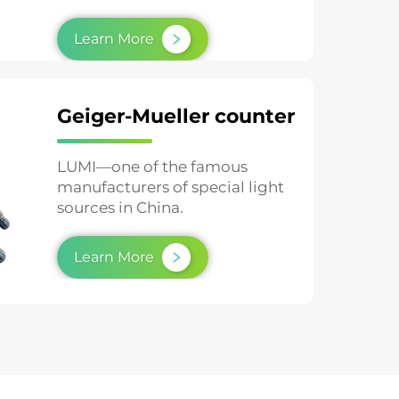
testing and material aging studies.
Learn More
Geiger-Mueller counter
LUMI—one of the famous
manufacturers of special light
sources in China.
Learn More