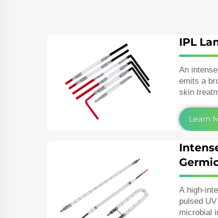
IPL L
An intense
emits a br
skin treat
removal, p
vascular l
Learn 
Intens
Germic
A high‑int
pulsed UV 
microbial 