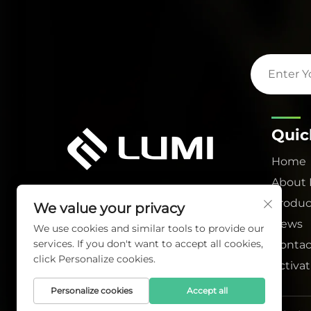
Quic
Home
About
Produc
We value your privacy
News
We use cookies and similar tools to provide our
services. If you don't want to accept all cookies,
Contac
click Personalize cookies.
Activa
Personalize cookies
Accept all