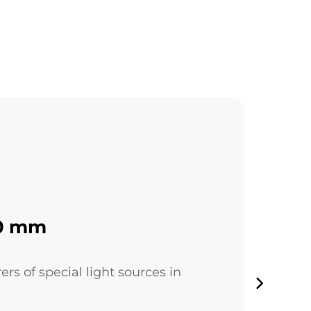
30 mm
 of special light sources in