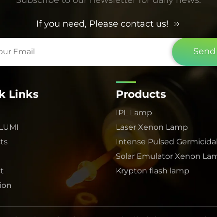
If you need, Please contact us!
Send
k Links
Products
IPL Lamp
 LUMI
Laser Xenon Lamp
ts
Intense Pulsed Germicida
Solar Emulator Xenon La
t
Krypton flash lamp
tion