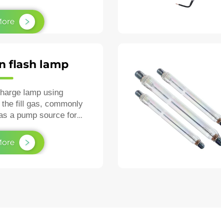
air.
More
n flash lamp
charge lamp using
 the fill gas, commonly
as a pump source for
as a high‑speed
ic strobe.
More