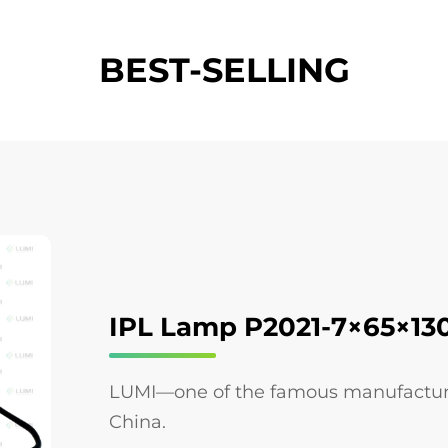
BEST-SELLING
IPL Lamp P2021-7×65×1
LUMI—one of the famous manufacturers
China.