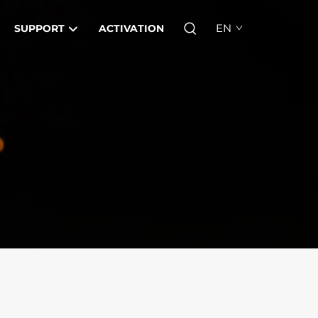
EN
SUPPORT
ACTIVATION