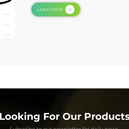
Learn More
Looking For Our Product
Subscribe to our newsletter for daily news.