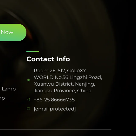
 Now
Contact Info
Room 2E-512, GALAXY
WORLD No.56 Lingzhi Road,
Xuanwu District, Nanjing,
l Lamp
Jiangsu Province, China.
mp
+86-25 86666738
[email protected]