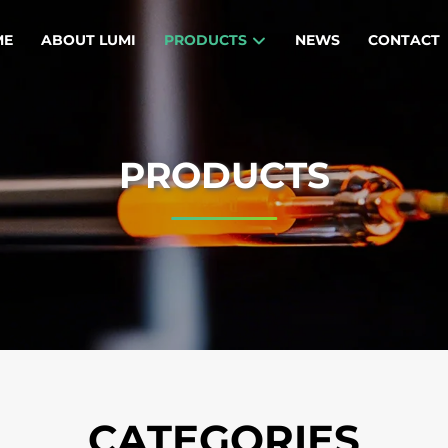
ME
ABOUT LUMI
PRODUCTS
NEWS
CONTACT
PRODUCTS
CATEGORIES