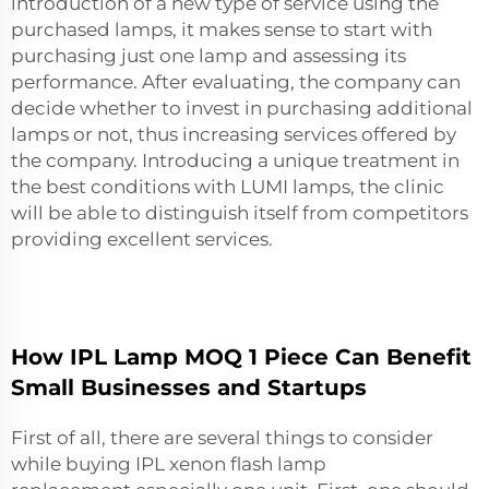
introduction of a new type of service using the
purchased lamps, it makes sense to start with
purchasing just one lamp and assessing its
performance. After evaluating, the company can
decide whether to invest in purchasing additional
lamps or not, thus increasing services offered by
the company. Introducing a unique treatment in
the best conditions with LUMI lamps, the clinic
will be able to distinguish itself from competitors
providing excellent services.
How IPL Lamp MOQ 1 Piece Can Benefit
Small Businesses and Startups
First of all, there are several things to consider
while buying
IPL xenon flash lamp