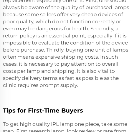
replacement
especially one unit. First, one should
always be aware of the quality of purchased lamps
because some sellers offer very cheap devices of
poor quality, which do not function correctly or
even may be dangerous for health. Secondly, a
return policy is an essential point, especially if it is
impossible to evaluate the condition of the device
before purchase. Thirdly, buying one unit of lamps
often means expensive shipping costs. In such
cases, it is necessary to pay attention to overall
costs per lamp and shipping. It is also vital to
specify delivery terms as fast as possible as the
clinic requires prompt supply.
Tips for First-Time Buyers
To get high quality IPL lamp one piece, take some
step. First research lamp, look review or rate from