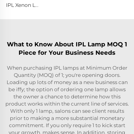
IPL Xenon Lamp P1491 – 9×45×95 mm
What to Know About IPL Lamp MOQ 1
Piece for Your Business Needs
When purchasing IPL lamps at Minimum Order
Quantity (MOQ) of 1; you're opening doors.
Loading up lots of money as a new business can
be iffy; the option of ordering one lamp allows
the owner a chance to determine how this
product works within the current line of services.
With only 1 lamp, salons can see client results
prior to making a more substantial monetary
commitment. If you only require 1 to kick start
your growth, makes sense. In addition, storing