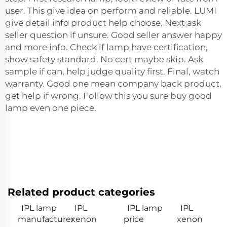
user. This give idea on perform and reliable. LUMI
give detail info product help choose. Next ask
seller question if unsure. Good seller answer happy
and more info. Check if lamp have certification,
show safety standard. No cert maybe skip. Ask
sample if can, help judge quality first. Final, watch
warranty. Good one mean company back product,
get help if wrong. Follow this you sure buy good
lamp even one piece.
Related product categories
IPL lamp
IPL
IPL lamp
IPL
manufacturer
xenon
price
xenon