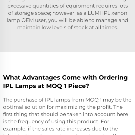
excessive quantities of equipment requires lots
of storage space; however, as a LUMI
IPL xenon
lamp OEM
user, you will be able to manage and
maintain low levels of stock at all times.
What Advantages Come with Ordering
IPL Lamps at MOQ 1 Piece?
The purchase of IPL lamps from MOQ 1 may be the
optimal solution for maximizing the profit. The
first thing that should be taken into account here
is the frequency of using this product. For
example, if the sales rate increases due to the