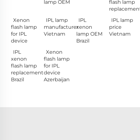
lamp OEM
flash lamp
replacemen
Xenon
IPL lamp
IPL
IPL lamp
flash lamp
manufacturer
xenon
price
for IPL
Vietnam
lamp OEM
Vietnam
device
Brazil
IPL
Xenon
xenon
flash lamp
flash lamp
for IPL
replacement
device
Brazil
Azerbaijan