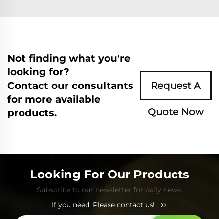
Not finding what you're
looking for?
Contact our consultants
Request A
for more available
Quote Now
products.
Looking For Our Products
Subscribe to our newsletter for daily news.
If you need, Please contact us!