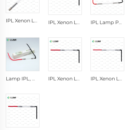
IPL Xenon Lamp P1640 – 7×47×110 mm
IPL Xenon Lamp P1541 – 9×45×100 mm
IPL Lamp P2021-7×65×130 mm
Lamp IPL, model 9-45-100 Wire
IPL Xenon Lamp P1421 – 7×45×90 mm
IPL Xenon Lamp P1621 – 7×50×105 mm