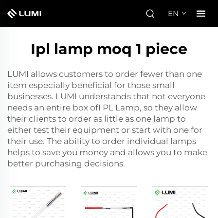
EN
Ipl lamp moq 1 piece
LUMI allows customers to order fewer than one
item especially beneficial for those small
businesses. LUMI understands that not everyone
needs an entire box of
I PL Lamp
, so they allow
their clients to order as little as one lamp to
either test their equipment or start with one for
their use. The ability to order individual lamps
helps to save you money and allows you to make
better purchasing decisions.