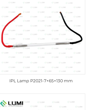
IPL Lamp P2021-7×65×130 mm