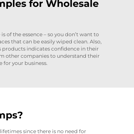
mples for Wholesale
 is of the essence – so you don’t want to
es that can be easily wiped clean. Also,
s products indicates confidence in their
om other companies to understand their
 for your business.
amps?
ifetimes since there is no need for