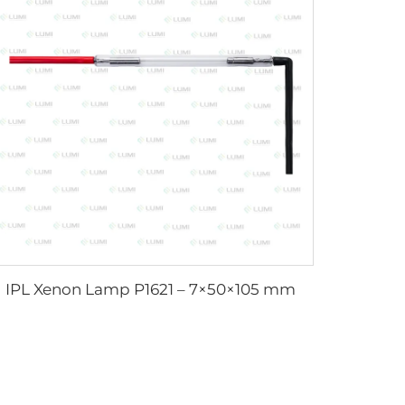
IPL Xenon Lamp P1621 – 7×50×105 mm