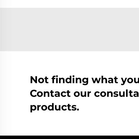
Not finding what you
Contact our consulta
products.