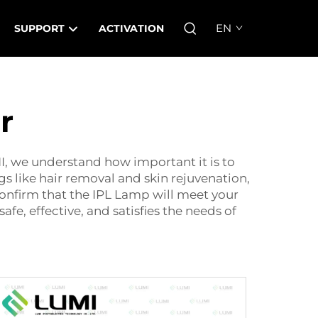
EN
SUPPORT
ACTIVATION
r
MI, we understand how important it is to
gs like hair removal and skin rejuvenation,
confirm that the
IPL Lamp
will meet your
fe, effective, and satisfies the needs of