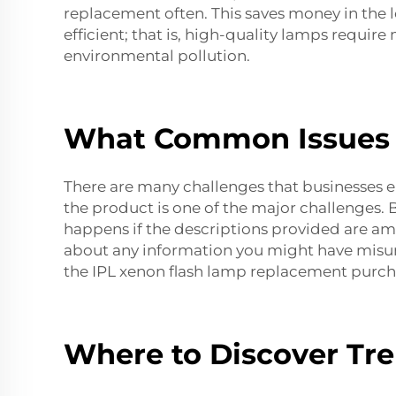
replacement often. This saves money in the l
efficient; that is, high-quality lamps requir
environmental pollution.
What Common Issues 
There are many challenges that businesses e
the product is one of the major challenges. Bu
happens if the descriptions provided are amb
about any information you might have misun
the
IPL xenon flash lamp replacement
purch
Where to Discover Tre