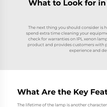
What to Look for i
The next thing you should consider is ho
spend extra time cleaning your equipmen
check for warranties on
IPL xenon lam
product and provides customers with p
experience and det
What Are the Key Feat
The lifetime of the lamp is another character