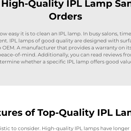
n High-Quality IPL Lamp Sa
Orders
w easy it is to clean an IPL lamp. In busy salons, time
t. IPL lamps of good quality are designed with surfac
p OEM
. A manufacturer that provides a warranty on it
eace-of-mind. Additionally, you can read reviews fr
ermine whether a specific IPL lamp offers good value
ures of Top-Quality IPL L
istic to consider. High-quality IPL lamps have longer l