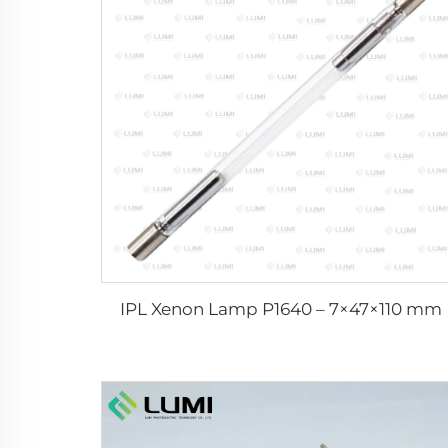
IPL Xenon Lamp P1640 – 7×47×110 mm