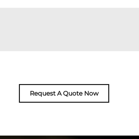
Request A Quote Now