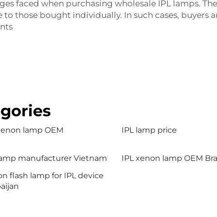
lenges faced when purchasing wholesale IPL lamps. The
o those bought individually. In such cases, buyers ar
ents
gories
 xenon lamp OEM
IPL lamp price
lamp manufacturer Vietnam
IPL xenon lamp OEM Braz
n flash lamp for IPL device
aijan