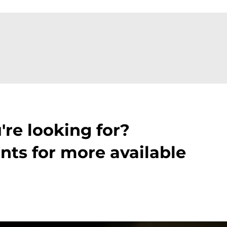
're looking for?
nts for more available