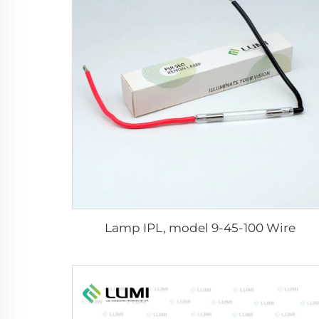
Lamp IPL, model 9-45-100 Wire