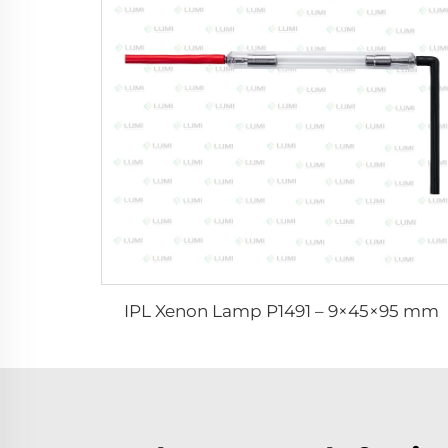
IPL Xenon Lamp P1491 – 9×45×95 mm