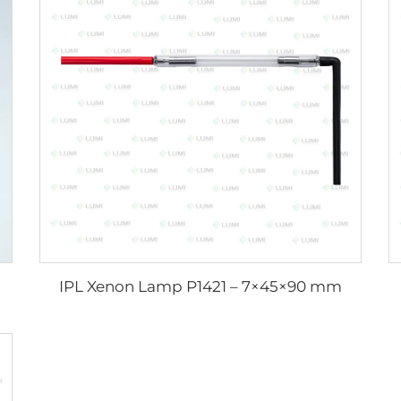
IPL Xenon Lamp P1421 – 7×45×90 mm