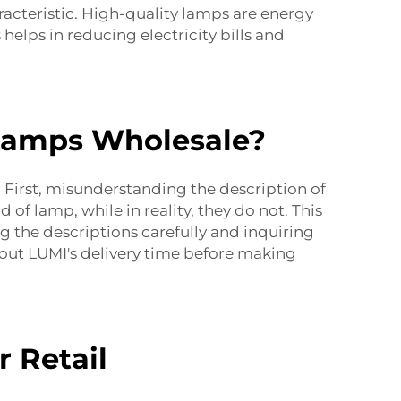
racteristic. High-quality lamps are energy
helps in reducing electricity bills and
Lamps Wholesale?
First, misunderstanding the description of
 of lamp, while in reality, they do not. This
g the descriptions carefully and inquiring
out LUMI's delivery time before making
 Retail