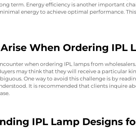
ong term. Energy efficiency is another important cha
e minimal energy to achieve optimal performance. This 
Arise When Ordering IPL 
ncounter when ordering IPL lamps from wholesalers. 
yers may think that they will receive a particular kind
iguous. One way to avoid this challenge is by readin
derstood. It is recommended that clients inquire ab
ase.
nding IPL Lamp Designs for