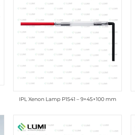
IPL Xenon Lamp P1541 – 9×45×100 mm