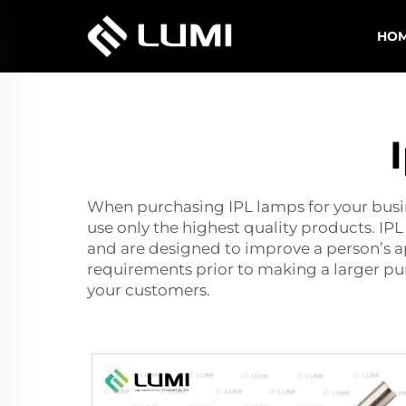
HO
When purchasing IPL lamps for your busine
use only the highest quality products. IPL
and are designed to improve a person’s a
requirements prior to making a larger purc
your customers.