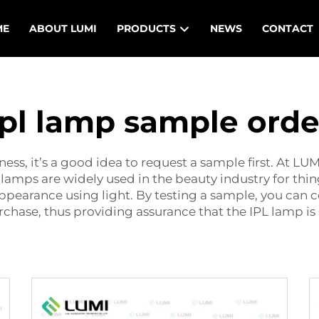
ME
ABOUT LUMI
PRODUCTS
NEWS
CONTACT
Ipl lamp sample orde
ss, it’s a good idea to request a sample first. At LU
 lamps are widely used in the beauty industry for thin
ppearance using light. By testing a sample, you can 
hase, thus providing assurance that the IPL lamp is sa