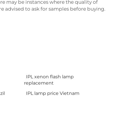
re may be instances where the quality of
e advised to ask for samples before buying.
IPL xenon flash lamp
replacement
il
IPL lamp price Vietnam