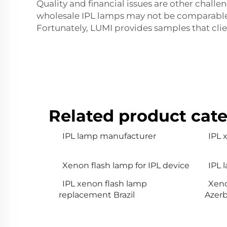
Quality and financial issues are other chal
wholesale IPL lamps may not be comparable t
Fortunately, LUMI provides samples that cli
Related product cate
IPL lamp manufacturer
IPL
Xenon flash lamp for IPL device
IPL 
IPL xenon flash lamp
Xeno
replacement Brazil
Azerb