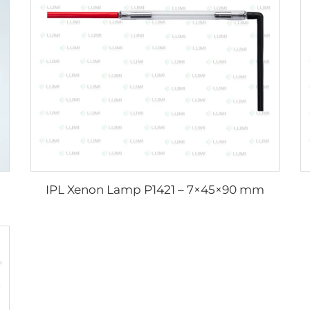
IPL Xenon Lamp P1421 – 7×45×90 mm