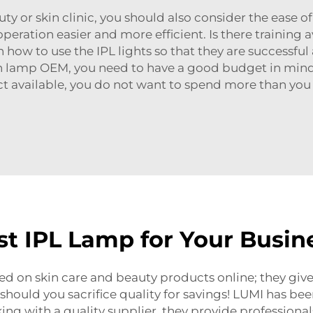
y or skin clinic, you should also consider the ease o
eration easier and more efficient. Is there training 
 on how to use the IPL lights so that they are success
n lamp OEM
, you need to have a good budget in min
ct available, you do not want to spend more than yo
t IPL Lamp for Your Busin
d on skin care and beauty products online; they give 
hould you sacrifice quality for savings! LUMI has be
ing with a quality supplier, they provide professiona