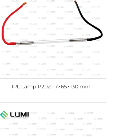
IPL Lamp P2021-7×65×130 mm