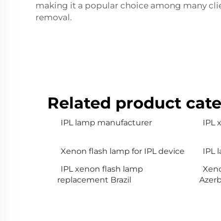
making it a popular choice among many client
removal.
Related product cate
IPL lamp manufacturer
IPL
Xenon flash lamp for IPL device
IPL 
IPL xenon flash lamp
Xeno
replacement Brazil
Azerb