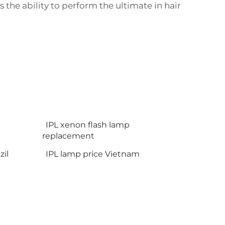
the ability to perform the ultimate in hair
IPL xenon flash lamp
replacement
il
IPL lamp price Vietnam