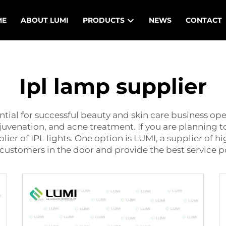
ME
ABOUT LUMI
PRODUCTS
NEWS
CONTACT
Ipl lamp supplier
ential for successful beauty and skin care business op
rejuvenation, and acne treatment. If you are planning t
lier of IPL lights. One option is LUMI, a supplier of h
t customers in the door and provide the best service p