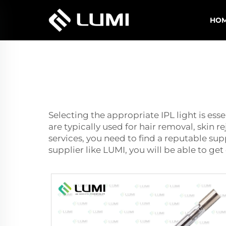
HO
Selecting the appropriate IPL light is ess
are typically used for hair removal, skin 
services, you need to find a reputable supp
supplier like LUMI, you will be able to ge