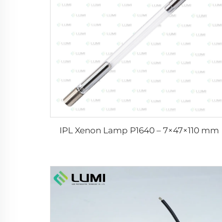
IPL Xenon Lamp P1640 – 7×47×110 mm