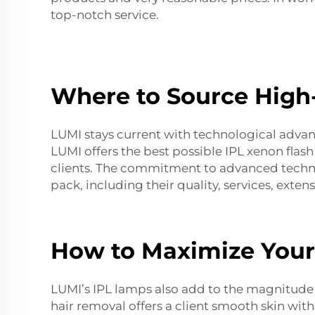
top-notch service.
Where to Source High
LUMI stays current with technological adva
LUMI offers the best possible
IPL xenon flas
clients. The commitment to advanced technol
pack, including their quality, services, exte
How to Maximize Your
LUMI’s IPL lamps also add to the magnitude o
hair removal offers a client smooth skin wit