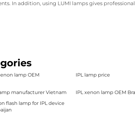
s. In addition, using LUMI lamps gives professionals 
gories
 xenon lamp OEM
IPL lamp price
lamp manufacturer Vietnam
IPL xenon lamp OEM Braz
n flash lamp for IPL device
aijan