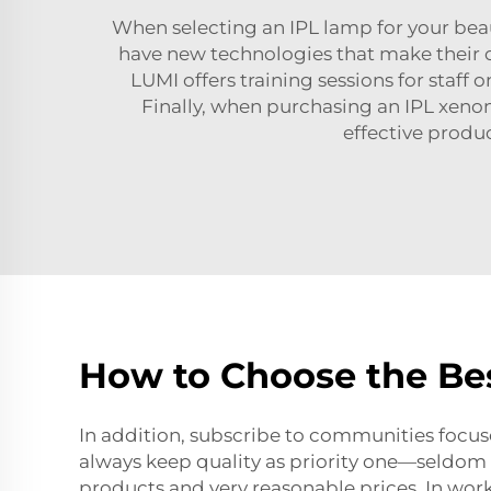
When selecting an IPL lamp for your beaut
have new technologies that make their op
LUMI offers training sessions for staff
Finally, when purchasing an
IPL xeno
effective produ
How to Choose the Bes
In addition, subscribe to communities focuse
always keep quality as priority one—seldom s
products and very reasonable prices. In work