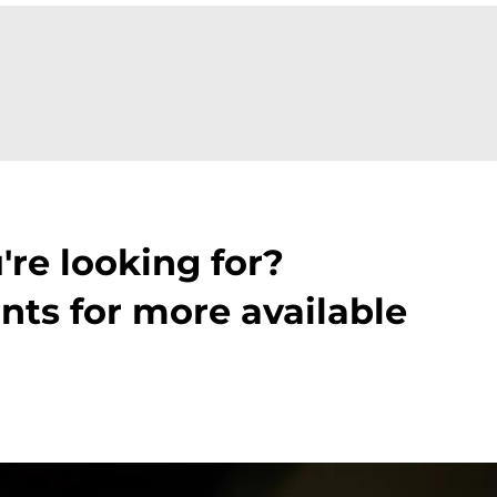
're looking for?
nts for more available