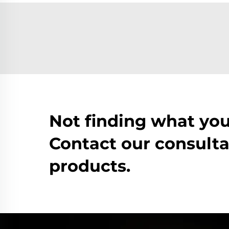
Not finding what you
Contact our consulta
products.