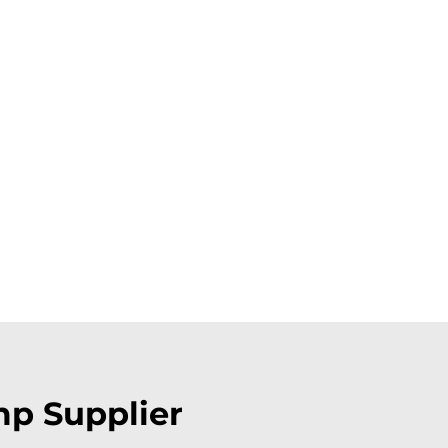
mp Supplier