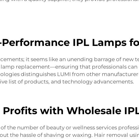
-Performance IPL Lamps fo
ncements; it seems like an unending barrage of new t
h lamp replacement
—ensuring that professionals can c
ogies distinguishes LUMI from other manufacturer(s)
nsive list of products, and technology advancements.
 Profits with Wholesale I
f the number of beauty or wellness services profession
hout the hassle of shaving or waxing. Hair removal usi