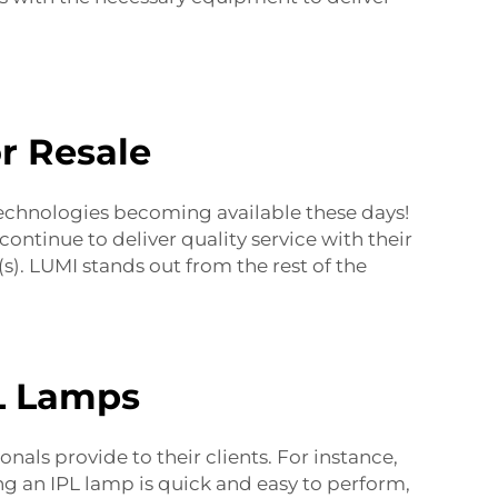
r Resale
echnologies becoming available these days!
ontinue to deliver quality service with their
. LUMI stands out from the rest of the
PL Lamps
als provide to their clients. For instance,
ng an IPL lamp is quick and easy to perform,