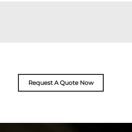
Request A Quote Now