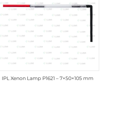
IPL Xenon Lamp P1621 – 7×50×105 mm