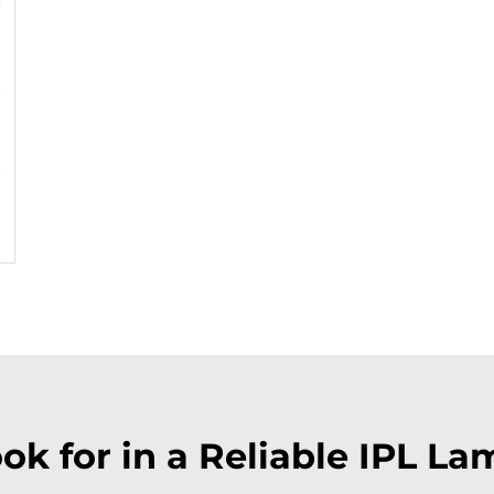
ok for in a Reliable IPL La