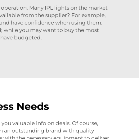
f operation. Many IPL lights on the market
available from the supplier? For example,
ful and have confidence when using them.
d; while you may want to buy the most
u have budgeted.
ess Needs
you valuable info on deals. Of course,
en an outstanding brand with quality
ls with the necessary equipment to deliver