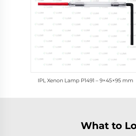
IPL Xenon Lamp P1491 – 9×45×95 mm
What to Lo