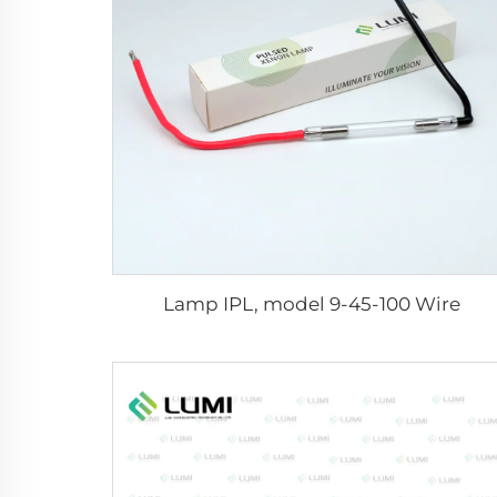
Lamp IPL, model 9-45-100 Wire