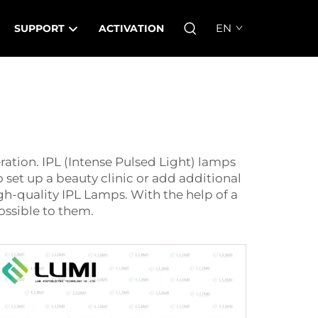
EN
SUPPORT
ACTIVATION
eration. IPL (Intense Pulsed Light) lamps
o set up a beauty clinic or add additional
igh-quality
IPL Lamp
s. With the help of a
ossible to them.