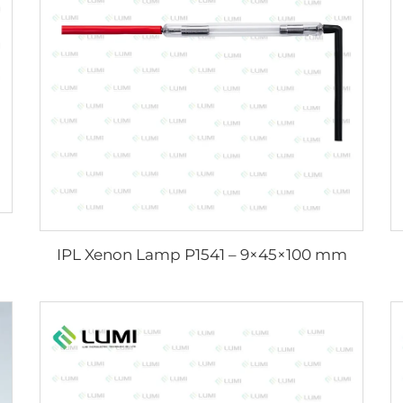
IPL Xenon Lamp P1541 – 9×45×100 mm