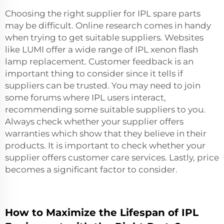
Choosing the right supplier for IPL spare parts
may be difficult. Online research comes in handy
when trying to get suitable suppliers. Websites
like LUMI offer a wide range of
IPL xenon flash
lamp replacement
. Customer feedback is an
important thing to consider since it tells if
suppliers can be trusted. You may need to join
some forums where IPL users interact,
recommending some suitable suppliers to you.
Always check whether your supplier offers
warranties which show that they believe in their
products. It is important to check whether your
supplier offers customer care services. Lastly, price
becomes a significant factor to consider.
How to Maximize the Lifespan of IPL