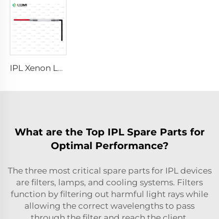
IPL Xenon Lamp P1491 – 9×45×95 mm
What are the Top IPL Spare Parts for
Optimal Performance?
The three most critical spare parts for IPL devices
are filters, lamps, and cooling systems. Filters
function by filtering out harmful light rays while
allowing the correct wavelengths to pass
through the filter and reach the client.