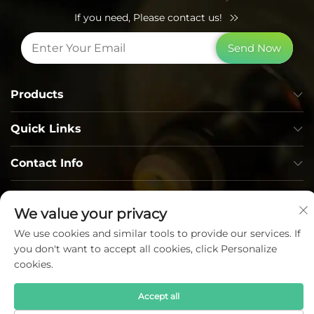
If you need, Please contact us!
Send Now
Products
Quick Links
Contact Info
We value your privacy
We use cookies and similar tools to provide our services. If
you don't want to accept all cookies, click Personalize
cookies.
Copyright © Lumi Photoelectric Technology Co., Ltd. All
Rights Reserved —
Privacy Policy
—
Blog
Accept all