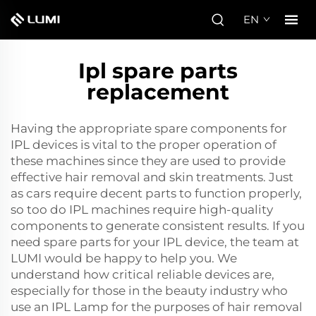
EN
Ipl spare parts
replacement
Having the appropriate spare components for
IPL devices is vital to the proper operation of
these machines since they are used to provide
effective hair removal and skin treatments. Just
as cars require decent parts to function properly,
so too do IPL machines require high-quality
components to generate consistent results. If you
need spare parts for your IPL device, the team at
LUMI would be happy to help you. We
understand how critical reliable devices are,
especially for those in the beauty industry who
use an
IPL Lamp
for the purposes of hair removal