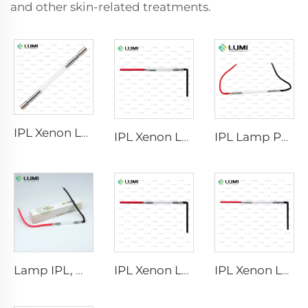
and other skin-related treatments.
IPL Xenon Lamp P1640 – 7×47×110 mm
IPL Xenon Lamp P1541 – 9×45×100 mm
IPL Lamp P2021-7×65×130 mm
Lamp IPL, model 9-45-100 Wire
IPL Xenon Lamp P1421 – 7×45×90 mm
IPL Xenon Lamp P1621 – 7×50×105 mm