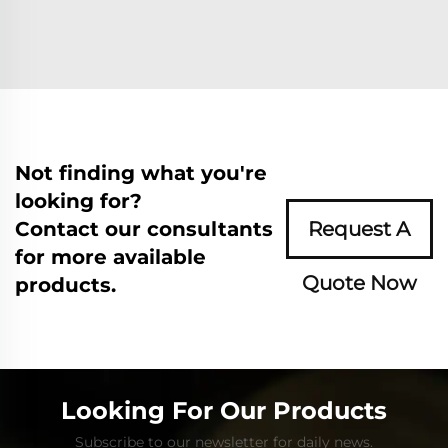
Not finding what you're
looking for?
Contact our consultants
Request A
for more available
Quote Now
products.
Looking For Our Products
Subscribe to our newsletter for daily news.