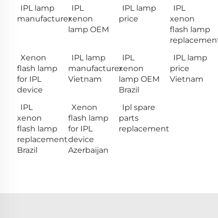
IPL lamp
IPL
IPL lamp
IPL
manufacturer
xenon
price
xenon
lamp OEM
flash lamp
replacemen
Xenon
IPL lamp
IPL
IPL lamp
flash lamp
manufacturer
xenon
price
for IPL
Vietnam
lamp OEM
Vietnam
device
Brazil
IPL
Xenon
Ipl spare
xenon
flash lamp
parts
flash lamp
for IPL
replacement
replacement
device
Brazil
Azerbaijan