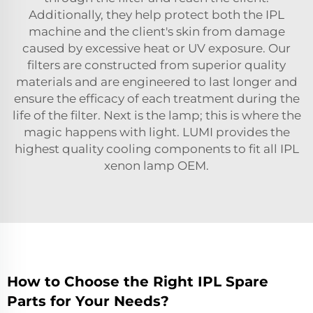
Additionally, they help protect both the IPL
machine and the client's skin from damage
caused by excessive heat or UV exposure. Our
filters are constructed from superior quality
materials and are engineered to last longer and
ensure the efficacy of each treatment during the
life of the filter. Next is the lamp; this is where the
magic happens with light. LUMI provides the
highest quality cooling components to fit all
IPL
xenon lamp OEM
.
How to Choose the Right IPL Spare
Parts for Your Needs?