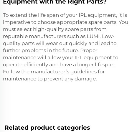
Equipment with the Right Parts?
To extend the life span of your IPL equipment, it is
imperative to choose appropriate spare parts. You
must select high-quality spare parts from
reputable manufacturers such as LUMI. Low-
quality parts will wear out quickly and lead to
further problems in the future. Proper
maintenance will allow your IPL equipment to
operate efficiently and have a longer lifespan.
Follow the manufacturer’s guidelines for
maintenance to prevent any damage.
Related product categories