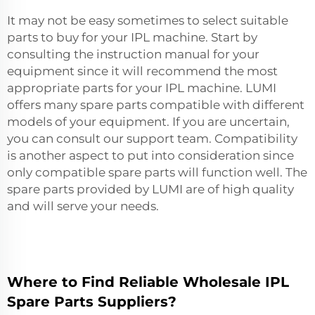
It may not be easy sometimes to select suitable
parts to buy for your IPL machine. Start by
consulting the instruction manual for your
equipment since it will recommend the most
appropriate parts for your IPL machine. LUMI
offers many spare parts compatible with different
models of your equipment. If you are uncertain,
you can consult our support team. Compatibility
is another aspect to put into consideration since
only compatible spare parts will function well. The
spare parts provided by LUMI are of high quality
and will serve your needs.
Where to Find Reliable Wholesale IPL
Spare Parts Suppliers?