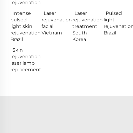
rejuvenation
Intense
Laser
Laser
Pulsed
pulsed
rejuvenation
rejuvenation
light
light skin
facial
treatment
rejuvenatio
rejuvenation
Vietnam
South
Brazil
Brazil
Korea
Skin
rejuvenation
laser lamp
replacement