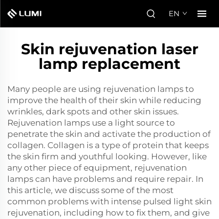
EN
Skin rejuvenation laser
lamp replacement
Many people are using rejuvenation lamps to
improve the health of their skin while reducing
wrinkles, dark spots and other skin issues.
Rejuvenation lamps use a light source to
penetrate the skin and activate the production of
collagen. Collagen is a type of protein that keeps
the skin firm and youthful looking. However, like
any other piece of equipment, rejuvenation
lamps can have problems and require repair. In
this article, we discuss some of the most
common problems with
intense pulsed light skin
rejuvenation
, including how to fix them, and give