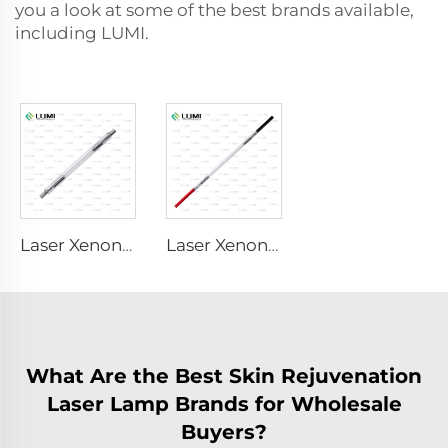
you a look at some of the best brands available,
including LUMI.
Laser Xenon Lamp L1530-8×45×100 mm
Laser Xenon Lamp L2421-7×85×150 mm
What Are the Best Skin Rejuvenation
Laser Lamp Brands for Wholesale
Buyers?