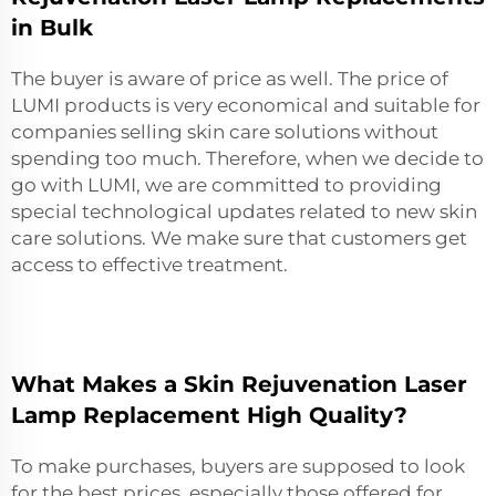
in Bulk
The buyer is aware of price as well. The price of
LUMI products is very economical and suitable for
companies selling skin care solutions without
spending too much. Therefore, when we decide to
go with LUMI, we are committed to providing
special technological updates related to new skin
care solutions. We make sure that customers get
access to effective treatment.
What Makes a Skin Rejuvenation Laser
Lamp Replacement High Quality?
To make purchases, buyers are supposed to look
for the best prices, especially those offered for