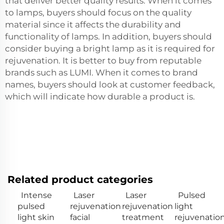
that deliver better quality results. When it comes
to lamps, buyers should focus on the quality
material since it affects the durability and
functionality of lamps. In addition, buyers should
consider buying a bright lamp as it is required for
rejuvenation. It is better to buy from reputable
brands such as LUMI. When it comes to brand
names, buyers should look at customer feedback,
which will indicate how durable a product is.
Related product categories
Intense
Laser
Laser
Pulsed
pulsed
rejuvenation
rejuvenation
light
light skin
facial
treatment
rejuvenatio