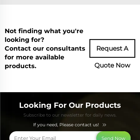
Not finding what you're
looking for?
Contact our consultants
Request A
for more available
Quote Now
products.
Looking For Our Products
Subscribe to our newsletter for daily news.
If you need, Please contact us!
Send Now