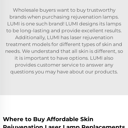
Wholesale buyers want to buy trustworthy
brands when purchasing rejuvenation lamps.
LUMI is one such brand! LUMI designs its lamps
to be long-lasting and provide excellent results.
Additionally, LUMI has
laser rejuvenation
treatment
models for different types of skin and
needs. We understand that all skin is different, so
it is important to have options. LUMI also
provides customer service to answer any
questions you may have about our products.
Where to Buy Affordable Skin
Rejuvenation Laser Lamp Replacements