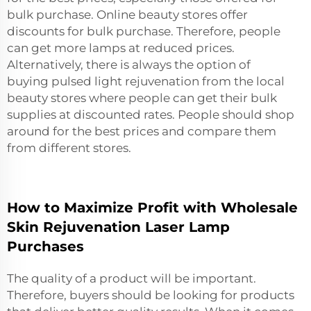
bulk purchase. Online beauty stores offer
discounts for bulk purchase. Therefore, people
can get more lamps at reduced prices.
Alternatively, there is always the option of
buying
pulsed light rejuvenation
from the local
beauty stores where people can get their bulk
supplies at discounted rates. People should shop
around for the best prices and compare them
from different stores.
How to Maximize Profit with Wholesale
Skin Rejuvenation Laser Lamp
Purchases
The quality of a product will be important.
Therefore, buyers should be looking for products