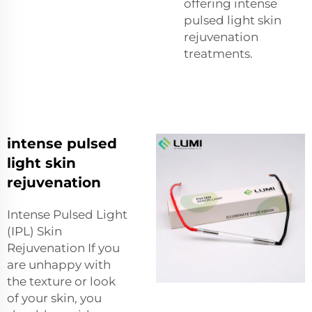
offering intense
pulsed light skin
rejuvenation
treatments.
intense pulsed
light skin
rejuvenation
Intense Pulsed Light
(IPL) Skin
Rejuvenation If you
are unhappy with
the texture or look
of your skin, you