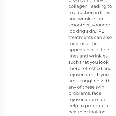
collagen, leading to
a reduction in lines
and wrinkles for
smoother, younger
looking skin. IPL
treatments can also
minimize the
appearance of fine
lines and wrinkles
such that you look
more refreshed and
rejuvenated. If you
are struggling with
any of these skin
problems, face
rejuvenation can
help to promote a
healthier looking