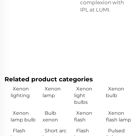
complexion with
IPL at LUMI.
Related product categories
Xenon
Xenon
Xenon
Xenon
lighting
lamp
light
bulb
bulbs
Xenon
Bulb
Xenon
Xenon
lamp bulb
xenon
flash
flash lamp
Flash
Short arc
Flash
Pulsed