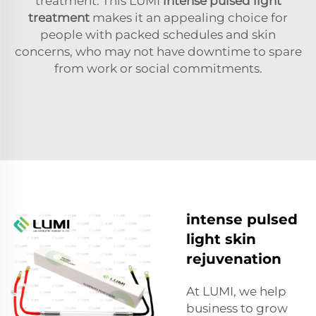
treatment. This LUMI
intense pulsed light
treatment
makes it an appealing choice for
people with packed schedules and skin
concerns, who may not have downtime to spare
from work or social commitments.
intense pulsed
light skin
rejuvenation
At LUMI, we help
business to grow