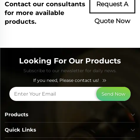
Contact our consultants
Request A
for more available
Quote Now
products.
Looking For Our Products
Subscribe to our newsletter for daily news.
If you need, Please contact us!
Send Now
Products
Quick Links