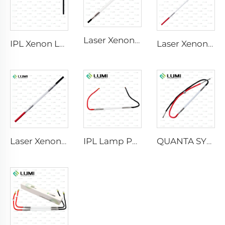
Laser Xenon Lamp L2741 – 7×100×167 mm
IPL Xenon Lamp P1541 – 9×45×100 mm
Laser Xenon Lamp L2851-5×105×175 mm
Laser Xenon Lamp L2021-7×65×130 mm
IPL Lamp P2021-7×65×130 mm
QUANTA SYSTEM