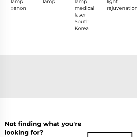
lamp
lamp
lamp
light
xenon
medical
rejuvenatio
laser
South
Korea
Not finding what you're
looking for?