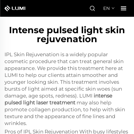
EN
Intense pulsed light skin
rejuvenation
IPL Skin Rejuvenation is a widely popular
cosmetic procedure that can treat general skin
appearance. We provide this treatment here at
LUMI to help our clients attain smoother and
younger looking skin. This treatment involves
bursts of light aimed at specific skin woes (sun
damage, age spots, redness). LUMI
intense
pulsed light laser treatment
may also help
promote collagen production, to help with skin
texture and the appearance of fine lines and
wrinkles.
Pros of IPL Skin Rejuvenation With busy lifestyles