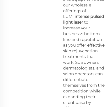
our wholesale
offerings of
LUMI
intense pulsed
light laser
to
increase your
business's bottom
line and reputation
as you offer effective
skin rejuvenation
treatments that
work. Spa owners,
dermatologists, and
salon operators can
differentiate
themselves from the
competition while
expanding their
client base by