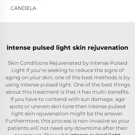
CANDELA
intense pulsed light skin rejuvenation
Skin Conditions Rejuvenated by Intense Pulsed
Light If you’re seeking to reduce the signs of
aging on your skin, one of the best methods is by
using intense pulsed light. One of the best things
about this treatment is that it has multi-benefits.
If you have to contend with sun damage, age
spots or uneven skin tone then intense pulsed
light skin rejuvenation might be the answer.
Furthermore, this process is non-invasive so your
patients will not need any downtime after their