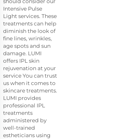
should consider our
Intensive Pulse
Light services. These
treatments can help
diminish the look of
fine lines, wrinkles,
age spots and sun
damage. LUMI
offers IPL skin
rejuvenation at your
service You can trust
us when it comes to
skincare treatments.
LUMI provides
professional IPL
treatments
administered by
well-trained
estheticians using