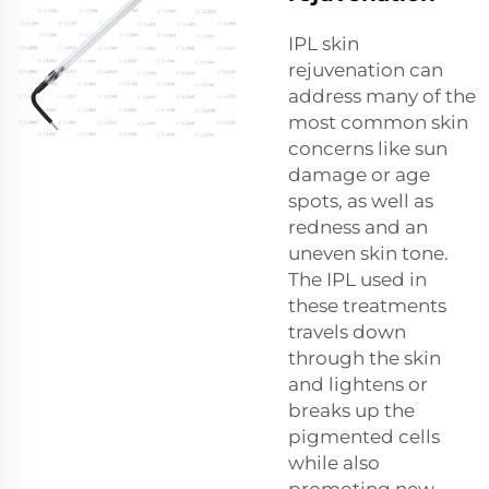
IPL skin
rejuvenation can
address many of the
most common skin
concerns like sun
damage or age
spots, as well as
redness and an
uneven skin tone.
The IPL used in
these treatments
travels down
through the skin
and lightens or
breaks up the
pigmented cells
while also
promoting new