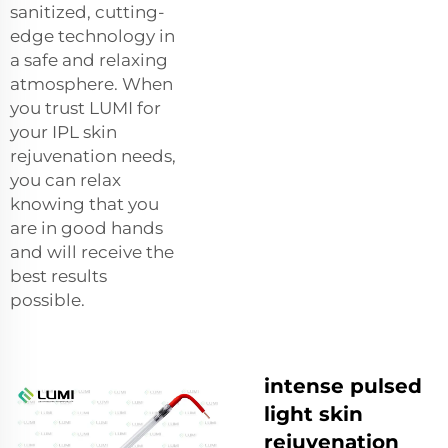
sanitized, cutting-
edge technology in
a safe and relaxing
atmosphere. When
you trust LUMI for
your IPL skin
rejuvenation needs,
you can relax
knowing that you
are in good hands
and will receive the
best results
possible.
intense pulsed
light skin
rejuvenation