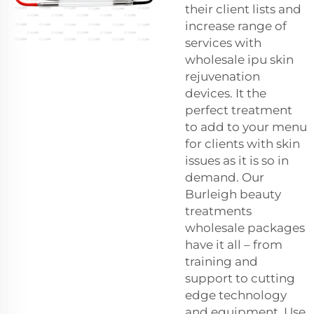
their client lists and
increase range of
services with
wholesale ipu skin
rejuvenation
devices. It the
perfect treatment
to add to your menu
for clients with skin
issues as it is so in
demand. Our
Burleigh beauty
treatments
wholesale packages
have it all – from
training and
support to cutting
edge technology
and equipment. Use