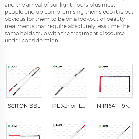
and the arrival of sunlight hours plus most
people end up compromising their sleep it is but
obvious for them to be on a lookout of beauty
treatments that require absolutely less time the
same holds true with the treatment discourse
under consideration.
SCITON BBL
IPL Xenon Lamp P1640 – 7×47×110 mm
NIR1641 – 9×45×110 mm