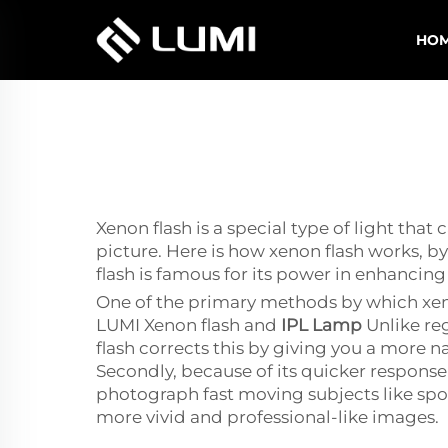
HO
Xenon flash is a special type of light that
picture. Here is how xenon flash works, by
flash is famous for its power in enhanci
One of the primary methods by which xenon
LUMI Xenon flash and
IPL Lamp
Unlike re
flash corrects this by giving you a more nat
Secondly, because of its quicker response
photograph fast moving subjects like sport
more vivid and professional-like images.