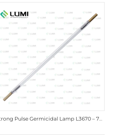
Strong Pulse Germicidal Lamp L3670 – 7×160×200 mm