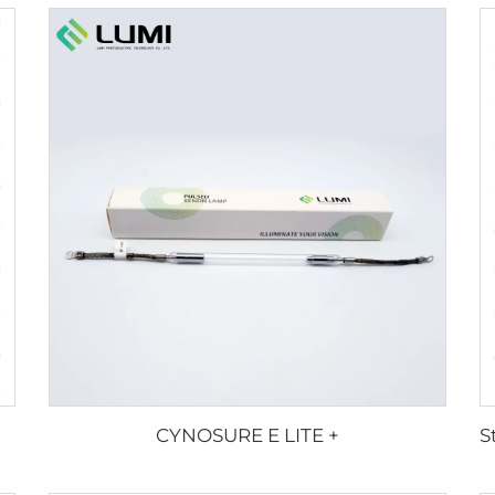
CYNOSURE E LITE +