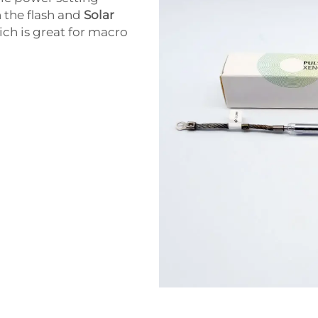
n the flash and
Solar
ch is great for macro