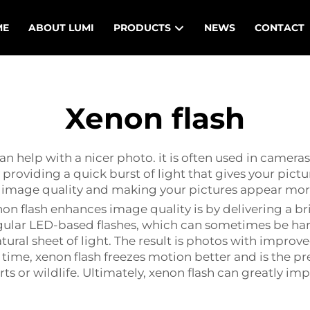
ME
ABOUT LUMI
PRODUCTS
NEWS
CONTACT
Xenon flash
 can help with a nicer photo. it is often used in camer
 providing a quick burst of light that gives your pict
ng image quality and making your pictures appear mor
 flash enhances image quality is by delivering a bri
gular LED-based flashes, which can sometimes be har
ural sheet of light. The result is photos with improved 
 time, xenon flash freezes motion better and is the pr
s or wildlife. Ultimately, xenon flash can greatly im