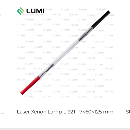
Laser Xenon Lamp L1921 - 7×60×125 mm
Strong Pulse Germicidal Lamp L3031 – 8×130×165 mm (Wire)