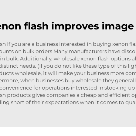
non flash improves image 
 If you are a business interested in buying xenon flas
counts on bulk orders Many manufacturers have discoun
in bulk. Additionally, wholesale xenon flash options a
distinct needs. (If you do not like these type of this 
ucts wholesale, it will make your business more com
hermore, when businesses buy wholesale they general
nvenience for operations interested in stocking up on
ash products gives companies a cheap and efficient op
lling short of their expectations when it comes to qua