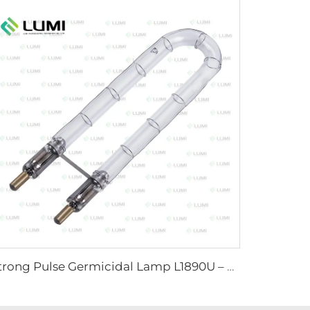
Strong Pulse Germicidal Lamp L1890U – 9×40×140U mm