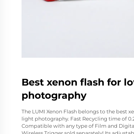
Best xenon flash for lo
photography
The LUMI Xenon Flash belongs to the best xe
light photography. Fast Recycling time of 0.
Compatible with any type of Film and Digit
Wireless Trigger sold separately! Its adjusta