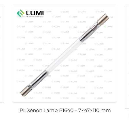
IPL Xenon Lamp P1640 – 7×47×110 mm