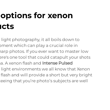
options for xenon
ucts
light photography, it all boils down to
pment which can play a crucial role in
harp photos. If you ever want to master low
re's one tool that could catapult your shots
a. A xenon flash and
Intense Pulsed
 light environments we all know that Xenon
 flash and will provide a short but very bright
teeing that you’re photo’s subjects are well