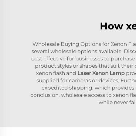
How xe
Wholesale Buying Options for Xenon Flash
several wholesale options available. Dis
cost effective for businesses to purchase 
product styles or shapes that suit their 
xenon flash and
Laser Xenon Lamp
prod
supplied for cameras or devices. Furt
expedited shipping, which provides co
conclusion, wholesale access to xenon fl
while never fa