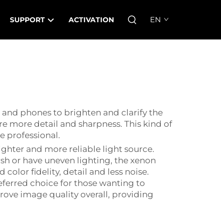
EN
SUPPORT
ACTIVATION
as and phones to brighten and clarify the
ure more detail and sharpness. This kind of
e professional.
ghter and more reliable light source.
sh or have uneven lighting, the xenon
color fidelity, detail and less noise.
eferred choice for those wanting to
prove image quality overall, providing