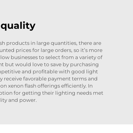
quality
h products in large quantities, there are
ted prices for large orders, so it’s more
llow businesses to select from a variety of
light but would love to save by purchasing
petitive and profitable with good light
ly receive favorable payment terms and
 xenon flash offerings efficiently. In
tion for getting their lighting needs met
lity and power.