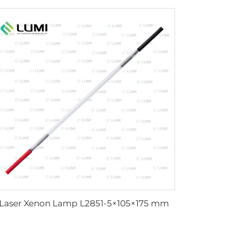
Laser Xenon Lamp L2851-5×105×175 mm