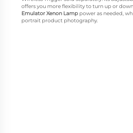
offers you more flexibility to turn up or dow
Emulator Xenon Lamp
power as needed, whi
portrait product photography.