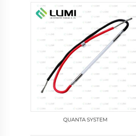
QUANTA SYSTEM