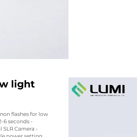
w light
non flashes for low
2-6 seconds -
al SLR Camera -
ble power setting