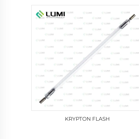
KRYPTON FLASH