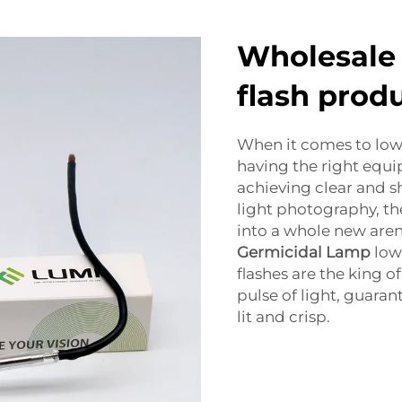
Wholesale 
flash prod
When it comes to low 
having the right equi
achieving clear and s
light photography, the
into a whole new aren
Germicidal Lamp
low
flashes are the king of
pulse of light, guaran
lit and crisp.