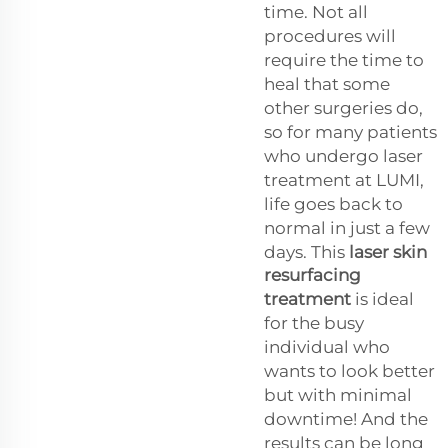
time. Not all
procedures will
require the time to
heal that some
other surgeries do,
so for many patients
who undergo laser
treatment at LUMI,
life goes back to
normal in just a few
days. This
laser skin
resurfacing
treatment
is ideal
for the busy
individual who
wants to look better
but with minimal
downtime! And the
results can be long