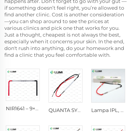
happens after. Don’t forget to go with your gut —
if something doesn’t feel right, you’re allowed to
find another clinic. Cost is another consideration
—you can shop around to see the prices at
various clinics and pick one that works for you.
Just a thought, cheapest is not always the best,
especially when it concerns your skin. In the end,
don't rush into anything, do your homework and
find a clinic that you feel comfortable with.
NIR1641 – 9×45×110 mm
QUANTA SYSTEM
Lampa lPL, model 7-60-125 Wire