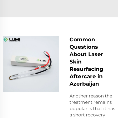
Common
Questions
About Laser
Skin
Resurfacing
Aftercare in
Azerbaijan
Another reason the
treatment remains
popular is that it has
a short recovery