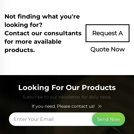
Not finding what you're
looking for?
Contact our consultants
Request A
for more available
Quote Now
products.
Looking For Our Products
Subscribe to our newsletter for daily news.
If you need, Please contact us!
Send Now