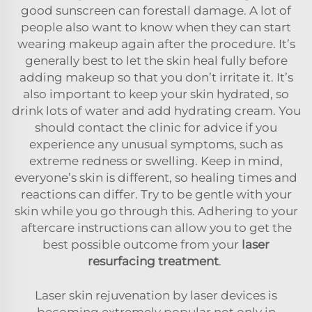
good sunscreen can forestall damage. A lot of
people also want to know when they can start
wearing makeup again after the procedure. It’s
generally best to let the skin heal fully before
adding makeup so that you don’t irritate it. It’s
also important to keep your skin hydrated, so
drink lots of water and add hydrating cream. You
should contact the clinic for advice if you
experience any unusual symptoms, such as
extreme redness or swelling. Keep in mind,
everyone’s skin is different, so healing times and
reactions can differ. Try to be gentle with your
skin while you go through this. Adhering to your
aftercare instructions can allow you to get the
best possible outcome from your
laser
resurfacing treatment
.
Laser skin rejuvenation by laser devices is
becoming extremely popular not only in