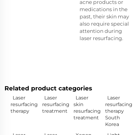
acne products or
medications in the
past, their skin may
also require special
attention during
laser resurfacing.
Related product categories
Laser
Laser
Laser
Laser
resurfacing
resurfacing
skin
resurfacing
therapy
treatment
resurfacing
therapy
treatment
South
Korea