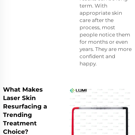
term. With
appropriate skin
care after the
process, most
people notice them
for months or even
years. They are more
confident and
happy.
What Makes
Laser Skin
Resurfacing a
Trending
Treatment
Choice?