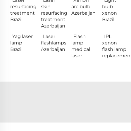
Laser
Laser
Xenon
Light
resurfacing
skin
arc bulb
bulb
treatment
resurfacing
Azerbaijan
xenon
Brazil
treatment
Brazil
Azerbaijan
Yag laser
Laser
Flash
IPL
lamp
flashlamps
lamp
xenon
Brazil
Azerbaijan
medical
flash lamp
laser
replacemen