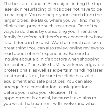
The best are found in Azerbaijan finding the top
laser skin resurfacing clinics does not have to be
a challenge. You can begin your search from the
larger cities, like Baku where you will find many
clinics that provide such treatment. One of the
ways to do this is by consulting your friends or
family for referrals if there’s any chance they have
had it done in the past. Word of mouth can be a
great thing! You can also review online reviews to
read about others’ experiences. Be sure to
inquire about a clinic’s doctors when shopping
for centers. Places like LUMI have knowledgeable
professionals, as well as experts in handling laser
treatments. Next, be sure the clinic has solid
equipment and safe practices. You can also
arrange for a consultation to ask questions
before you make your decision. This
appointment is crucial, because it explains to
you what the treatment will involve and what