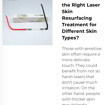
the Right Laser
Skin
Resurfacing
Treatment for
Different Skin
Types?
Those with sensitive
skin often require a
more delicate
touch. They could
benefit from not so
harsh lasers that
don't cause much
irritation. On the
other hand, people
with thicker skin
may tolerate