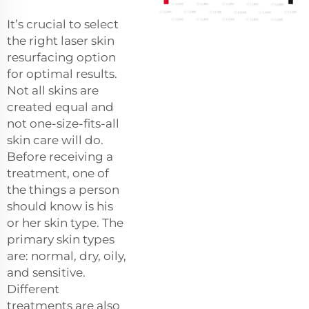
It’s crucial to select
the right laser skin
resurfacing option
for optimal results.
Not all skins are
created equal and
not one-size-fits-all
skin care will do.
Before receiving a
treatment, one of
the things a person
should know is his
or her skin type. The
primary skin types
are: normal, dry, oily,
and sensitive.
Different
treatments are also