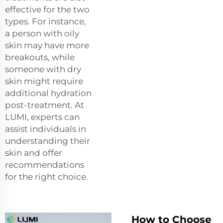
effective for the two
types. For instance,
a person with oily
skin may have more
breakouts, while
someone with dry
skin might require
additional hydration
post-treatment. At
LUMI, experts can
assist individuals in
understanding their
skin and offer
recommendations
for the right choice.
How to Choose