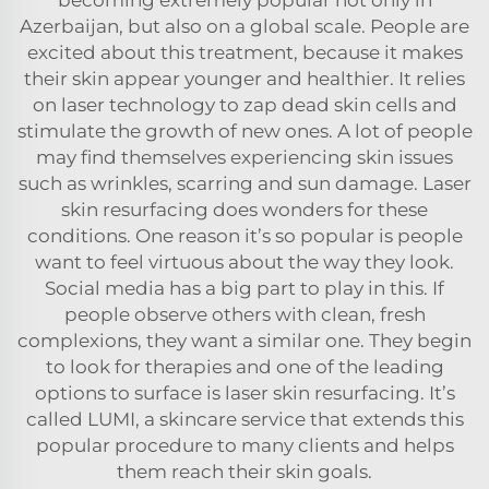
Azerbaijan, but also on a global scale. People are
excited about this treatment, because it makes
their skin appear younger and healthier. It relies
on laser technology to zap dead skin cells and
stimulate the growth of new ones. A lot of people
may find themselves experiencing skin issues
such as wrinkles, scarring and sun damage. Laser
skin resurfacing does wonders for these
conditions. One reason it’s so popular is people
want to feel virtuous about the way they look.
Social media has a big part to play in this. If
people observe others with clean, fresh
complexions, they want a similar one. They begin
to look for therapies and one of the leading
options to surface is laser skin resurfacing. It’s
called LUMI, a skincare service that extends this
popular procedure to many clients and helps
them reach their skin goals.