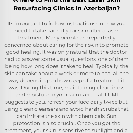
Resurfacing Clinics in Azerbaijan?
Its important to follow instructions on how you
need to take care of your skin after a laser
treatment. Many people are reportedly
concerned about caring for their skin to promote
good healing. It was only natural that the doctor
had to answer some usual questions, one of them
being how long does it take to heal. Typically, the
skin can take about a week or more to heal all the
way depending on how deep of a treatment it
was. During this time, maintaining cleanliness
and moisture in your skin is crucial. LUMI
suggests to you, refresh your face daily twice but
using clean cleansers and avoid harsh scrubs that
can irritate the skin with chemicals. Sun
protection is also crucial. Once you get the
treatment, your skin is sensitive to sunlight and a