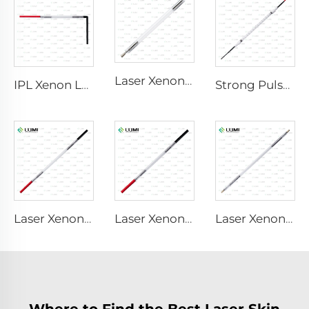
Laser Xenon Lamp L2851 – 5×105×175 mm
IPL Xenon Lamp P1621 – 7×50×105 mm
Strong Pulse Germicidal Lamp L3031 – 8×130×165 mm (Wire)
Laser Xenon Lamp L2051 – 5×70×130 mm
Laser Xenon Lamp L1921 - 7×60×125 mm
Laser Xenon Lamp L4290 – 9×140×280 mm
Where to Find the Best Laser Skin