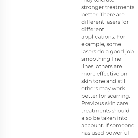
stronger treatments
better. There are
different lasers for
different
applications. For
example, some
lasers do a good job
smoothing fine
lines, others are
more effective on
skin tone and still
others may work
better for scarring.
Previous skin care
treatments should
also be taken into
account. If someone
has used powerful