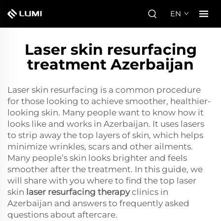
EN
Laser skin resurfacing
treatment Azerbaijan
Laser skin resurfacing is a common procedure
for those looking to achieve smoother, healthier-
looking skin. Many people want to know how it
looks like and works in Azerbaijan. It uses lasers
to strip away the top layers of skin, which helps
minimize wrinkles, scars and other ailments.
Many people’s skin looks brighter and feels
smoother after the treatment. In this guide, we
will share with you where to find the top laser
skin
laser resurfacing therapy
clinics in
Azerbaijan and answers to frequently asked
questions about aftercare.