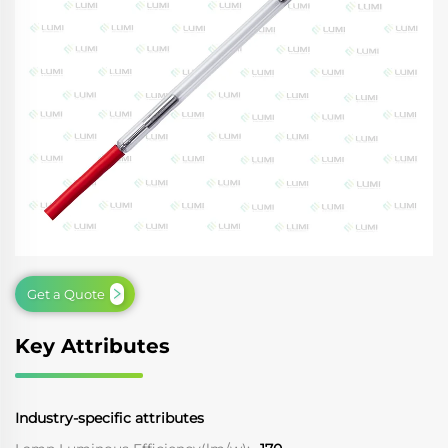
Get a Quote
Key Attributes
Industry-specific attributes