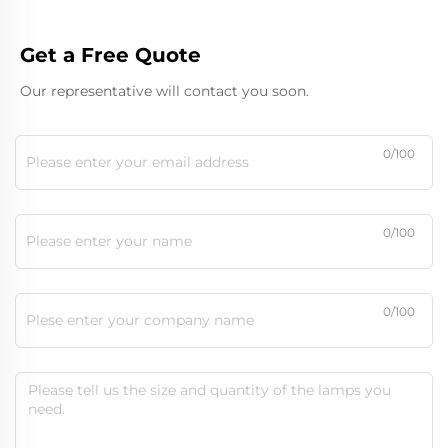
Get a Free Quote
Our representative will contact you soon.
0/100
0/100
0/100