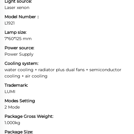
Light source:
Laser xenon
Model Number：
L1921
Lamp size:
7*60*125 mm
Power source:
Power Supply
Cooling system:
water cooling + radiator plus dual fans + semiconductor
cooling + air cooling
Trademark:
LUMI
Modes Setting
2 Mode
Package Gross Weight:
1.000kg
Package Size: