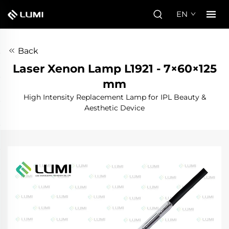
EN
Back
Laser Xenon Lamp L1921 - 7×60×125
mm
High Intensity Replacement Lamp for IPL Beauty &
Aesthetic Device