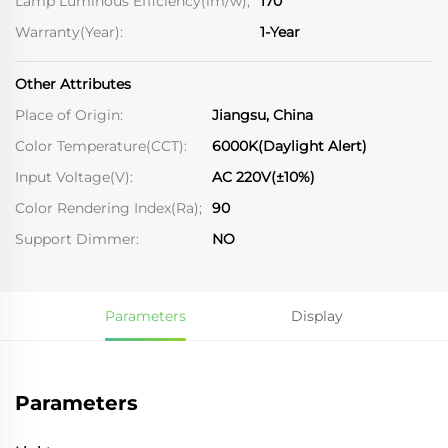
Lamp Luminous Efficiency(lm/w);
170
Warranty(Year):
1-Year
Other Attributes
Place of Origin:
Jiangsu, China
Color Temperature(CCT):
6000K(Daylight Alert)
Input Voltage(V):
AC 220V(±10%)
Color Rendering Index(Ra);
90
Support Dimmer:
NO
Parameters
Display
Parameters