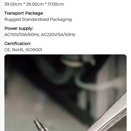
39.00cm * 29.00cm * 17.00cm
Transport Package
Rugged Standardized Packaging
Power supply:
AC110V/10A/60Hz, AC220V/5A/50Hz
Certification:
CE, RoHS, ISO9001