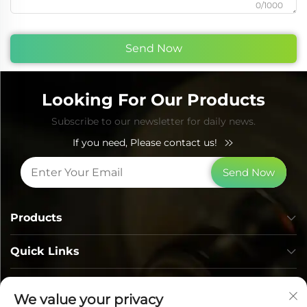
0/1000
Send Now
Looking For Our Products
Subscribe to our newsletter for daily news.
If you need, Please contact us!
Send Now
Products
Quick Links
Contact Info
We value your privacy