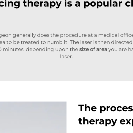
ing therapy is a popular c
geon generally does the procedure at a medical office
to be treated to numb it. The laser is then directed
20 minutes, depending upon the
size of area
you are ha
laser.
The process
therapy ex