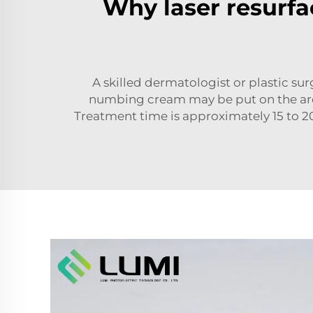
Why laser resurfac
A skilled dermatologist or plastic sur
numbing cream may be put on the area 
Treatment time is approximately 15 to 