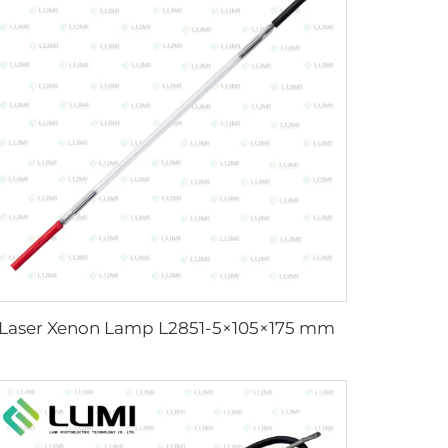
Laser Xenon Lamp L2851-5×105×175 mm