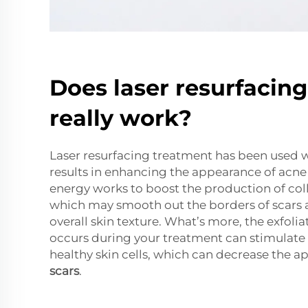
Does laser resurfacin
really work?
Laser resurfacing treatment has been used 
results in enhancing the appearance of acne 
energy works to boost the production of coll
which may smooth out the borders of scars
overall skin texture. What’s more, the exfolia
occurs during your treatment can stimulate
healthy skin cells, which can decrease the 
scars
.