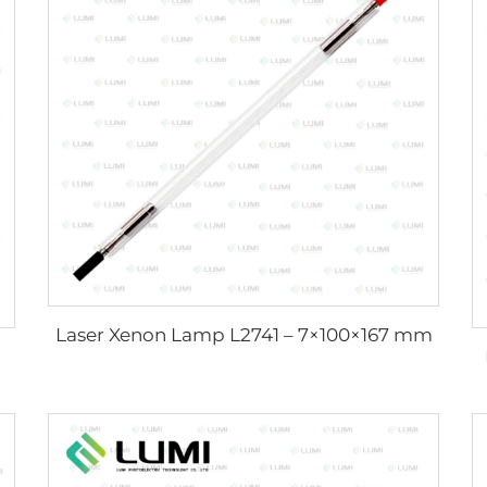
Laser Xenon Lamp L2741 – 7×100×167 mm