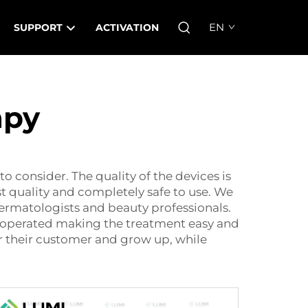
EN
SUPPORT
ACTIVATION
apy
to consider. The quality of the devices is
st quality and completely safe to use. We
dermatologists and beauty professionals.
ly operated making the treatment easy and
r their customer and grow up, while