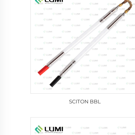
SCITON BBL