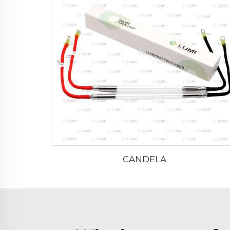
CANDELA