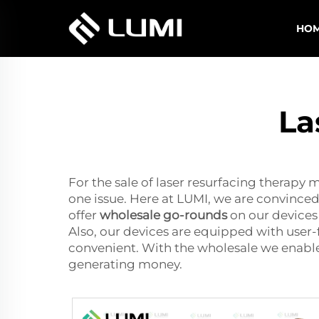
HO
La
For the sale of laser resurfacing therapy m
one issue. Here at LUMI, we are convinced
offer
wholesale go-rounds
on our devices 
Also, our devices are equipped with user-
convenient. With the wholesale we enable
generating money.