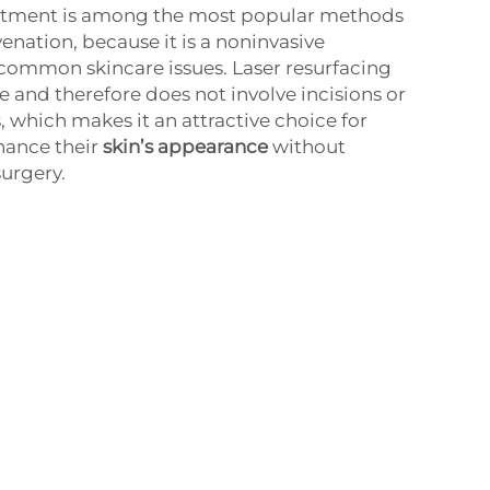
eatment is among the most popular methods
venation, because it is a noninvasive
common skincare issues. Laser resurfacing
e and therefore does not involve incisions or
, which makes it an attractive choice for
hance their
skin’s appearance
without
urgery.