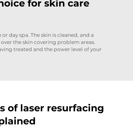
hoice for skin care
 or day spa. The skin is cleaned, and a
 over the skin covering problem areas.
ving treated and the power level of your
 of laser resurfacing
plained