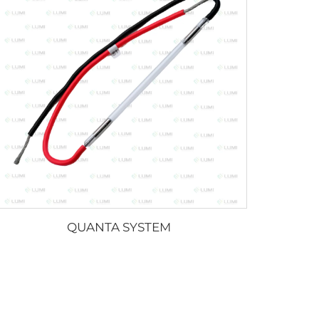
QUANTA SYSTEM