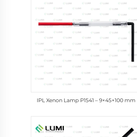
IPL Xenon Lamp P1541 – 9×45×100 mm