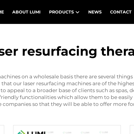
ME
ABOUT LUMI
PRODUCTS
NEWS
CONTACT
ser resurfacing ther
achines on a wholesale basis there are several things 
 that our laser resurfacing machines are of the highe
to appeal to a broader base of clients such as spas, 
friendly functionalities which allow them to be easi
 companies so that they will be able to offer more fo