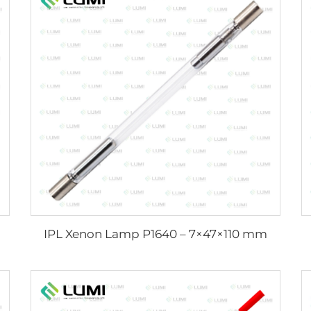
IPL Xenon Lamp P1640 – 7×47×110 mm