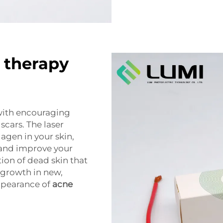
g therapy
with encouraging
scars. The laser
agen in your skin,
 and improve your
tion of dead skin that
 growth in new,
appearance of
acne