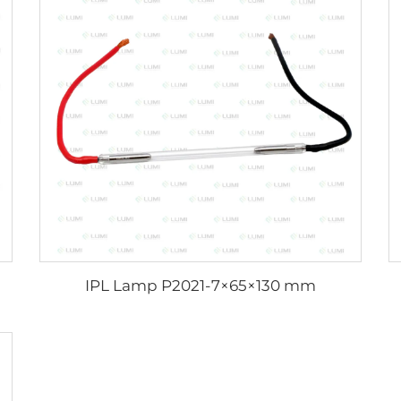
IPL Lamp P2021-7×65×130 mm