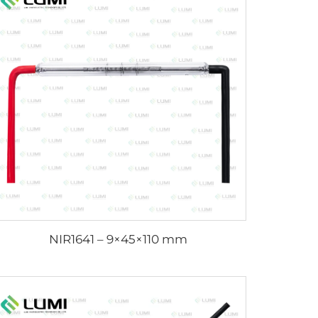
NIR1641 – 9×45×110 mm