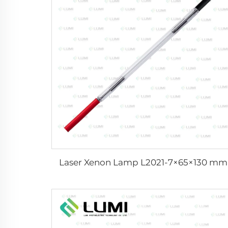
Laser Xenon Lamp L2021-7×65×130 mm