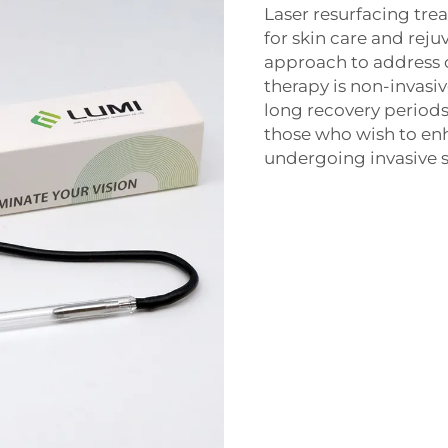
Laser resurfacing tr
for skin care and reju
approach to address 
therapy is non-invasiv
long recovery periods
those who wish to en
undergoing invasive s