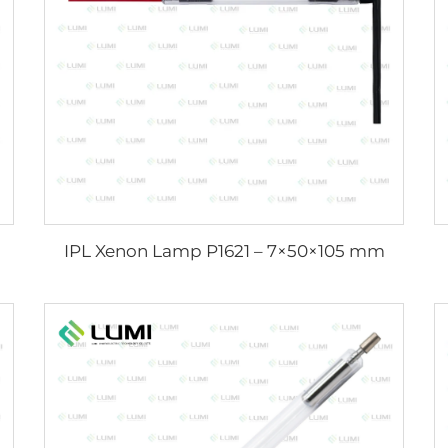
IPL Xenon Lamp P1621 – 7×50×105 mm