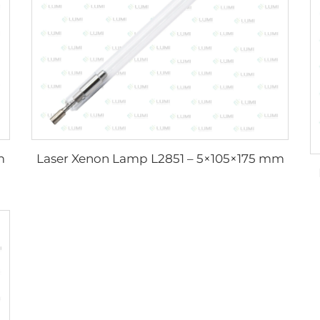
m
Laser Xenon Lamp L2851 – 5×105×175 mm