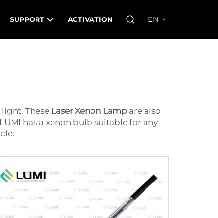
EN
SUPPORT
ACTIVATION
e light. These
Laser Xenon Lamp
are also
 LUMI has a xenon bulb suitable for any
cle.