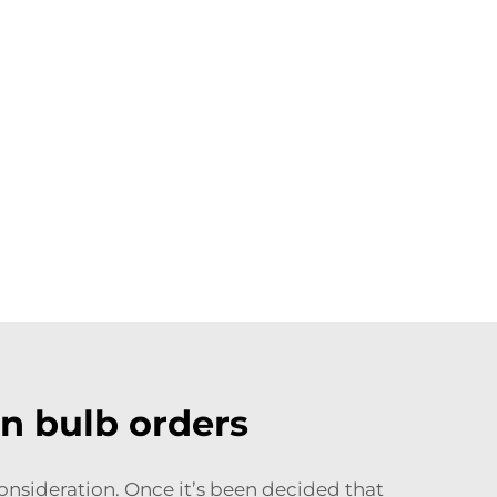
n bulb orders
 consideration. Once it’s been decided that