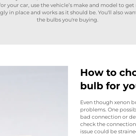
 for your car, use the vehicle’s make and model to get
ugly in place and works as it should be. You'll also w
the bulbs you're buying.
How to cho
bulb for yo
Even though xenon bul
problems. One possible
bad connection or def
check the connections 
issue could be strain