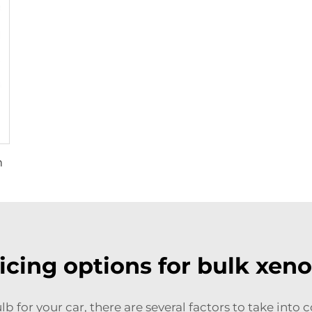
m
icing options for bulk xeno
lb for your car, there are several factors to take into