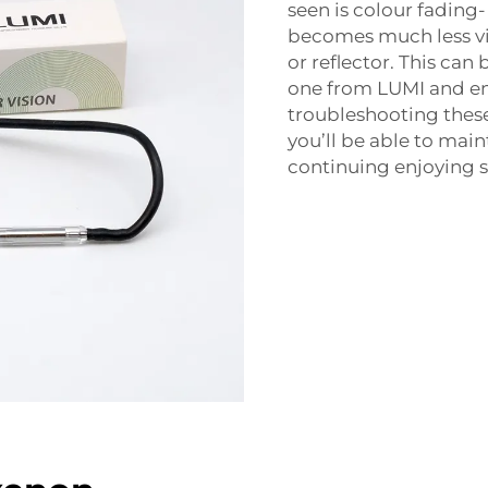
seen is colour fading
becomes much less viv
or reflector. This can
one from LUMI and e
troubleshooting these
you’ll be able to mai
continuing enjoying sa