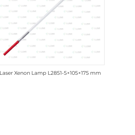
Laser Xenon Lamp L2851-5×105×175 mm