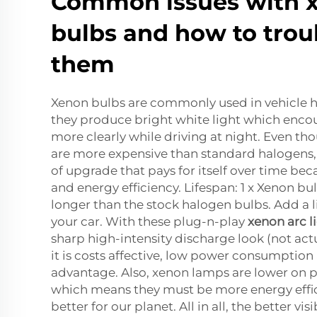
Common issues with 
bulbs and how to trou
them
Xenon bulbs are commonly used in vehicle
they produce bright white light which encou
more clearly while driving at night. Even t
are more expensive than standard halogens,
of upgrade that pays for itself over time beca
and energy efficiency. Lifespan: 1 x Xenon bul
longer than the stock halogen bulbs. Add a lit
your car. With these plug-n-play
xenon arc l
sharp high-intensity discharge look (not actu
it is costs affective, low power consumptio
advantage. Also, xenon lamps are lower on
which means they must be more energy effici
better for our planet. All in all, the better vis