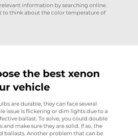
 relevant information by searching online.
ant to think about the color temperature of
ose the best xenon
ur vehicle
bs are durable, they can face several
 issue is flickering or dim lights due to a
ective ballast. To solve, you could double
and make sure they are solid. If so, the
ed ballasts. Another problem that can be