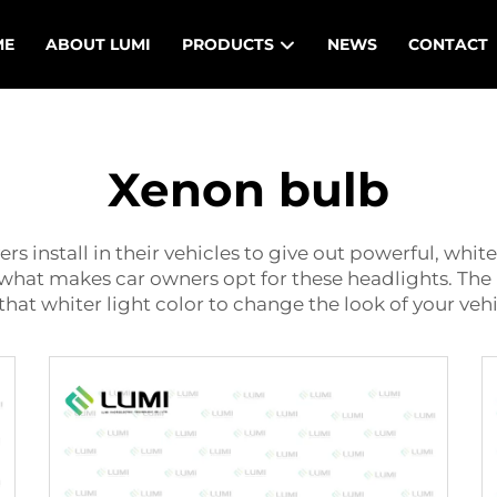
ME
ABOUT LUMI
PRODUCTS
NEWS
CONTACT
Xenon bulb
ers install in their vehicles to give out powerful, whit
s what makes car owners opt for these headlights. The
that whiter light color to change the look of your vehi