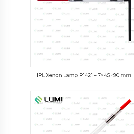
IPL Xenon Lamp P1421 – 7×45×90 mm