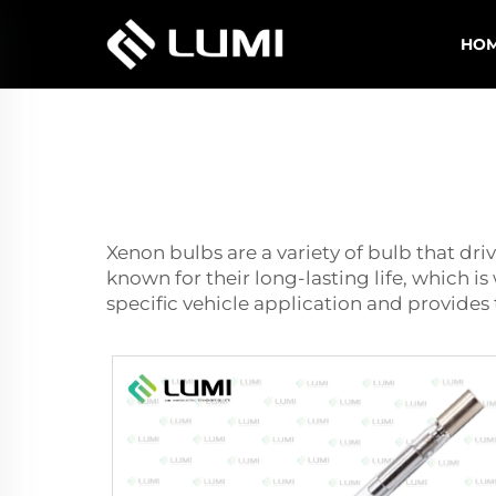
HO
Xenon bulbs are a variety of bulb that driv
known for their long-lasting life, which i
specific vehicle application and provides 