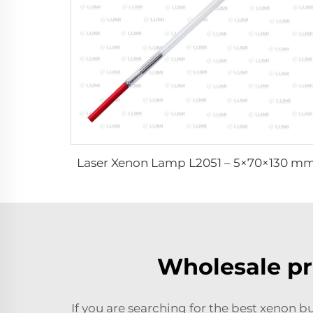
Laser Xenon Lamp L2051 – 5×70×130 m
Wholesale pr
If you are searching for the best xenon bu