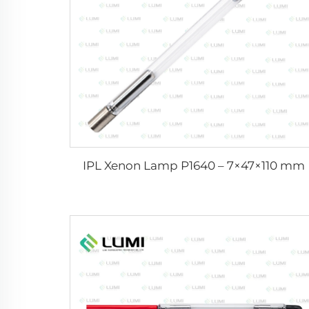
IPL Xenon Lamp P1640 – 7×47×110 mm