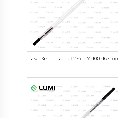
Laser Xenon Lamp L2741 – 7×100×167 m