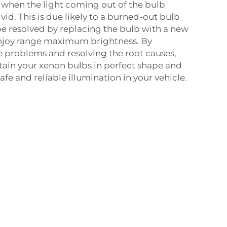
- when the light coming out of the bulb
id. This is due likely to a burned-out bulb
 be resolved by replacing the bulb with a new
njoy range maximum brightness. By
 problems and resolving the root causes,
ntain your xenon bulbs in perfect shape and
fe and reliable illumination in your vehicle.