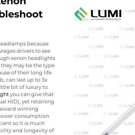
xenon
bleshoot
 headlamps because
rages drivers to see
hough xenon headlights
 they may be the type
use of their long life
b, can last up to 3x
tle bit of luxury to
ight
you can give that
al HID), yet retaining
n award winning
 power consumption
ent so it is much
ibility and longevity of