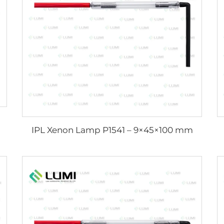
IPL Xenon Lamp P1541 – 9×45×100 mm