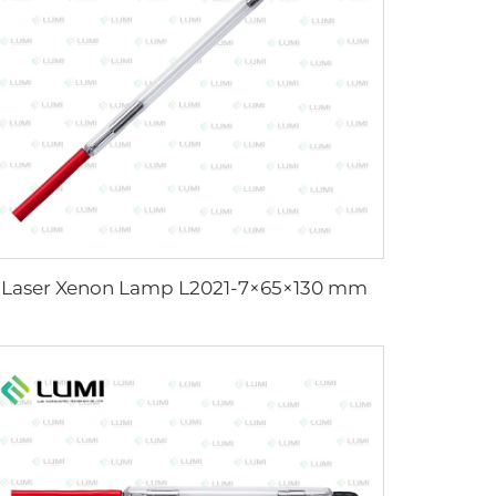
Laser Xenon Lamp L2021-7×65×130 mm