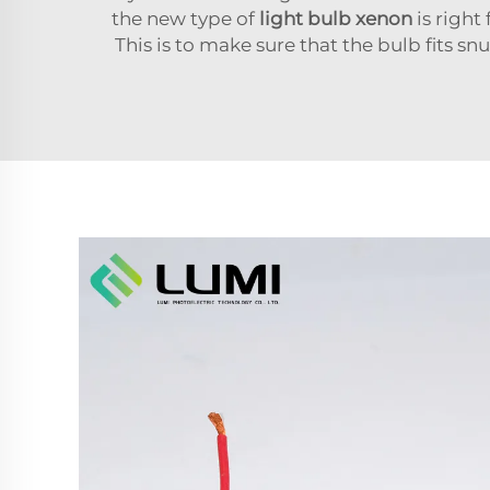
the new type of
light bulb xenon
is right
This is to make sure that the bulb fits sn