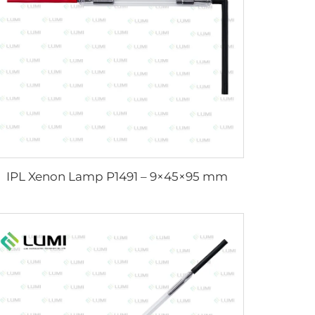
IPL Xenon Lamp P1491 – 9×45×95 mm