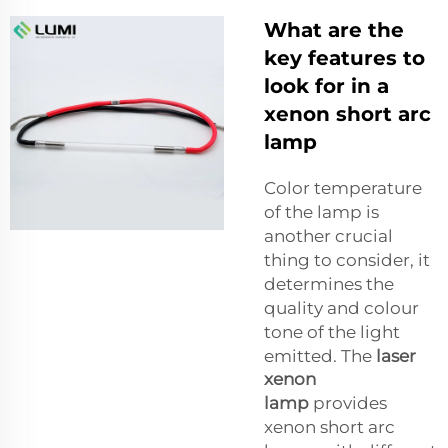
What are the
key features to
look for in a
xenon short arc
lamp
Color temperature
of the lamp is
another crucial
thing to consider, it
determines the
quality and colour
tone of the light
emitted. The
laser
xenon
lamp
provides
xenon short arc