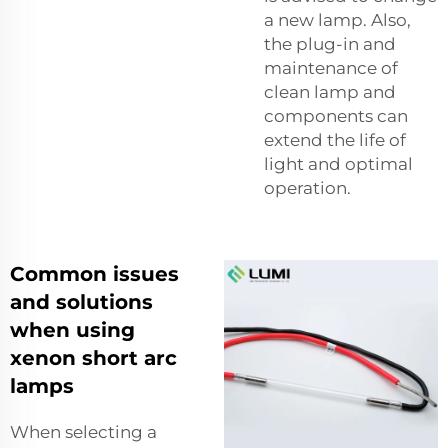
a new lamp. Also,
the plug-in and
maintenance of
clean lamp and
components can
extend the life of
light and optimal
operation.
Common issues
and solutions
when using
xenon short arc
lamps
When selecting a