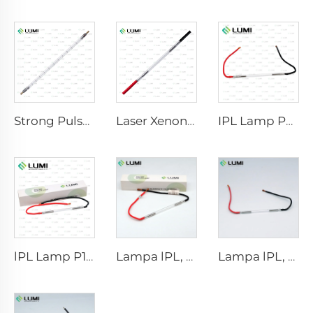
Strong Pulse Germicidal Lamp L5590 – 9×250×300 mm
Laser Xenon Lamp L2021-7×65×130 mm
IPL Lamp P2021-7×65×130 mm
lPL Lamp P1671 - 7×50×110 mm
Lampa lPL, model 7-60-125 Wire
Lampa lPL, model 7-50-115 Wire