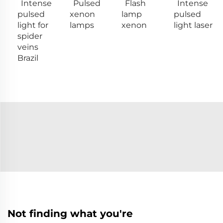
Intense
Pulsed
Flash
Intense
pulsed
xenon
lamp
pulsed
light for
lamps
xenon
light laser
spider
veins
Brazil
Not finding what you're