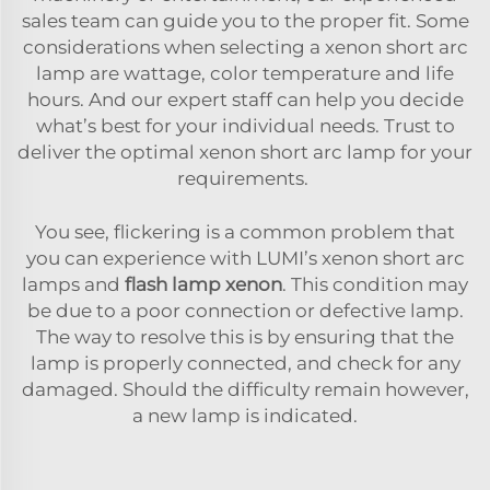
sales team can guide you to the proper fit. Some
considerations when selecting a xenon short arc
lamp are wattage, color temperature and life
hours. And our expert staff can help you decide
what’s best for your individual needs. Trust to
deliver the optimal xenon short arc lamp for your
requirements.
You see, flickering is a common problem that
you can experience with LUMI’s xenon short arc
lamps and
flash lamp xenon
. This condition may
be due to a poor connection or defective lamp.
The way to resolve this is by ensuring that the
lamp is properly connected, and check for any
damaged. Should the difficulty remain however,
a new lamp is indicated.