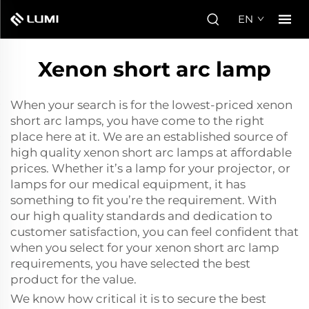
EN
Xenon short arc lamp
When your search is for the lowest-priced xenon
short arc lamps, you have come to the right
place here at it. We are an established source of
high quality xenon short arc lamps at affordable
prices. Whether it’s a lamp for your projector, or
lamps for our medical equipment, it has
something to fit you’re the requirement. With
our high quality standards and dedication to
customer satisfaction, you can feel confident that
when you select for your xenon short arc lamp
requirements, you have selected the best
product for the value.
We know how critical it is to secure the best