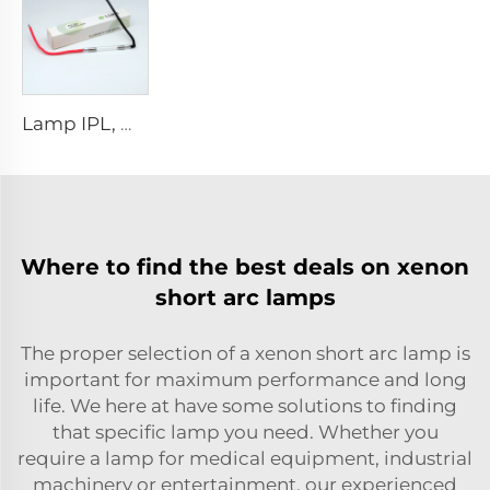
Lamp IPL, model 9-45-100 Wire
Where to find the best deals on xenon
short arc lamps
The proper selection of a xenon short arc lamp is
important for maximum performance and long
life. We here at have some solutions to finding
that specific lamp you need. Whether you
require a lamp for medical equipment, industrial
machinery or entertainment, our experienced