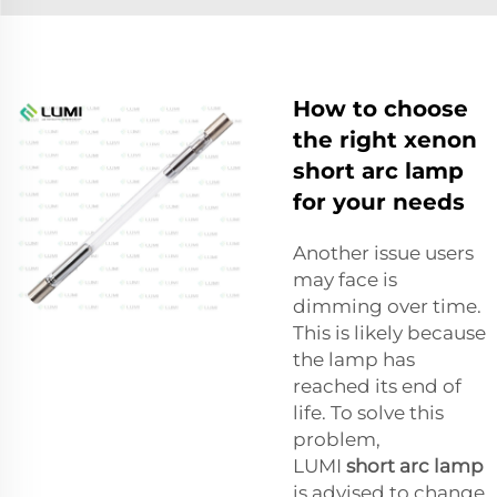
How to choose
the right xenon
short arc lamp
for your needs
Another issue users
may face is
dimming over time.
This is likely because
the lamp has
reached its end of
life. To solve this
problem,
LUMI
short arc lamp
is advised to change