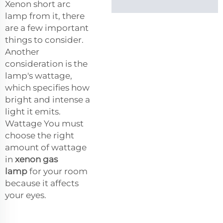
Xenon short arc
lamp from it, there
are a few important
things to consider.
Another
consideration is the
lamp's wattage,
which specifies how
bright and intense a
light it emits.
Wattage You must
choose the right
amount of wattage
in
xenon gas
lamp
for your room
because it affects
your eyes.