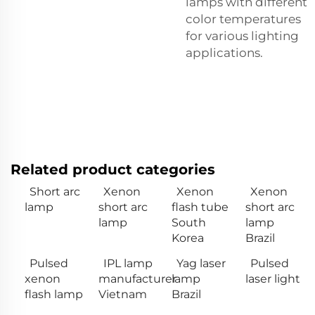
lamps with different
color temperatures
for various lighting
applications.
Related product categories
Short arc
Xenon
Xenon
Xenon
lamp
short arc
flash tube
short arc
lamp
South
lamp
Korea
Brazil
Pulsed
IPL lamp
Yag laser
Pulsed
xenon
manufacturer
lamp
laser light
flash lamp
Vietnam
Brazil