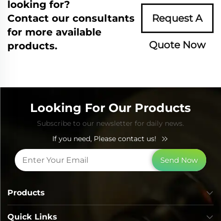
looking for?
Contact our consultants
Request A
for more available
Quote Now
products.
Looking For Our Products
Subscribe to our newsletter for daily news.
If you need, Please contact us!
Send Now
Products
Quick Links