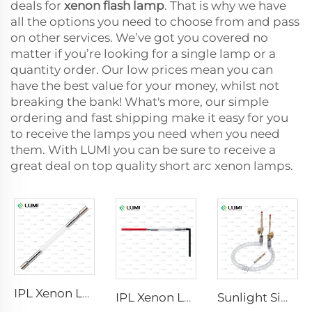
deals for
xenon flash lamp
. That is why we have
all the options you need to choose from and pass
on other services. We’ve got you covered no
matter if you’re looking for a single lamp or a
quantity order. Our low prices mean you can
have the best value for your money, whilst not
breaking the bank! What's more, our simple
ordering and fast shipping make it easy for you
to receive the lamps you need when you need
them. With LUMI you can be sure to receive a
great deal on top quality short arc xenon lamps.
IPL Xenon Lamp P1640 – 7×47×110 mm
IPL Xenon Lamp P1541 – 9×45×100 mm
Sunlight Simulator Gas Lamp D1200 – 10×110 mm