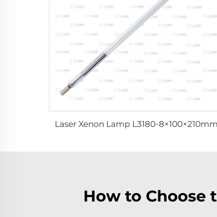
Laser Xenon Lamp L3180-8×100×210m
How to Choose t