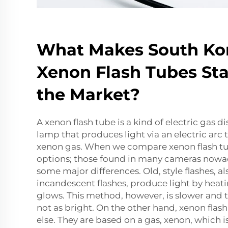
What Makes South Ko
Xenon Flash Tubes Sta
the Market?
A xenon flash tube is a kind of electric gas d
lamp that produces light via an electric arc
xenon gas. When we compare xenon flash tu
options; those found in many cameras nowad
some major differences. Old, style flashes, a
incandescent flashes, produce light by heatin
glows. This method, however, is slower and 
not as bright. On the other hand, xenon flas
else. They are based on a gas, xenon, which i