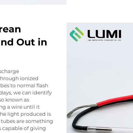
rean
nd Out in
ischarge
 through ionized
bes to normal flash
ays, we can identify
lso known as
g a wire until it
the light produced is
h tubes are something
s capable of giving