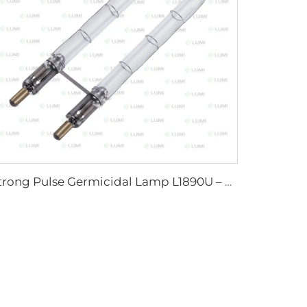
Strong Pulse Germicidal Lamp L1890U – 9×40×140U mm