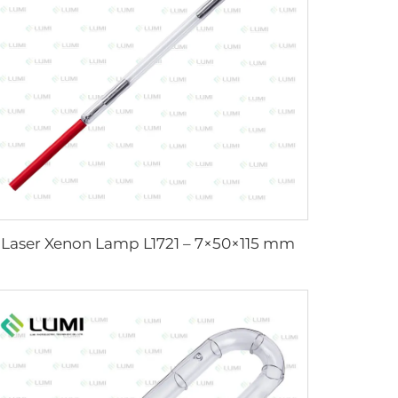
Laser Xenon Lamp L1721 – 7×50×115 mm