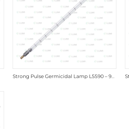
Strong Pulse Germicidal Lamp L5590 – 9×250×300 mm