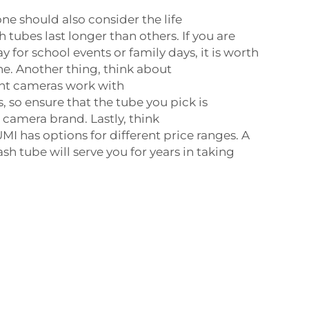
e should also consider the life
h tubes last longer than others. If you are
say for school events or family days, it is worth
ne. Another thing, think about
ent cameras work with
s, so ensure that the tube you pick is
camera brand. Lastly, think
MI has options for different price ranges. A
sh tube will serve you for years in taking