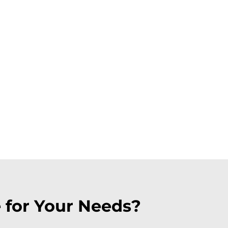
 for Your Needs?