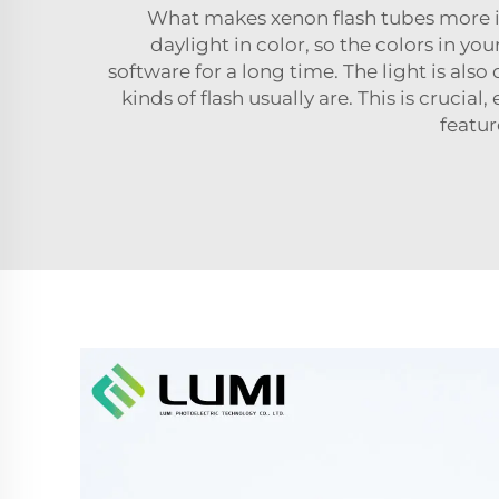
What makes xenon flash tubes more int
daylight in color, so the colors in y
software for a long time. The light is also
kinds of flash usually are. This is crucia
featur