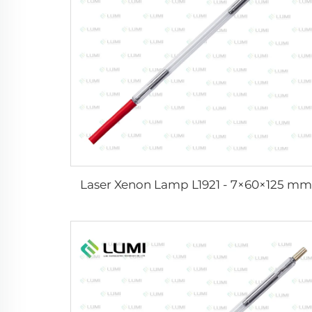
Laser Xenon Lamp L1921 - 7×60×125 mm