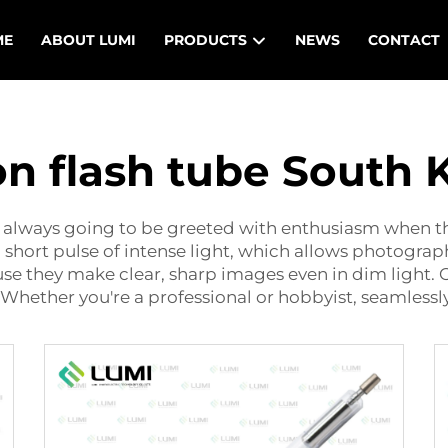
ME
ABOUT LUMI
PRODUCTS
NEWS
CONTACT
n flash tube South 
e always going to be greeted with enthusiasm when th
 short pulse of intense light, which allows photogr
use they make clear, sharp images even in dim light. 
Whether you're a professional or hobbyist, seamlessly