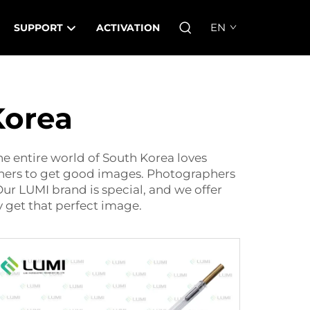
EN
SUPPORT
ACTIVATION
Korea
e entire world of South Korea loves
aphers to get good images. Photographers
Our LUMI brand is special, and we offer
 get that perfect image.