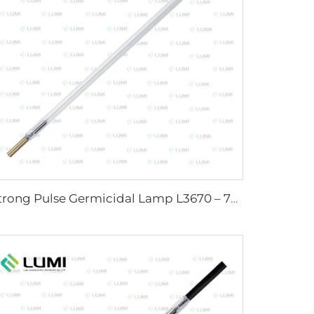
Strong Pulse Germicidal Lamp L3670 – 7×160×200 mm