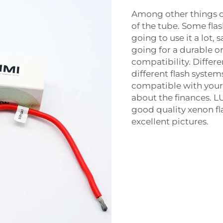
Among other things on
of the tube. Some flas
going to use it a lot, 
going for a durable o
compatibility. Differ
different flash system
compatible with your 
about the finances. LU
good quality xenon fla
excellent pictures.