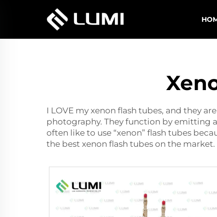
HO
Xeno
I LOVE my xenon flash tubes, and they ar
photography. They function by emitting a
often like to use “xenon” flash tubes beca
the best
xenon flash
tubes on the market. 