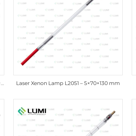
Laser Xenon Lamp L2051 – 5×70×130 mm
Strong Pulse Germicidal Lamp L3031 – 8×130×165 mm (Wire)