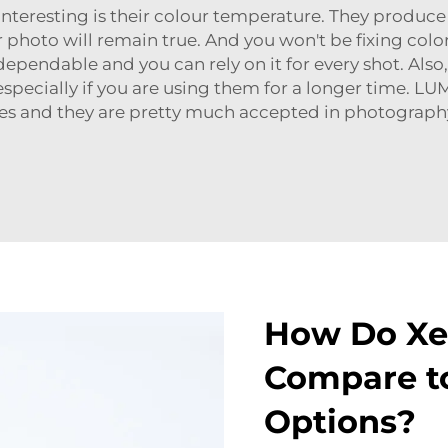
eresting is their colour temperature. They produce a 
our photo will remain true. And you won't be fixing col
 dependable and you can rely on it for every shot. Also
l, especially if you are using them for a longer time. L
es and they are pretty much accepted in photography
How Do Xe
Compare to
Options?