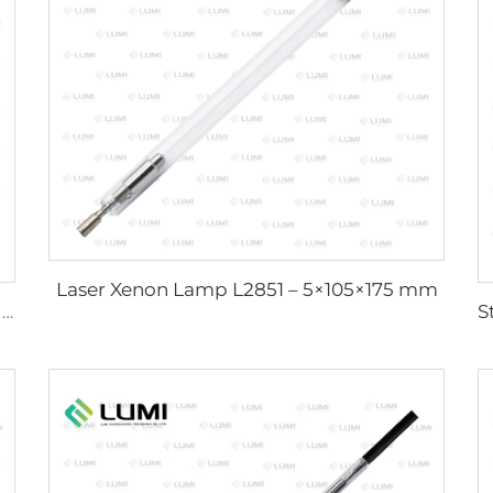
Laser Xenon Lamp L2851 – 5×105×175 mm
Sunlight Simulator Gas Lamp D1200 – 10×110 mm