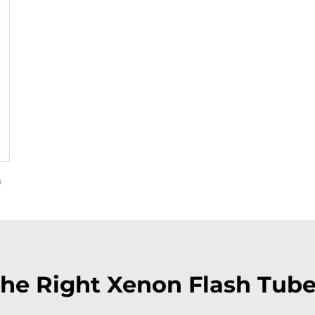
m
he Right Xenon Flash Tube