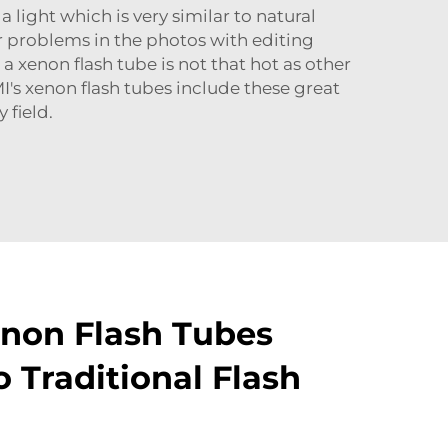
light which is very similar to natural
or problems in the photos with editing
, a
xenon flash tube
is not that hot as other
UMI's xenon flash tubes include these great
 field.
non Flash Tubes
 Traditional Flash