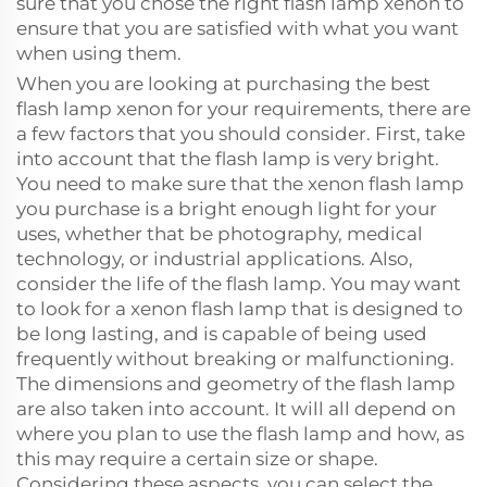
sure that you chose the right flash lamp xenon to
ensure that you are satisfied with what you want
when using them.
When you are looking at purchasing the best
flash lamp xenon for your requirements, there are
a few factors that you should consider. First, take
into account that the flash lamp is very bright.
You need to make sure that the xenon flash lamp
you purchase is a bright enough light for your
uses, whether that be photography, medical
technology, or industrial applications. Also,
consider the life of the flash lamp. You may want
to look for a xenon flash lamp that is designed to
be long lasting, and is capable of being used
frequently without breaking or malfunctioning.
The dimensions and geometry of the flash lamp
are also taken into account. It will all depend on
where you plan to use the flash lamp and how, as
this may require a certain size or shape.
Considering these aspects, you can select the