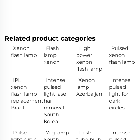
Related product categories
Xenon
Flash
High
Pulsed
flash lamp
lamp
power
xenon
xenon
xenon
flash lamp
flash lamp
IPL
Intense
Xenon
Intense
xenon
pulsed
lamp
pulsed
flash lamp
light laser
Azerbaijan
light for
replacement
hair
dark
Brazil
removal
circles
South
Korea
Pulse
Yag lamp
Flash
Intense
light clinic
South
tube bulb
pulsed