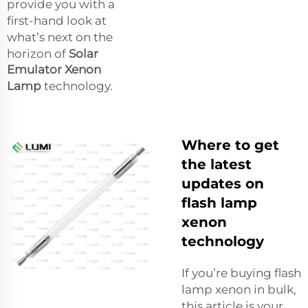
provide you with a
first-hand look at
what’s next on the
horizon of
Solar
Emulator Xenon
Lamp
technology.
Where to get
the latest
updates on
flash lamp
xenon
technology
If you’re buying flash
lamp xenon in bulk,
this article is your