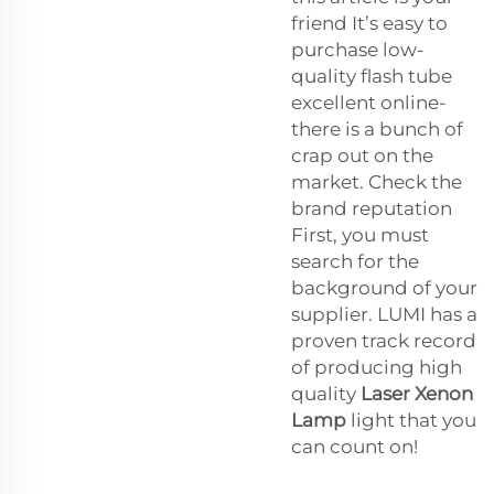
friend It’s easy to
purchase low-
quality flash tube
excellent online-
there is a bunch of
crap out on the
market. Check the
brand reputation
First, you must
search for the
background of your
supplier. LUMI has a
proven track record
of producing high
quality
Laser Xenon
Lamp
light that you
can count on!