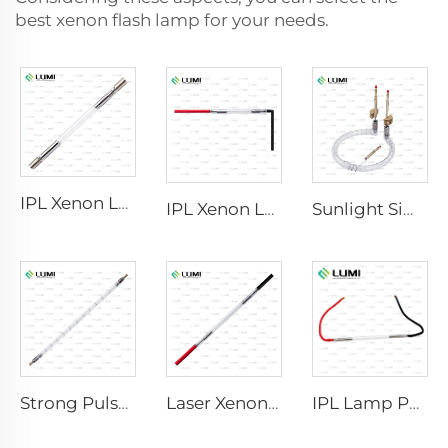
best xenon flash lamp for your needs.
IPL Xenon Lamp P1640 – 7×47×110 mm
IPL Xenon Lamp P1541 – 9×45×100 mm
Sunlight Simulator Gas Lamp D1200 – 10×110 mm
Strong Pulse Germicidal Lamp L5590 – 9×250×300 mm
Laser Xenon Lamp L2021-7×65×130 mm
IPL Lamp P2021-7×65×130 mm