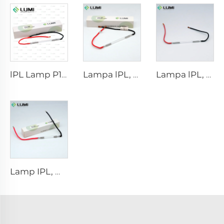
lPL Lamp P1671 - 7×50×110 mm
Lampa lPL, model 7-60-125 Wire
Lampa lPL, model 7-50-115 Wire
Lamp IPL, model 9-45-100 Wire