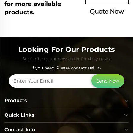
for more available
Quote Now
products.
Looking For Our Products
Subscribe to our newsletter for daily news.
If you need, Please contact us!
Send Now
Products
Quick Links
Contact Info