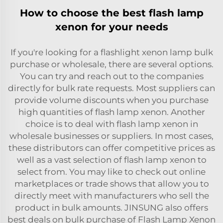
How to choose the best flash lamp
xenon for your needs
If you're looking for a flashlight xenon lamp bulk
purchase or wholesale, there are several options.
You can try and reach out to the companies
directly for bulk rate requests. Most suppliers can
provide volume discounts when you purchase
high quantities of flash lamp xenon. Another
choice is to deal with flash lamp xenon in
wholesale businesses or suppliers. In most cases,
these distributors can offer competitive prices as
well as a vast selection of flash lamp xenon to
select from. You may like to check out online
marketplaces or trade shows that allow you to
directly meet with manufacturers who sell the
product in bulk amounts. JINSUNG also offers
best deals on bulk purchase of Flash Lamp Xenon