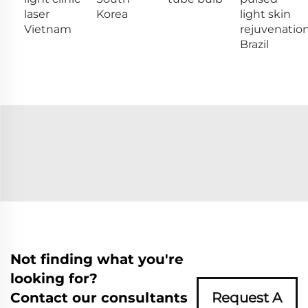
laser
Korea
light skin
Vietnam
rejuvenatio
Brazil
Not finding what you're
looking for?
Contact our consultants
Request A