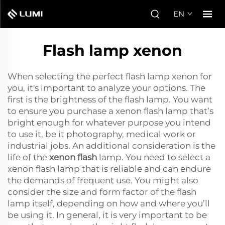
EN
Flash lamp xenon
When selecting the perfect flash lamp xenon for
you, it's important to analyze your options. The
first is the brightness of the flash lamp. You want
to ensure you purchase a xenon flash lamp that’s
bright enough for whatever purpose you intend
to use it, be it photography, medical work or
industrial jobs. An additional consideration is the
life of the
xenon flash
lamp. You need to select a
xenon flash lamp that is reliable and can endure
the demands of frequent use. You might also
consider the size and form factor of the flash
lamp itself, depending on how and where you’ll
be using it. In general, it is very important to be