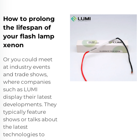
How to prolong
the lifespan of
your flash lamp
xenon
Or you could meet
at industry events
and trade shows,
where companies
such as LUMI
display their latest
developments. They
typically feature
shows or talks about
the latest
technologies to