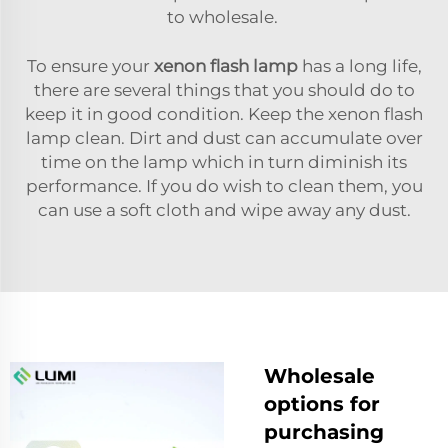
to wholesale.
To ensure your
xenon flash lamp
has a long life,
there are several things that you should do to
keep it in good condition. Keep the xenon flash
lamp clean. Dirt and dust can accumulate over
time on the lamp which in turn diminish its
performance. If you do wish to clean them, you
can use a soft cloth and wipe away any dust.
Wholesale
options for
purchasing