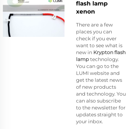
flash lamp
xenon
There are a few
places you can
check if you ever
want to see what is
new in
Krypton flash
lamp
technology.
You can go to the
LUMI website and
get the latest news
of new products
and technology. You
can also subscribe
to the newsletter for
updates straight to
your inbox.