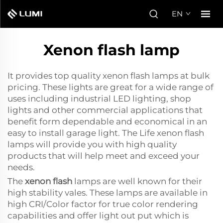
EN
Xenon flash lamp
It provides top quality xenon flash lamps at bulk
pricing. These lights are great for a wide range of
uses including industrial LED lighting, shop
lights and other commercial applications that
benefit form dependable and economical in an
easy to install garage light. The Life xenon flash
lamps will provide you with high quality
products that will help meet and exceed your
needs.
The
xenon flash
lamps are well known for their
high stability vales. These lamps are available in
high CRI/Color factor for true color rendering
capabilities and offer light out put which is