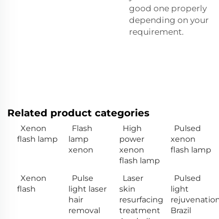
good one properly
depending on your
requirement.
Related product categories
Xenon
Flash
High
Pulsed
flash lamp
lamp
power
xenon
xenon
xenon
flash lamp
flash lamp
Xenon
Pulse
Laser
Pulsed
flash
light laser
skin
light
hair
resurfacing
rejuvenatio
removal
treatment
Brazil