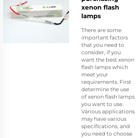
xenon flash
lamps
There are some
important factors
that you need to
consider, if you
want the best xenon
flash lamps which
meet your
requirements. First
determine the use
of xenon flash lamps
you want to use.
Various applications
may have various
specifications, and
you need to choose