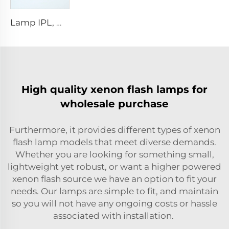
Lamp IPL, model 9-45-100 Wire
High quality xenon flash lamps for
wholesale purchase
Furthermore, it provides different types of xenon
flash lamp models that meet diverse demands.
Whether you are looking for something small,
lightweight yet robust, or want a higher powered
xenon flash source we have an option to fit your
needs. Our lamps are simple to fit, and maintain
so you will not have any ongoing costs or hassle
associated with installation.