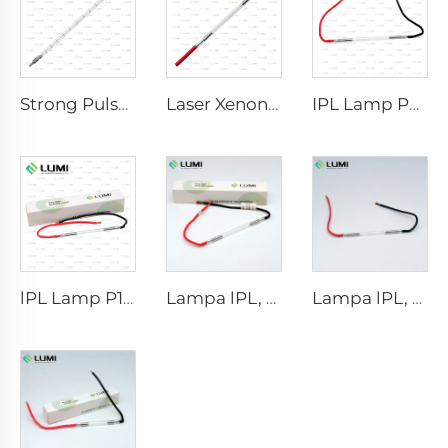
Strong Pulse Germicidal Lamp L5590 – 9×250×300 mm
Laser Xenon Lamp L2021-7×65×130 mm
IPL Lamp P2021-7×65×130 mm
lPL Lamp P1671 - 7×50×110 mm
Lampa lPL, model 7-60-125 Wire
Lampa lPL, model 7-50-115 Wire