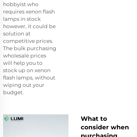
hobbyist who
requires xenon flash
lamps in stock
however, it could be
solution at
competitive prices.
The bulk purchasing
wholesale prices
will help you to
stock up on xenon
flash lamps, without
wiping out your
budget.
What to
consider when
purchasing