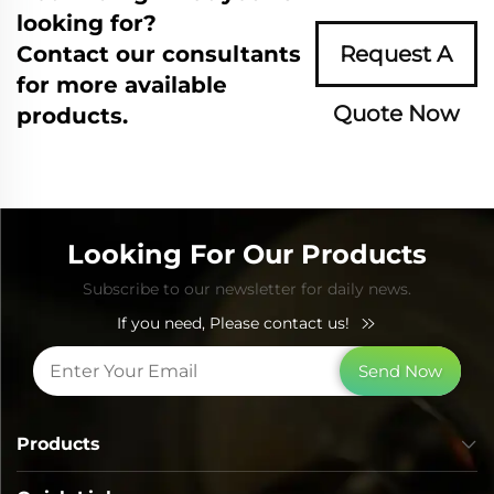
looking for?
Contact our consultants
Request A
for more available
Quote Now
products.
Looking For Our Products
Subscribe to our newsletter for daily news.
If you need, Please contact us!
Send Now
Products