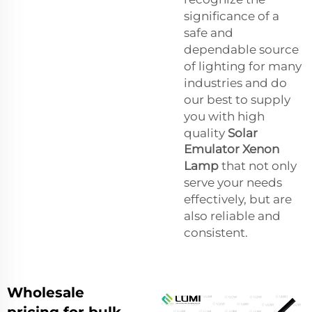
significance of a
safe and
dependable source
of lighting for many
industries and do
our best to supply
you with high
quality
Solar
Emulator Xenon
Lamp
that not only
serve your needs
effectively, but are
also reliable and
consistent.
Wholesale
pricing for bulk