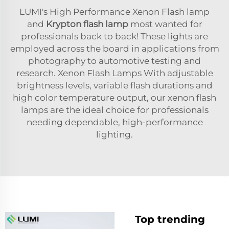
LUMI's High Performance Xenon Flash lamp
and
Krypton flash lamp
most wanted for
professionals back to back! These lights are
employed across the board in applications from
photography to automotive testing and
research. Xenon Flash Lamps With adjustable
brightness levels, variable flash durations and
high color temperature output, our xenon flash
lamps are the ideal choice for professionals
needing dependable, high-performance
lighting.
Top trending