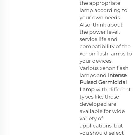
the appropriate
lamp according to
your own needs.
Also, think about
the power level,
service life and
compatibility of the
xenon flash lamps to
your devices.
Various xenon flash
lamps and
Intense
Pulsed Germicidal
Lamp
with different
types like those
developed are
available for wide
variety of
applications, but
you should select