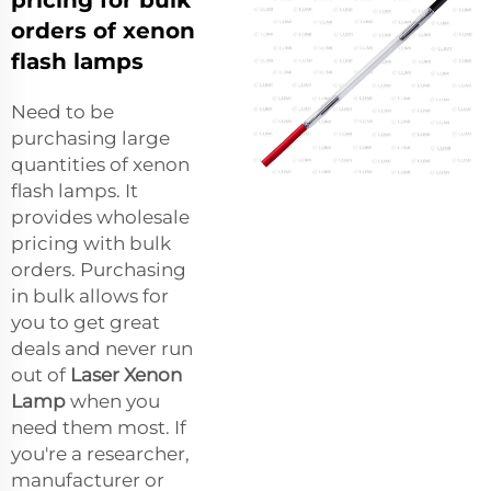
orders of xenon
flash lamps
Need to be
purchasing large
quantities of xenon
flash lamps. It
provides wholesale
pricing with bulk
orders. Purchasing
in bulk allows for
you to get great
deals and never run
out of
Laser Xenon
Lamp
when you
need them most. If
you're a researcher,
manufacturer or