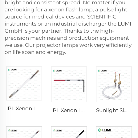
bright and consistent spread. No matter if you
are looking for a xenon flash lamp, a pulse light
source for medical devices and SCIENTIFIC
instruments or an industrial discharger the LUMI
GmbH is your partner. Thanks to the high-
precision machines and production equipment
we use, Our projector lamps work very efficiently
on life span and energy.
IPL Xenon Lamp P1640 – 7×47×110 mm
IPL Xenon Lamp P1541 – 9×45×100 mm
Sunlight Simulator Gas Lamp D1200 – 10×110 mm