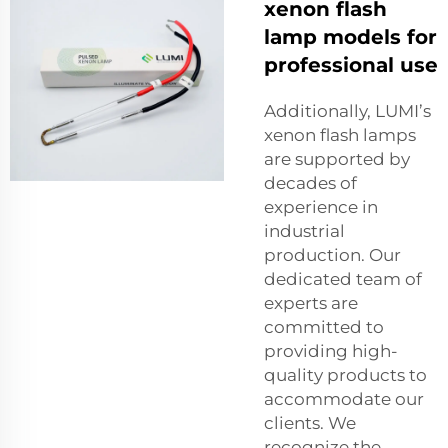
xenon flash
lamp models for
professional use
Additionally, LUMI’s
xenon flash lamps
are supported by
decades of
experience in
industrial
production. Our
dedicated team of
experts are
committed to
providing high-
quality products to
accommodate our
clients. We
recognize the