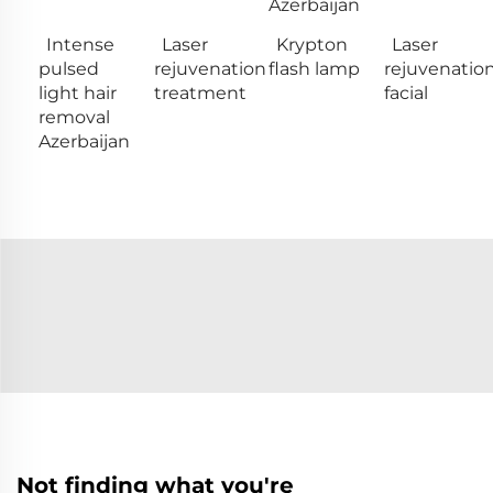
Azerbaijan
Intense
Laser
Krypton
Laser
pulsed
rejuvenation
flash lamp
rejuvenatio
light hair
treatment
facial
removal
Azerbaijan
Not finding what you're