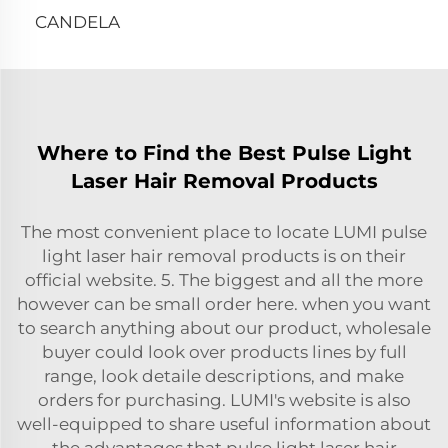
CANDELA
Where to Find the Best Pulse Light
Laser Hair Removal Products
The most convenient place to locate LUMI pulse
light laser hair removal products is on their
official website. 5. The biggest and all the more
however can be small order here. when you want
to search anything about our product, wholesale
buyer could look over products lines by full
range, look detaile descriptions, and make
orders for purchasing. LUMI's website is also
well-equipped to share useful information about
the advantages that pulse light laser hair