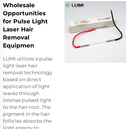
Wholesale
Opportunities
for Pulse Light
Laser Hair
Removal
Equipmen
LUMI utilizes a pulse
light laser hair
removal technology
based on direct
application of light
waves through
intense pulsed light
to the hair root. The
pigment in the hair
follicles absorbs the
light energy to