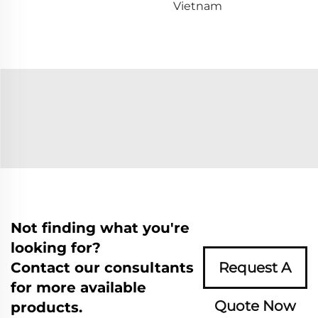
Vietnam
Not finding what you're
looking for?
Contact our consultants
Request A
for more available
Quote Now
products.