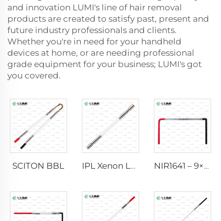
and innovation LUMI's line of hair removal
products are created to satisfy past, present and
future industry professionals and clients.
Whether you're in need for your handheld
devices at home, or are needing professional
grade equipment for your business; LUMI's got
you covered.
SCITON BBL
IPL Xenon Lamp P1640 – 7×47×110 mm
NIR1641 – 9×45×110 mm