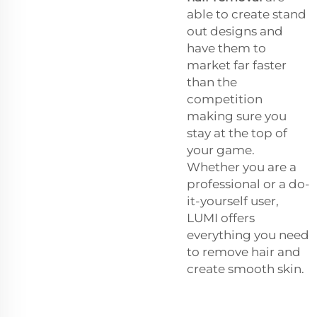
able to create stand
out designs and
have them to
market far faster
than the
competition
making sure you
stay at the top of
your game.
Whether you are a
professional or a do-
it-yourself user,
LUMI offers
everything you need
to remove hair and
create smooth skin.