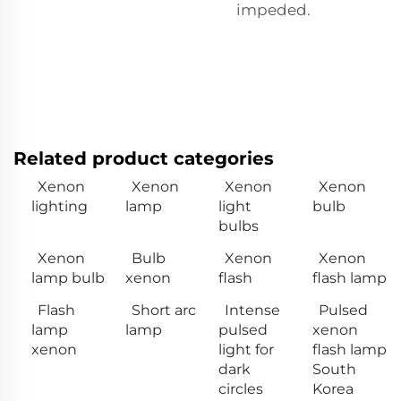
impeded.
Related product categories
Xenon
Xenon
Xenon
Xenon
lighting
lamp
light
bulb
bulbs
Xenon
Bulb
Xenon
Xenon
lamp bulb
xenon
flash
flash lamp
Flash
Short arc
Intense
Pulsed
lamp
lamp
pulsed
xenon
xenon
light for
flash lamp
dark
South
circles
Korea