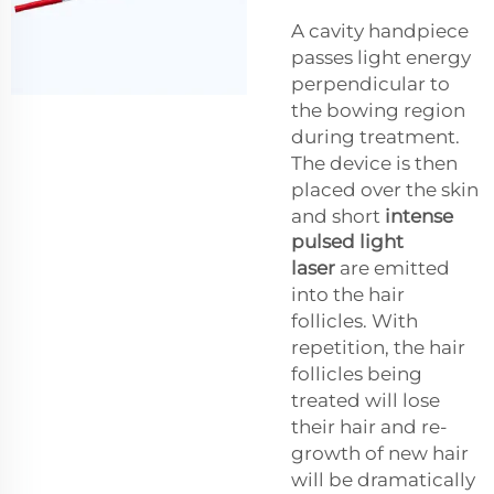
A cavity handpiece
passes light energy
perpendicular to
the bowing region
during treatment.
The device is then
placed over the skin
and short
intense
pulsed light
laser
are emitted
into the hair
follicles. With
repetition, the hair
follicles being
treated will lose
their hair and re-
growth of new hair
will be dramatically