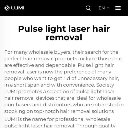
EN
Pulse light laser hair
removal
For many wholesale buyers, their search for the
perfect hair removal products include those that
are effective and dependable. Pulse light hair
removal laser is now the preference of many
people who want to get rid of unnecessary hair,
in a short span and with convenience. Society
LUMI promotes a selection of pulse light laser
hair removal devices that are ideal for wholesale
purchasers and distributors who are interested in
stocking on top-notch hair removal solutions
LUMI is the name for professional wholesale
pulse light laser hair removal. Through quality