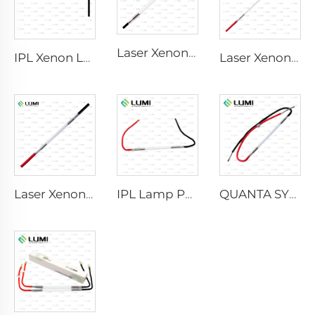
Laser Xenon Lamp L2741 – 7×100×167 mm
IPL Xenon Lamp P1541 – 9×45×100 mm
Laser Xenon Lamp L2851-5×105×175 mm
Laser Xenon Lamp L2021-7×65×130 mm
IPL Lamp P2021-7×65×130 mm
QUANTA SYSTEM