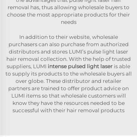
removal has, thus allowing wholesale buyers to
choose the most appropriate products for their
needs
In addition to their website, wholesale
purchasers can also purchase from authorized
distributors and stores LUMI’s pulse light laser
hair removal collection. With the help of trusted
suppliers, LUMI
intense pulsed light laser
is able
to supply its products to the wholesale buyers all
over globe. These distributor and retailer
partners are trained to offer product advice on
LUMI items so that wholesale customers will
know they have the resources needed to be
successful with their hair removal products