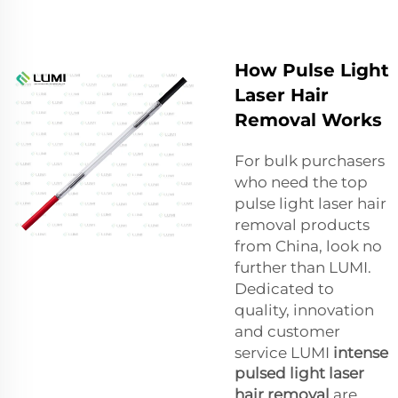
How Pulse Light
Laser Hair
Removal Works
For bulk purchasers
who need the top
pulse light laser hair
removal products
from China, look no
further than LUMI.
Dedicated to
quality, innovation
and customer
service LUMI
intense
pulsed light laser
hair removal
are