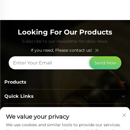
Looking For Our Products
Subscribe to our newsletter for daily news.
If you need, Please contact us!
Send Now
Products
Quick Links
Contact Info
We value your privacy
We use cookies and similar tools to provide our services.