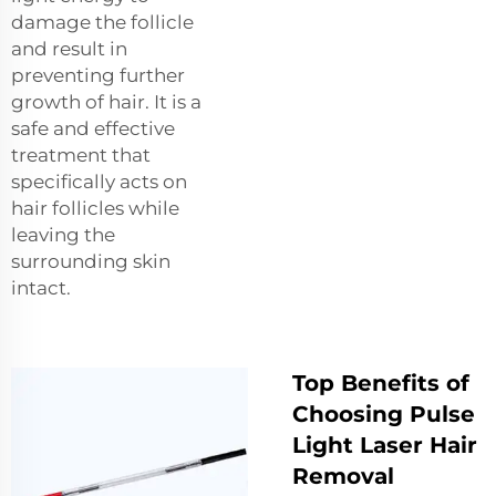
damage the follicle
and result in
preventing further
growth of hair. It is a
safe and effective
treatment that
specifically acts on
hair follicles while
leaving the
surrounding skin
intact.
Top Benefits of
Choosing Pulse
Light Laser Hair
Removal