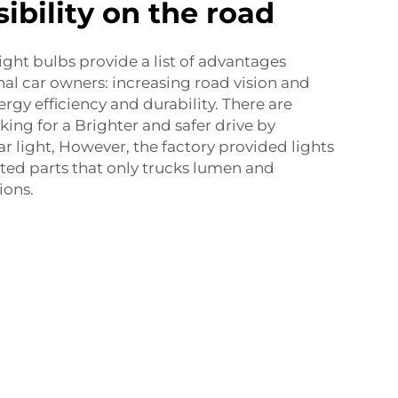
ibility on the road
ight bulbs provide a list of advantages
al car owners: increasing road vision and
ergy efficiency and durability. There are
ing for a Brighter and safer drive by
r light, However, the factory provided lights
ated parts that only trucks lumen and
ions.