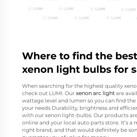
Where to find the best
xenon light bulbs for s
When searching for the highest quality xenon
check out LUMI. Our
xenon arc light
are avail
wattage level and lumen so you can find the 
your needs Durability, brightness and efficie
with our xenon light-bulbs. Our products are
online and your local auto parts store. It’s a
right brand, and that would definitely be so