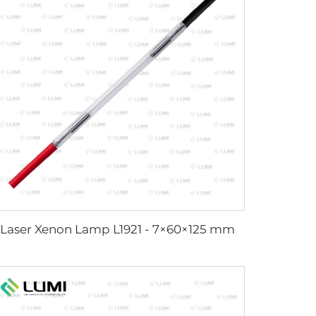
Laser Xenon Lamp L1921 - 7×60×125 mm