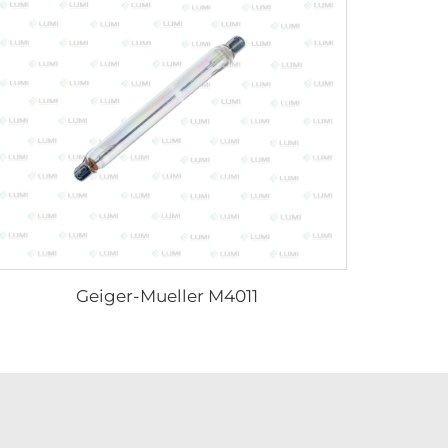
Geiger-Mueller M4011