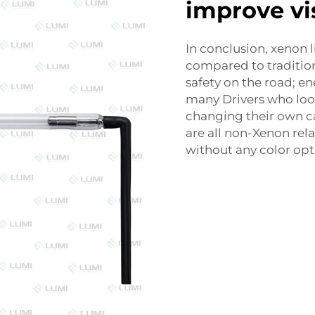
improve vis
In conclusion, xenon l
compared to tradition
safety on the road; en
many Drivers who look
changing their own ca
are all non-Xenon rel
without any color opt