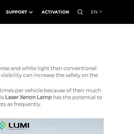
EN
SUPPORT
ACTIVATION
tense and white light than conventional
isibility can increase the safety on the
times per vehicle because of their much
is
Laser Xenon Lamp
has the potential to
ts as frequently.