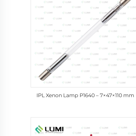
IPL Xenon Lamp P1640 – 7×47×110 mm