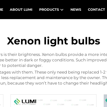
ME
ABOUT LUMI
PRODUCTS
NEWS
CONTACT
Xenon light bulbs
rs is their brightness. Xenon bulbs provide a more in
e better in dark or foggy conditions. Such improved v
r to potential danger.
tages with them. These only need being replaced 1-2 
 in less replacement and maintenance by the owner. Th
run, because they won’t have to change their headligh