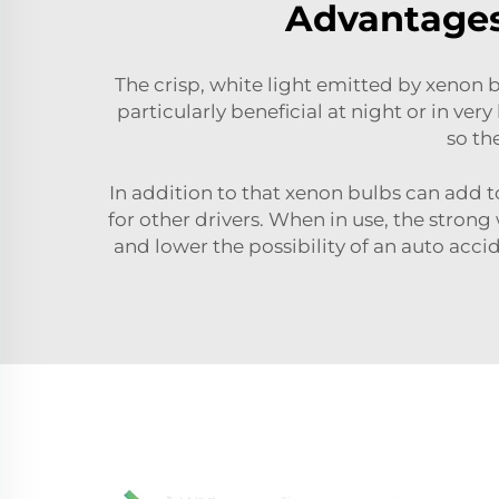
Advantages 
The crisp, white light emitted by xenon b
particularly beneficial at night or in ver
so th
In addition to that xenon bulbs can add t
for other drivers. When in use, the stro
and lower the possibility of an auto accide