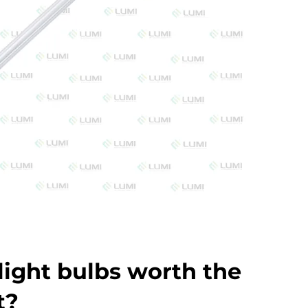
light bulbs worth the
t?