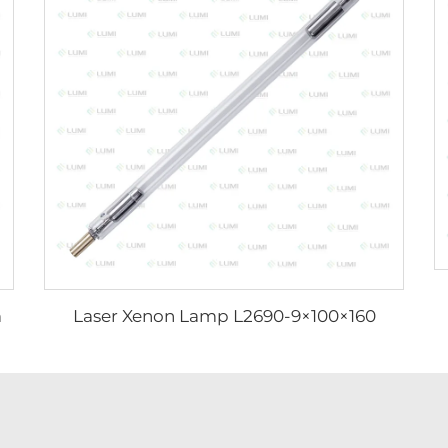
m
Laser Xenon Lamp L2690-9×100×160