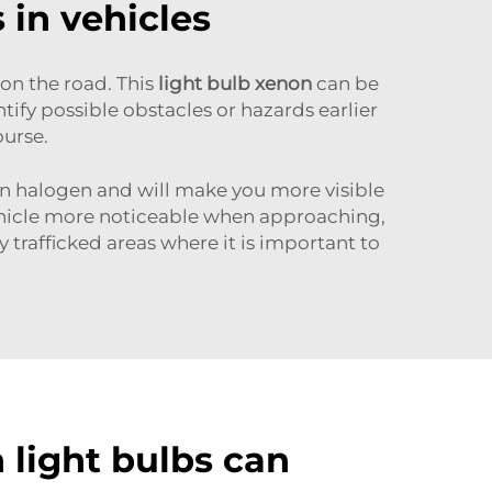
 in vehicles
 on the road. This
light bulb xenon
can be
ntify possible obstacles or hazards earlier
ourse.
han halogen and will make you more visible
vehicle more noticeable when approaching,
ly trafficked areas where it is important to
light bulbs can