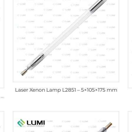
Laser Xenon Lamp L2851 – 5×105×175 mm
Sunlight Simulator Gas Lamp D1200 – 10×110 mm