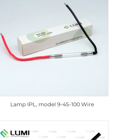
Lamp IPL, model 9-45-100 Wire