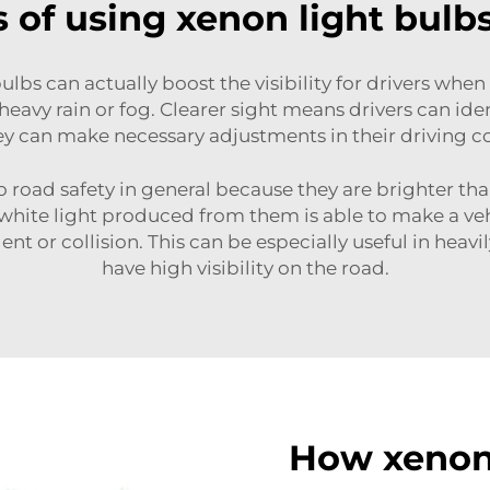
of using xenon light bulbs
ulbs can actually boost the visibility for drivers when
y heavy rain or fog. Clearer sight means drivers can ide
ey can make necessary adjustments in their driving c
o road safety in general because they are brighter t
ng white light produced from them is able to make a 
nt or collision. This can be especially useful in heavi
have high visibility on the road.
How xenon 