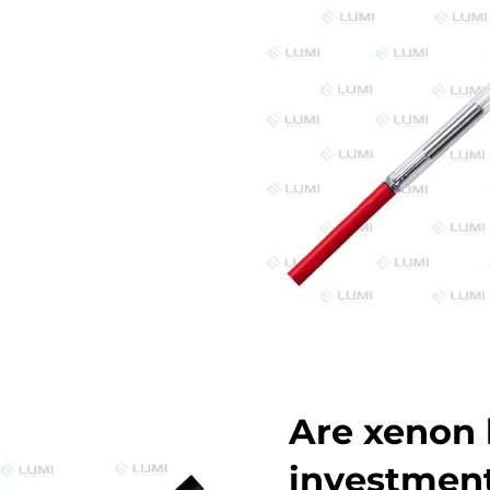
Are xenon 
investmen