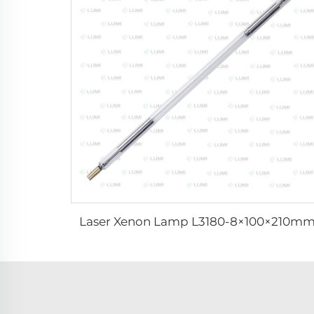
Laser Xenon Lamp L3180-8×100×210m