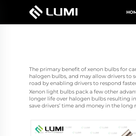
HO
The primary benefit of xenon bulbs for ca
halogen bulbs, and may allow drivers to se
road by enabling drivers to respond faste
Xenon light bulbs pack a few other advan
longer life over halogen bulbs resulting
save drivers’ time and money in the long 