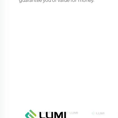
guarantee you of value for money.