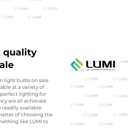
 quality
ale
 light bulbs on sale
able at a variety of
perfect lighting for
ncy are all achieved
 readily available
 matter of choosing the
mething like LUMI to