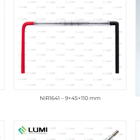
NIR1641 – 9×45×110 mm