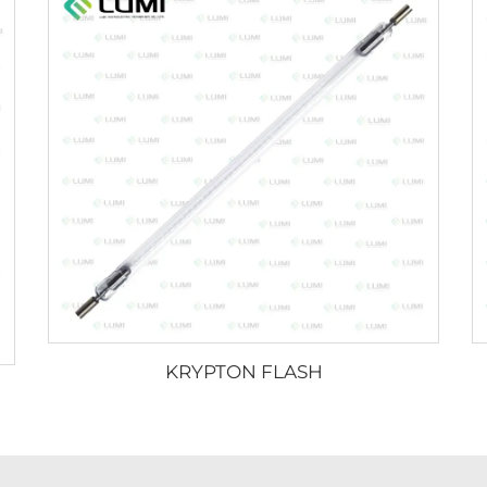
KRYPTON FLASH