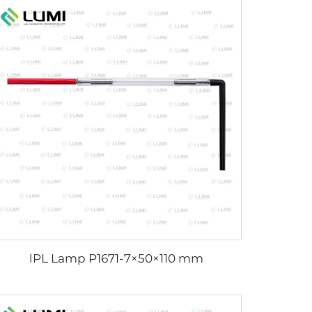
lPL Lamp P1671-7×50×110 mm