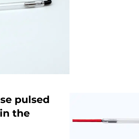
se pulsed
in the