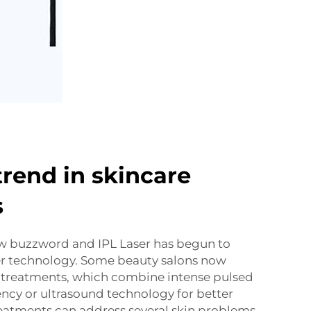
trend in skincare
s
ew buzzword and IPL Laser has begun to
er technology. Some beauty salons now
treatments, which combine intense pulsed
ency or ultrasound technology for better
reatments can address several skin problems