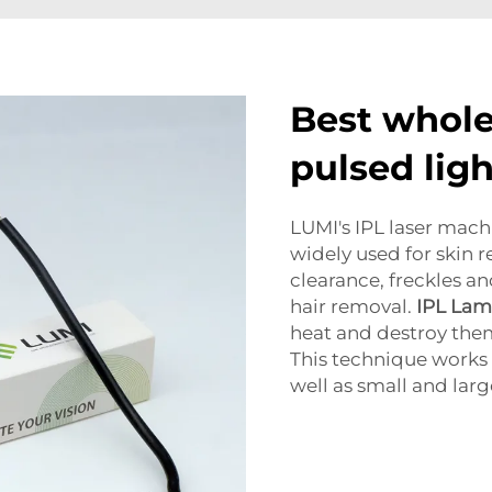
Best whole
pulsed lig
LUMI's IPL laser machi
widely used for skin 
clearance, freckles a
hair removal.
IPL La
heat and destroy the
This technique works 
well as small and larg