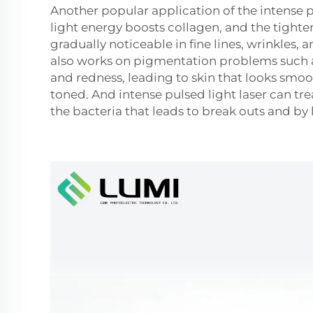
Another popular application of the intense pu
light energy boosts collagen, and the tighten
gradually noticeable in fine lines, wrinkles, 
also works on pigmentation problems such a
and redness, leading to skin that looks smo
toned. And intense pulsed light laser can tr
the bacteria that leads to break outs and by 