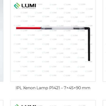
IPL Xenon Lamp P1421 – 7×45×90 mm