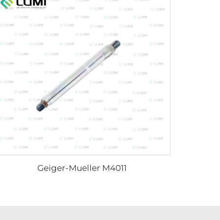
Geiger-Mueller M4011