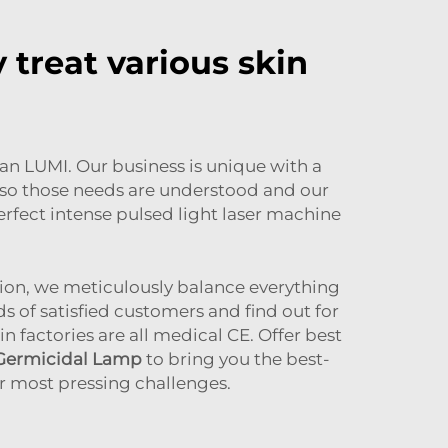
 treat various skin
han LUMI. Our business is unique with a
s so those needs are understood and our
perfect intense pulsed light laser machine
tion, we meticulously balance everything
 of satisfied customers and find out for
 factories are all medical CE. Offer best
 Germicidal Lamp
to bring you the best-
r most pressing challenges.