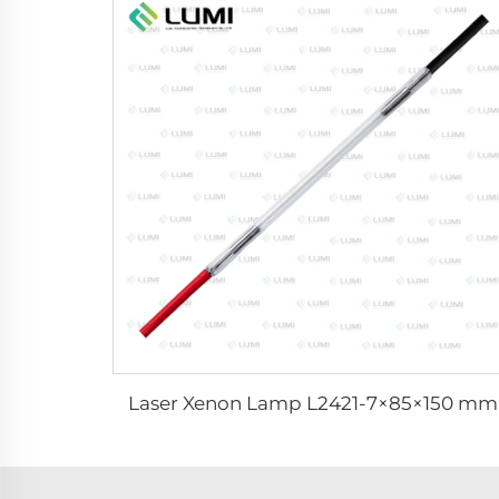
Laser Xenon Lamp L2421-7×85×150 mm