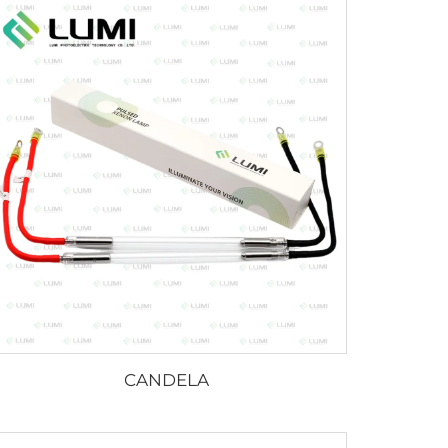
CANDELA