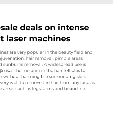
sale deals on intense
ht laser machines
nes are very popular in the beauty field and
rejuvenation, hair removal, pimple areas
nd sunburns removal. A widespread use is
mp
uses the melanin in the hair follicles to
m without harming the surrounding skin.
very well to remove the hair from any face as
e areas such as legs, arms and bikini line.