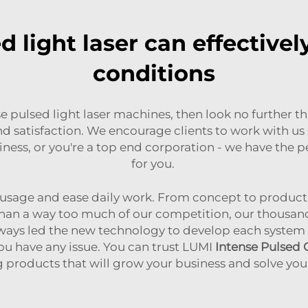
 light laser can effectively
conditions
nse pulsed light laser machines, then look no further t
nd satisfaction. We encourage clients to work with u
siness, or you're a top end corporation - we have the 
for you.
e usage and ease daily work. From concept to produc
han a way too much of our competition, our thousands
lways led the new technology to develop each system in
you have any issue. You can trust LUMI
Intense Pulsed
g products that will grow your business and solve you