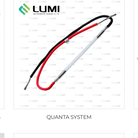
m
QUANTA SYSTEM