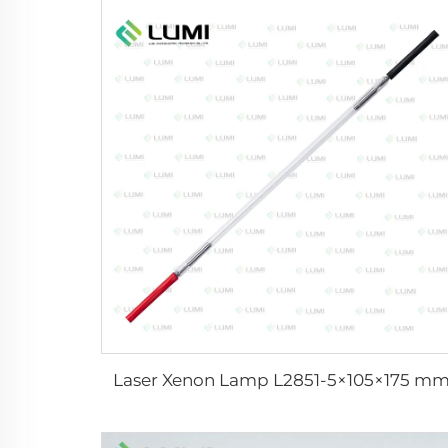
Laser Xenon Lamp L2851-5×105×175 m