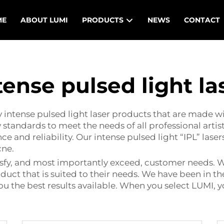
ME
ABOUT LUMI
PRODUCTS
NEWS
CONTACT
tense pulsed light la
y intense pulsed light laser products that are made w
 standards to meet the needs of all professional artist
nd reliability. Our intense pulsed light “IPL” lasers
cne.
tisfy, and most importantly exceed, customer needs. 
duct that is suited to their needs. We have been in t
ou the best results available. When you select LUMI,