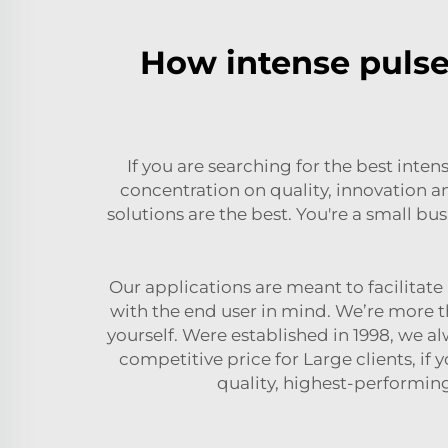
How intense pulsed
If you are searching for the best inte
concentration on quality, innovation a
solutions are the best. You're a small bu
Our applications are meant to facilitat
with the end user in mind. We’re more t
yourself. Were established in 1998, we a
competitive price for Large clients, if 
quality, highest-performin