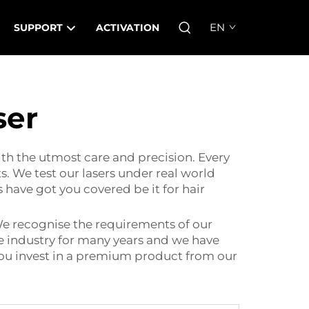
EN
SUPPORT
ACTIVATION
ser
ith the utmost care and precision. Every
s. We test our lasers under real world
 have got you covered be it for hair
We recognise the requirements of our
he industry for many years and we have
 you invest in a premium product from our