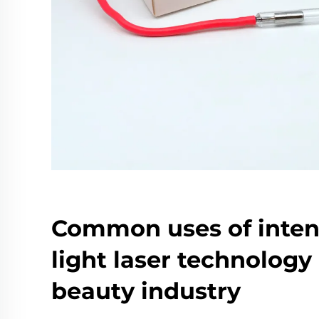
Common uses of inten
light laser technology 
beauty industry