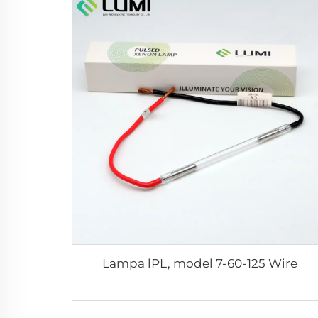
Lampa lPL, model 7-60-125 Wire