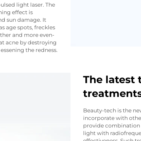
lsed light laser. The
ing effect is
and sun damage. It
s age spots, freckles
other and more even-
eat acne by destroying
lessening the redness.
The latest 
treatment
Beauty-tech is the n
incorporate with oth
provide combination 
light with radiofrequ
effectiveness. Such t