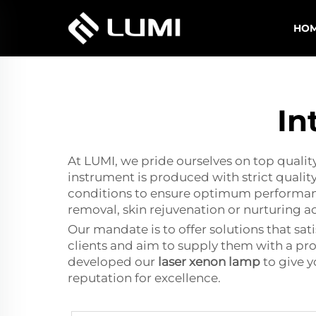
HO
In
At LUMI, we pride ourselves on top qualit
instrument is produced with strict quality
conditions to ensure optimum performance a
removal, skin rejuvenation or nurturing a
Our mandate is to offer solutions that sa
clients and aim to supply them with a pro
developed our
laser xenon lamp
to give y
reputation for excellence.