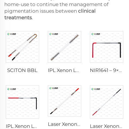
home-use to continue the management of
pigmentation issues between
clinical
treatments
.
SCITON BBL
IPL Xenon Lamp P1640 – 7×47×110 mm
NIR1641 – 9×45×110 mm
Laser Xenon Lamp L2741 – 7×100×167 mm
IPL Xenon Lamp P1541 – 9×45×100 mm
Laser Xenon Lamp L2851-5×105×175 mm