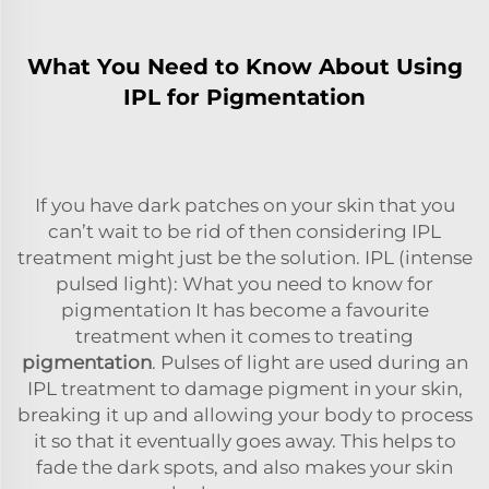
What You Need to Know About Using
IPL for Pigmentation
If you have dark patches on your skin that you
can’t wait to be rid of then considering IPL
treatment might just be the solution. IPL (intense
pulsed light): What you need to know for
pigmentation It has become a favourite
treatment when it comes to treating
pigmentation
. Pulses of light are used during an
IPL treatment to damage pigment in your skin,
breaking it up and allowing your body to process
it so that it eventually goes away. This helps to
fade the dark spots, and also makes your skin