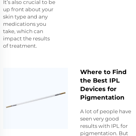
It’s also crucial to be
up front about your
skin type and any
medications you
take, which can
impact the results
of treatment.
Where to Find
the Best IPL
Devices for
Pigmentation
A lot of people have
seen very good
results with IPL for
pigmentation. But