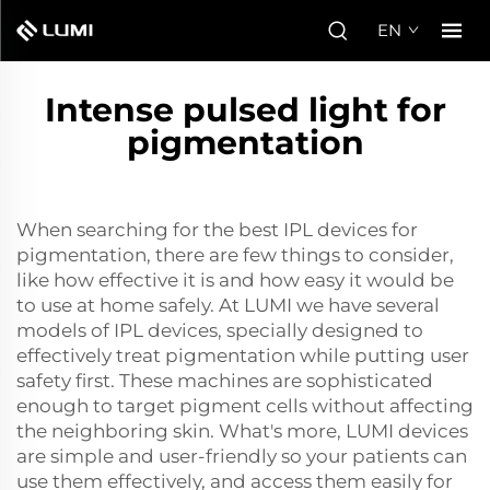
EN
Intense pulsed light for
pigmentation
When searching for the best IPL devices for
pigmentation, there are few things to consider,
like how effective it is and how easy it would be
to use at home safely. At LUMI we have several
models of IPL devices, specially designed to
effectively treat pigmentation while putting user
safety first. These machines are sophisticated
enough to target pigment cells without affecting
the neighboring skin. What's more, LUMI devices
are simple and user-friendly so your patients can
use them effectively, and access them easily for