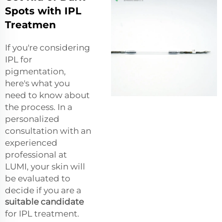
Spots with IPL
Treatmen
If you're considering
IPL for
pigmentation,
here's what you
need to know about
the process. In a
personalized
consultation with an
experienced
professional at
LUMI, your skin will
be evaluated to
decide if you are a
suitable candidate
for IPL treatment.