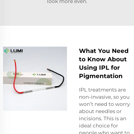
look more even.
What You Need
to Know About
Using IPL for
Pigmentation
IPL treatments are
non-invasive, so you
won’t need to worry
about needles or
incisions. This is an
ideal choice for
people who want to