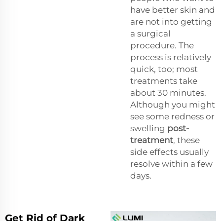
have better skin and
are not into getting
a surgical
procedure. The
process is relatively
quick, too; most
treatments take
about 30 minutes.
Although you might
see some redness or
swelling
post-
treatment
, these
side effects usually
resolve within a few
days.
Get Rid of Dark