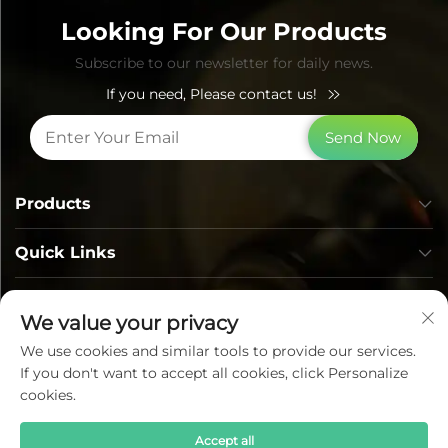
Looking For Our Products
Subscribe to our newsletter for daily news.
If you need, Please contact us!
Send Now
Products
Quick Links
Contact Info
We value your privacy
We use cookies and similar tools to provide our services.
If you don't want to accept all cookies, click Personalize
cookies.
Accept all