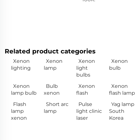
Related product categories
Xenon
Xenon
Xenon
Xenon
lighting
lamp
light
bulb
bulbs
Xenon
Bulb
Xenon
Xenon
lamp bulb
xenon
flash
flash lamp
Flash
Short arc
Pulse
Yag lamp
lamp
lamp
light clinic
South
xenon
laser
Korea