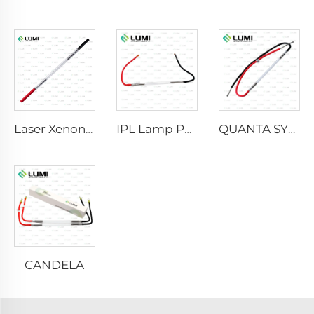
Laser Xenon Lamp L2021-7×65×130 mm
IPL Lamp P2021-7×65×130 mm
QUANTA SYSTEM
CANDELA