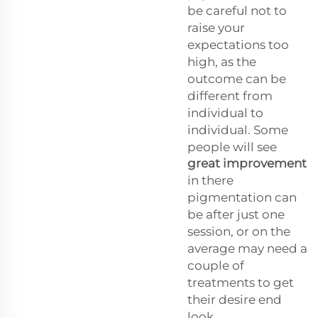
be careful not to
raise your
expectations too
high, as the
outcome can be
different from
individual to
individual. Some
people will see
great improvement
in there
pigmentation can
be after just one
session, or on the
average may need a
couple of
treatments to get
their desire end
look.