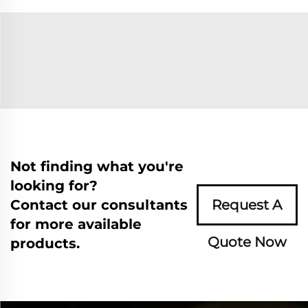
Not finding what you're
looking for?
Contact our consultants
Request A
for more available
Quote Now
products.