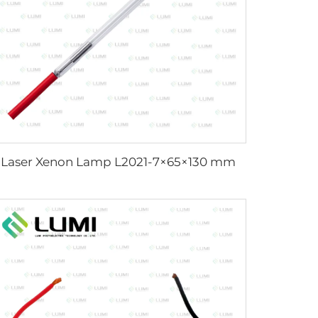
Laser Xenon Lamp L2021-7×65×130 mm