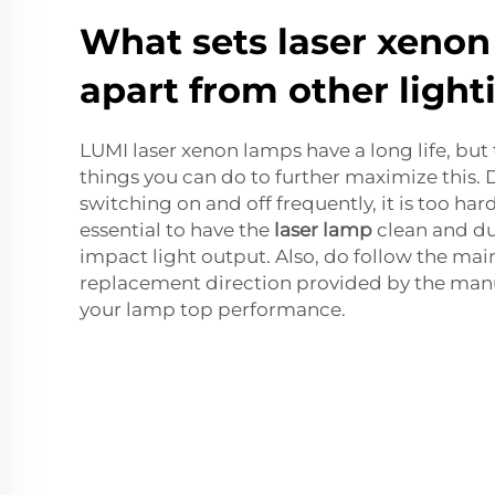
What sets laser xeno
apart from other light
LUMI laser xenon lamps have a long life, but 
things you can do to further maximize this.
switching on and off frequently, it is too hard 
essential to have the
laser lamp
clean and dus
impact light output. Also, do follow the ma
replacement direction provided by the manu
your lamp top performance.