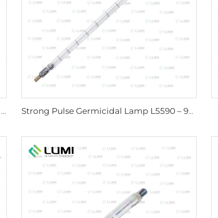
Sunlight Simulator Gas Lamp D1200 – 10×110 mm
Strong Pulse Germicidal Lamp L5590 – 9×250×300 mm