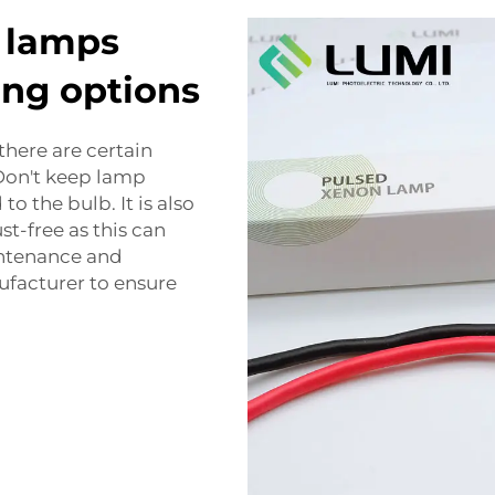
n lamps
ing options
there are certain
 Don't keep lamp
to the bulb. It is also
t-free as this can
intenance and
facturer to ensure