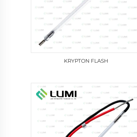
KRYPTON FLASH