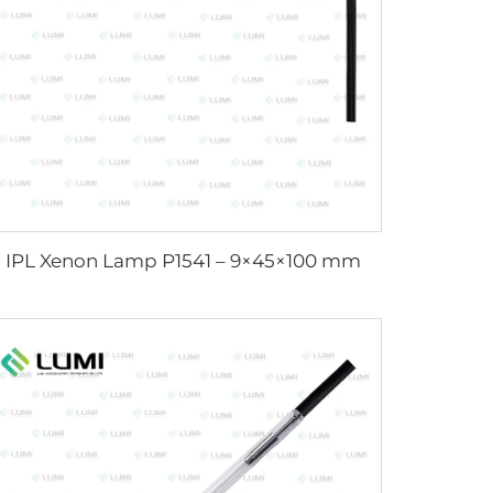
IPL Xenon Lamp P1541 – 9×45×100 mm