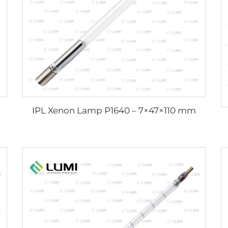
IPL Xenon Lamp P1640 – 7×47×110 mm