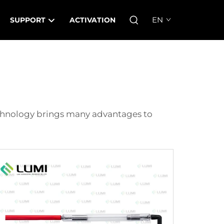
EN
SUPPORT
ACTIVATION
echnology brings many advantages to