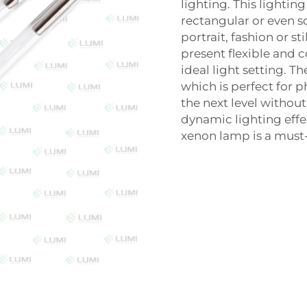
lighting. This lightin
rectangular or even s
portrait, fashion or st
present flexible and 
ideal light setting. T
which is perfect for 
the next level without
dynamic lighting effec
xenon lamp is a must