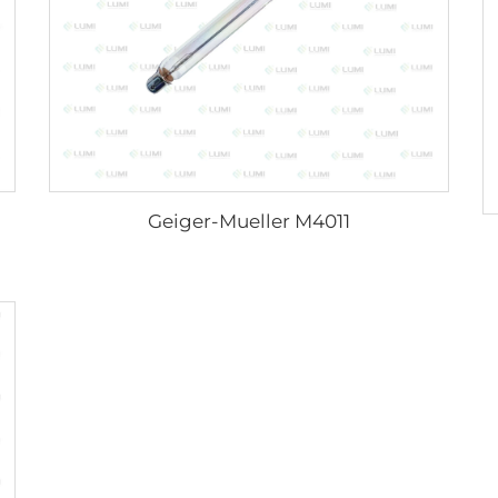
Geiger-Mueller M4011