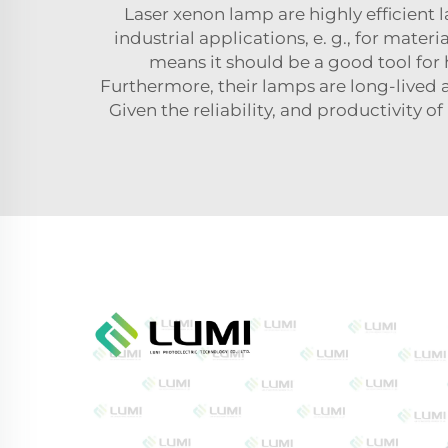
Laser xenon lamp are highly efficient
industrial applications, e. g., for mater
means it should be a good tool for
Furthermore, their lamps are long-lived
Given the reliability, and productivity of