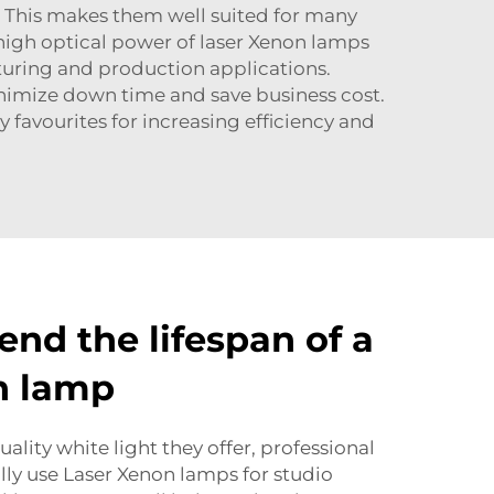
. This makes them well suited for many
he high optical power of laser Xenon lamps
turing and production applications.
nimize down time and save business cost.
y favourites for increasing efficiency and
end the lifespan of a
n lamp
ality white light they offer, professional
ly use Laser Xenon lamps for studio