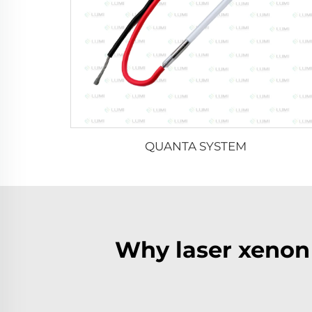
QUANTA SYSTEM
Why laser xenon 