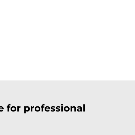
 for professional