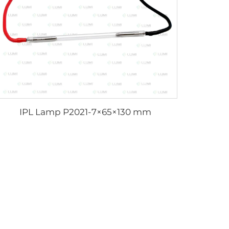
IPL Lamp P2021-7×65×130 mm