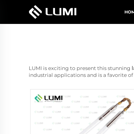
HO
LUMI is exciting to present this stunning
industrial applications and is a favorite 