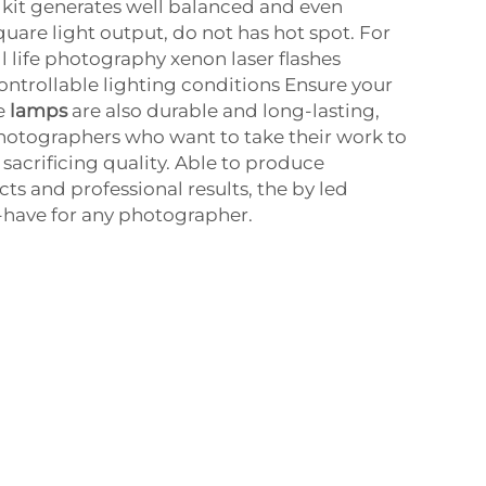
g kit generates well balanced and even
quare light output, do not has hot spot. For
ill life photography xenon laser flashes
controllable lighting conditions Ensure your
he
lamps
are also durable and long-lasting,
photographers who want to take their work to
 sacrificing quality. Able to produce
ts and professional results, the by led
-have for any photographer.