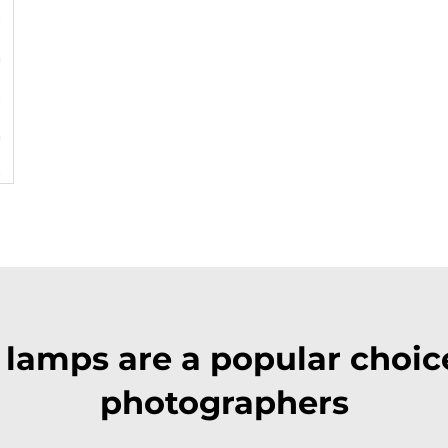
lamps are a popular choice
photographers