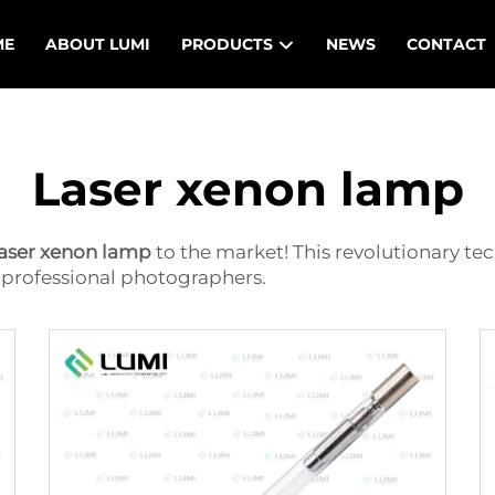
ME
ABOUT LUMI
PRODUCTS
NEWS
CONTACT
Laser xenon lamp
laser xenon lamp
to the market! This revolutionary t
of professional photographers.