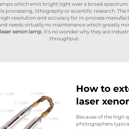
 lamps which emit bright light over a broad spectrum
ials processing, lithography or scientific research. T
 high resolution and accuracy for in-process manufac
 and needs virtually no maintenance which greatly mi
laser xenon lamp
, it’s no wonder why they are industr
throughput.
How to ext
laser xeno
Because of the high qu
photographers typical