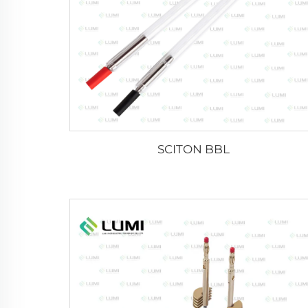
SCITON BBL