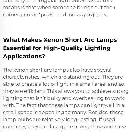
faithfully than regular light bulbs. What this
means is that when someone brings out their
camera, color “pops” and looks gorgeous.
What Makes Xenon Short Arc Lamps
Essential for High-Quality Lighting
Applications?
The xenon short arc lamps also have special
characteristics, which are standing out. They are
able to create a lot of light in a small area, and so
they are efficient. This allows you to achieve strong
lighting that isn’t bulky and overbearing to work
with. The fact that these lamps can light well in a
small space is appealing to many. Besides, these
lamp bulbs are relatively long-lasting. If used
correctly, they can last quite a long time and save