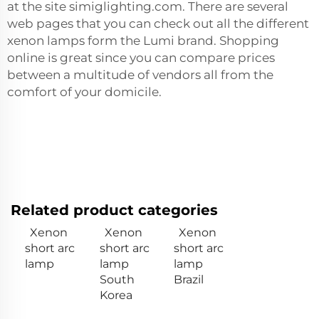
at the site simiglighting.com. There are several
web pages that you can check out all the different
xenon lamps form the Lumi brand. Shopping
online is great since you can compare prices
between a multitude of vendors all from the
comfort of your domicile.
Related product categories
Xenon
Xenon
Xenon
short arc
short arc
short arc
lamp
lamp
lamp
South
Brazil
Korea