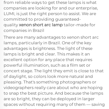
from reliable ways to get these lamps is what
companies are looking for and our enterprise,
LUMI, is just the right person to assist. We are
committed to providing guaranteed-
quality
xenon short arc lamp
tailor-made for
companies in Brazil
There are many advantages to xenon short arc
lamps, particularly in Brazil. One of the key
advantages is brightness. The light of these
lamps is bright and clear. This makes it an
excellent option for any place that requires
powerful illumination, such as a film set or
concert stage. The light they emit is close to that
of daylight, so colors look more natural and
pleasing. That's something photographers or
videographers really care about who are hoping
to snap the best picture. And because the lamps
are so bright, they can be deployed in larger
spaces without requiring many of them — saving