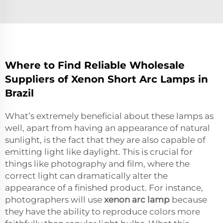
Where to Find Reliable Wholesale
Suppliers of Xenon Short Arc Lamps in
Brazil
What’s extremely beneficial about these lamps as
well, apart from having an appearance of natural
sunlight, is the fact that they are also capable of
emitting light like daylight. This is crucial for
things like photography and film, where the
correct light can dramatically alter the
appearance of a finished product. For instance,
photographers will use
xenon arc lamp
because
they have the ability to reproduce colors more