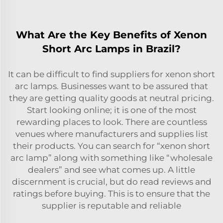
What Are the Key Benefits of Xenon
Short Arc Lamps in Brazil?
It can be difficult to find suppliers for xenon short
arc lamps. Businesses want to be assured that
they are getting quality goods at neutral pricing.
Start looking online; it is one of the most
rewarding places to look. There are countless
venues where manufacturers and supplies list
their products. You can search for “xenon short
arc lamp” along with something like “wholesale
dealers” and see what comes up. A little
discernment is crucial, but do read reviews and
ratings before buying. This is to ensure that the
supplier is reputable and reliable