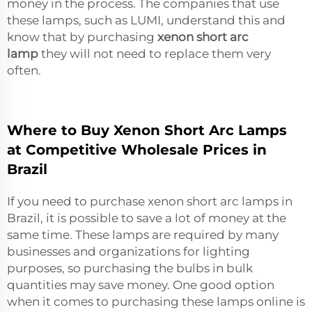
money in the process. The companies that use
these lamps, such as LUMI, understand this and
know that by purchasing
xenon short arc
lamp
they will not need to replace them very
often.
Where to Buy Xenon Short Arc Lamps
at Competitive Wholesale Prices in
Brazil
If you need to purchase xenon short arc lamps in
Brazil, it is possible to save a lot of money at the
same time. These lamps are required by many
businesses and organizations for lighting
purposes, so purchasing the bulbs in bulk
quantities may save money. One good option
when it comes to purchasing these lamps online is