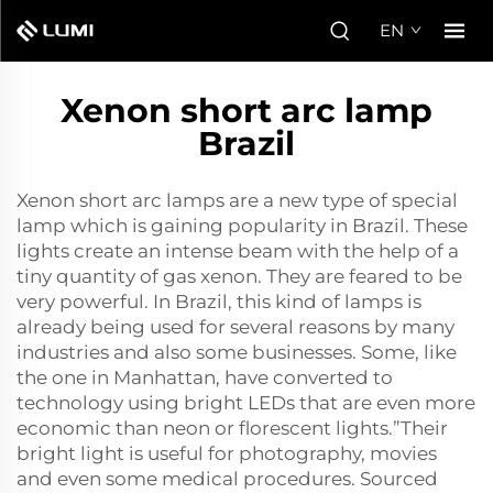
EN
Xenon short arc lamp
Brazil
Xenon short arc lamps are a new type of special
lamp which is gaining popularity in Brazil. These
lights create an intense beam with the help of a
tiny quantity of gas xenon. They are feared to be
very powerful. In Brazil, this kind of lamps is
already being used for several reasons by many
industries and also some businesses. Some, like
the one in Manhattan, have converted to
technology using bright LEDs that are even more
economic than neon or florescent lights.”Their
bright light is useful for photography, movies
and even some medical procedures. Sourced