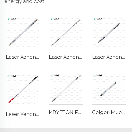
energy and cost.
Laser Xenon Lamp L2690-9×100×160
Laser Xenon Lamp L4290 – 9×140×280 mm
Laser Xenon Lamp L1530-8×45×100 mm
KRYPTON FLASH
Geiger-Mueller M4011
Laser Xenon Lamp L2421-7×85×150 mm