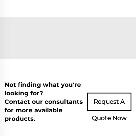
Not finding what you're
looking for?
Contact our consultants
Request A
for more available
Quote Now
products.