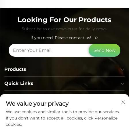
Looking For Our Products
Subscribe to our newsletter for daily news.
If you need, Please contact us!
Send Now
Products
Quick Links
Contact Info
We value your privacy
We use cookies and similar tools to provide our services.
If you don't want to accept all cookies, click Personalize
cookies.