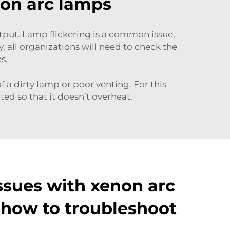
non arc lamps
put. Lamp flickering is a common issue,
, all organizations will need to check the
es.
 a dirty lamp or poor venting. For this
ted so that it doesn’t overheat.
sues with xenon arc
how to troubleshoot