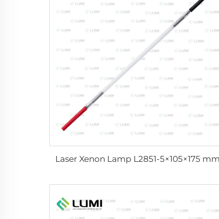
Laser Xenon Lamp L2851-5×105×175 m