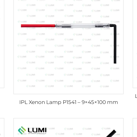
IPL Xenon Lamp P1541 – 9×45×100 mm