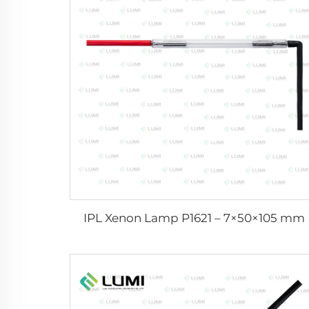
IPL Xenon Lamp P1621 – 7×50×105 mm