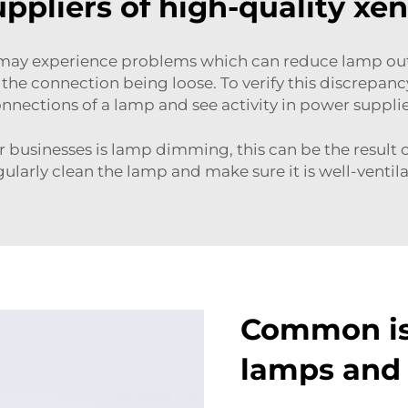
ppliers of high-quality xe
ps may experience problems which can reduce lamp out
he connection being loose. To verify this discrepancy
nnections of a lamp and see activity in power suppli
 businesses is lamp dimming, this can be the result of
larly clean the lamp and make sure it is well-ventila
Common is
lamps and 