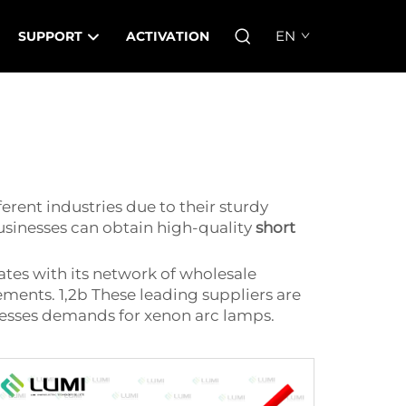
EN
SUPPORT
ACTIVATION
erent industries due to their sturdy
usinesses can obtain high-quality
short
ates with its network of wholesale
rements. 1,2b These leading suppliers are
inesses demands for xenon arc lamps.