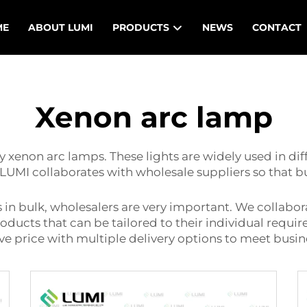
ME
ABOUT LUMI
PRODUCTS
NEWS
CONTACT
Xenon arc lamp
 xenon arc lamps. These lights are widely used in diff
LUMI collaborates with wholesale suppliers so that b
 in bulk, wholesalers are very important. We collabor
products that can be tailored to their individual requi
ive price with multiple delivery options to meet bus