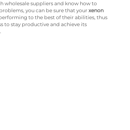
h wholesale suppliers and know how to
problems, you can be sure that your
xenon
l performing to the best of their abilities, thus
s to stay productive and achieve its
.