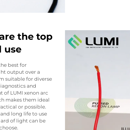
are the top
l use
he best for
ght output over a
 suitable for diverse
diagnostics and
ut of LUMI xenon arc
hich makes them ideal
actical or possible.
and long life to use
rd of light can be
 choose.