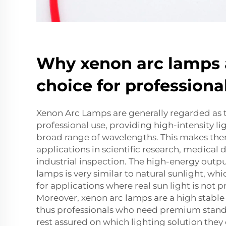
Why xenon arc lamps 
choice for professiona
Xenon Arc Lamps are generally regarded as t
professional use, providing high-intensity li
broad range of wavelengths. This makes them
applications in scientific research, medical 
industrial inspection. The high-energy outp
lamps is very similar to natural sunlight, w
for applications where real sun light is not pr
Moreover, xenon arc lamps are a high stable 
thus professionals who need premium standa
rest assured on which lighting solution they