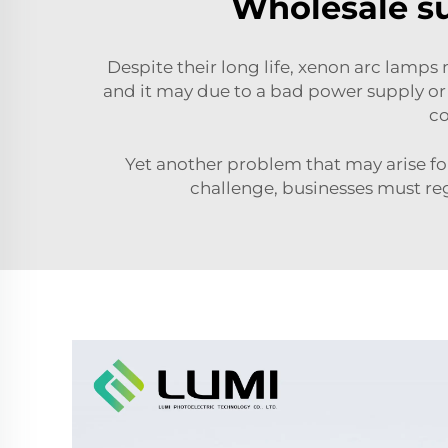
Wholesale su
Despite their long life, xenon arc lam
and it may due to a bad power supply or t
co
Yet another problem that may arise for
challenge, businesses must regu