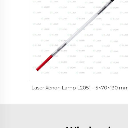
Laser Xenon Lamp L2051 – 5×70×130 m