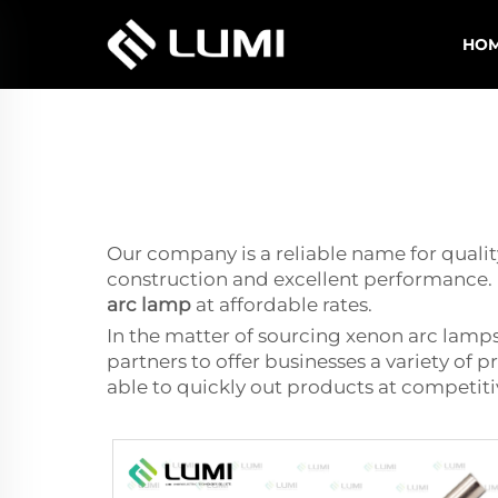
HO
Our company is a reliable name for quality
construction and excellent performance. 
arc lamp
at affordable rates.
In the matter of sourcing xenon arc lamps
partners to offer businesses a variety of 
able to quickly out products at competit