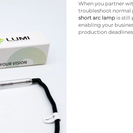
When you partner wit
troubleshoot normal 
short arc lamp
is stil
enabling your busines
production deadlines