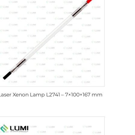
Laser Xenon Lamp L2741 – 7×100×167 mm