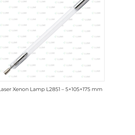
Laser Xenon Lamp L2851 – 5×105×175 mm