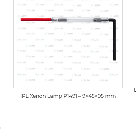
IPL Xenon Lamp P1491 – 9×45×95 mm