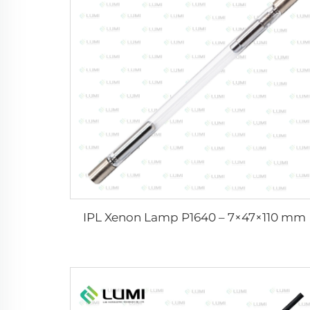
IPL Xenon Lamp P1640 – 7×47×110 mm