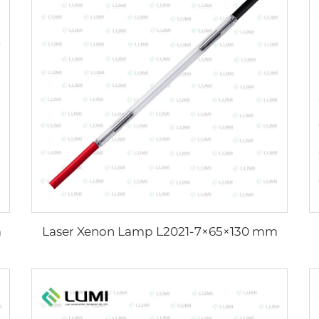
m
Laser Xenon Lamp L2021-7×65×130 mm