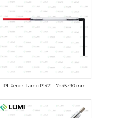
IPL Xenon Lamp P1421 – 7×45×90 mm