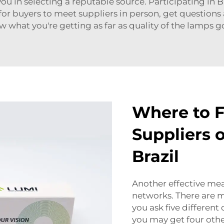
you in selecting a reputable source. Participating in B
 for buyers to meet suppliers in person, get question
ow what you're getting as far as quality of the lamps 
Where to F
Suppliers 
Brazil
Another effective mean
networks. There are ma
you ask five differen
you may get four othe