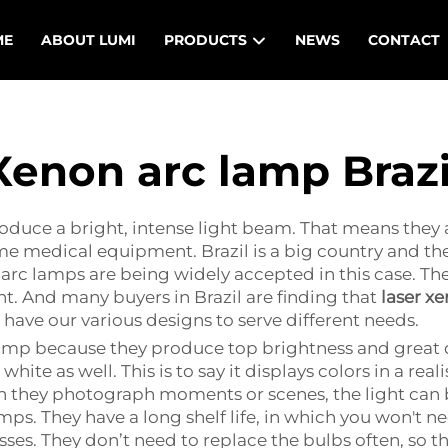
ME
ABOUT LUMI
PRODUCTS
NEWS
CONTACT
Xenon arc lamp Brazi
duce a bright, intense light beam. That means they ar
e medical equipment. Brazil is a big country and ther
n arc lamps are being widely accepted in this case. The
ght. And many buyers in Brazil are finding that
laser x
 have our various designs to serve different needs.
lamp because they produce top brightness and great q
hite as well. This is to say it displays colors in a reali
they photograph moments or scenes, the light can b
s. They have a long shelf life, in which you won't ne
ses. They don’t need to replace the bulbs often, so 