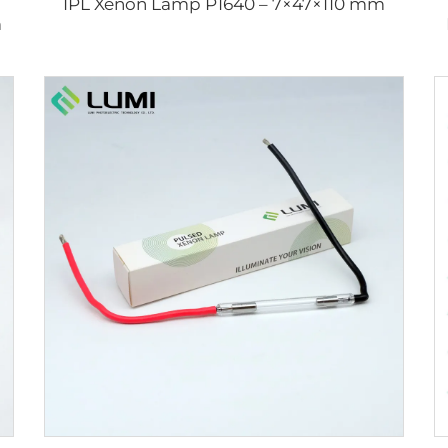
IPL Xenon Lamp P1640 – 7×47×110 mm
m