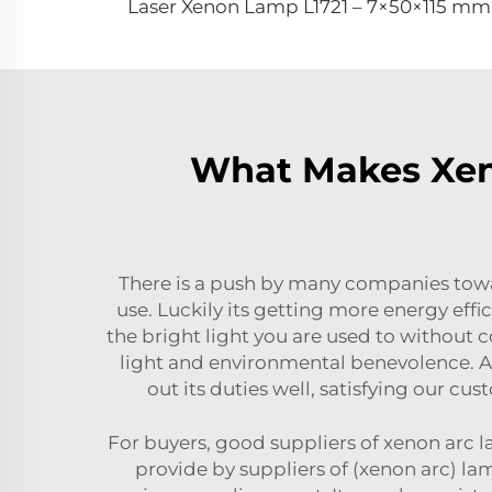
Laser Xenon Lamp L1721 – 7×50×115 mm
What Makes Xeno
There is a push by many companies towa
use. Luckily its getting more energy eff
the bright light you are used to without 
light and environmental benevolence. At
out its duties well, satisfying our c
For buyers, good suppliers of xenon arc l
provide by suppliers of (xenon arc) la