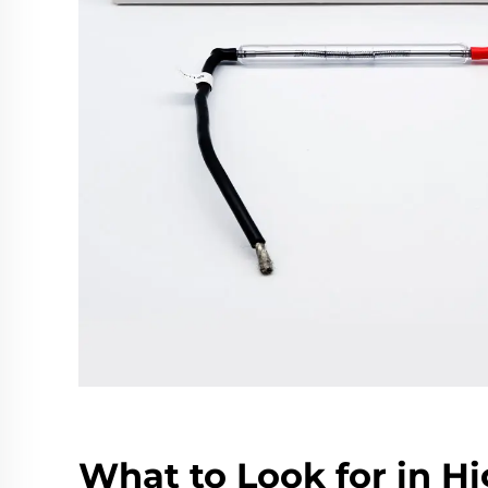
What to Look for in H