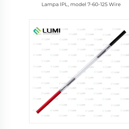
Lampa lPL, model 7-60-125 Wire