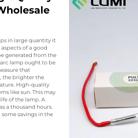
Wholesale
ps in large quantity it
 aspects of a good
 be generated from the
 arc lamp ought to be
measure that
 the brighter the
rature. High-quality
ems like sun. This may
ife of the lamp. A
as a thousand hours.
 some savings in the