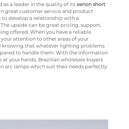
as a leader in the quality of its
xenon short
 in great customer service and product
nt to develop a relationship with a
The upside can be great pricing, support,
eing offered. When you have a reliable
your attention to other areas of your
sy knowing that whatever lighting problems
epared to handle them. With the information
 at your hands, Brazilian wholesale buyers
n arc lamps which suit their needs perfectly.