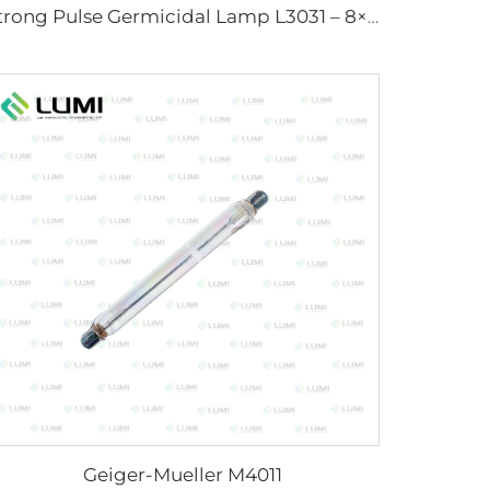
Strong Pulse Germicidal Lamp L3031 – 8×130×165 mm (Wire)
Geiger-Mueller M4011