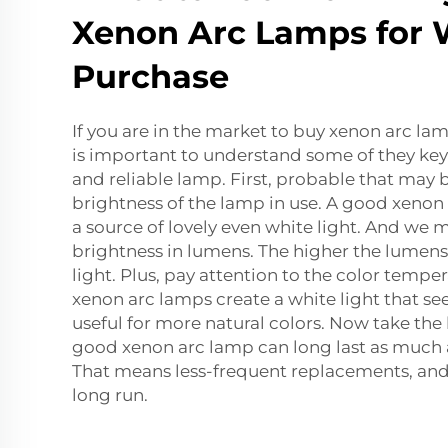
Xenon Arc Lamps for 
Purchase
If you are in the market to buy xenon arc lam
is important to understand some of they key
and reliable lamp. First, probable that may
brightness of the lamp in use. A good xenon
a source of lovely even white light. And we 
brightness in lumens. The higher the lumens,
light. Plus, pay attention to the color tempe
xenon arc lamps create a white light that se
useful for more natural colors. Now take the l
good xenon arc lamp can long last as much 
That means less-frequent replacements, and
long run.