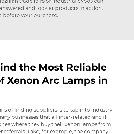
razilian trade fairs or industrial expos can
s answered and look at products in action.
go before your purchase.
ind the Most Reliable
of Xenon Arc Lamps in
s of finding suppliers is to tap into industry
ny businesses that all inter-related and if
t ones where they buy their xenon lamps from
r referrals. Take, for example, the company