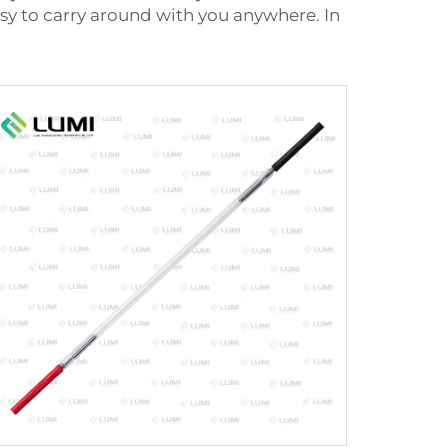
 easy to carry around with you anywhere. In
.