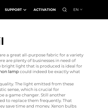
EN
SUPPORT
ACTIVATION
l
e a great all-purpose fabric for a variety
e are plenty of businesses in need of
 bright light that is produced is ideal for
enon lamp
could indeed be exactly what
uality. The light emitted from these
stic sense, which is crucial for
e a game changer. Still another
ed to replace them frequently. That
they save time and money. Xenon bulbs