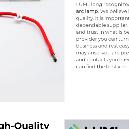
LUMI, long recognized 
arc lamp
. We believe
quality. It is importa
dependable supplier. 
and trust in what is b
provider you can turn 
business and rest ea
may arise, you are pr
and contacts you have
can find the best xeno
igh-Quality