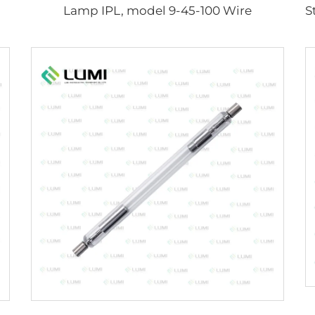
Lamp IPL, model 9-45-100 Wire