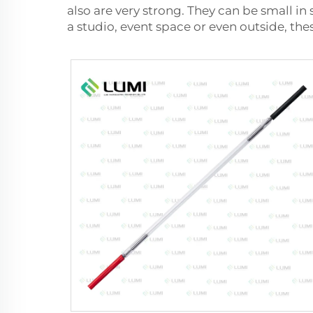
also are very strong. They can be small in 
a studio, event space or even outside, the