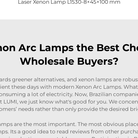
Laser Xenon Lamp L1530-8×45×100 mm
n Arc Lamps the Best Choi
Wholesale Buyers?
rds greener alternatives, and xenon lamps are robu
icient these days with modern Xenon Arc Lamps. What t
consuming a lot of electricity. Now, Brazilian compani
 LUMI, we just know what's good for you. We concentra
ustomers’ needs rather than only provide the desired b
amps are the most important. The most obvious place 
mps. Its a good idea to read reviews from other purc