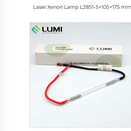
Laser Xenon Lamp L2851-5×105×175 m