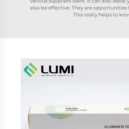
various suppliers went. It can also assist 
also be effective. They are opportunities
This really helps to kn