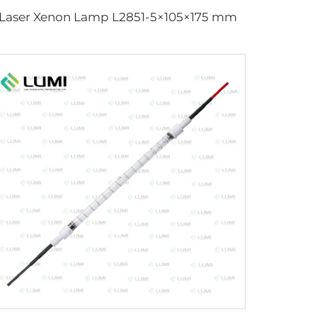
Laser Xenon Lamp L2851-5×105×175 mm