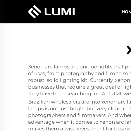
HO
Xenon arc lamps are unique lights that pro
of uses, from photography and film to som
robust, solid lighting kit. Currently, xeno
businesses that require a great deal of li
they have been searching for. At LUMI, we
Brazilian wholesalers are into xenon arc 
lamps is not just bright but very clear and w
photographers and filmmakers. And when 
advantage when it comes to xenon arc lamp
makes them a wise investment for busines