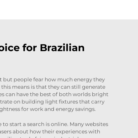
ce for Brazilian
st but people fear how much energy they
his means is that they can still generate
es can have the best of both worlds bright
te on building light fixtures that carry
rightness for work and energy savings.
to start a search is online. Many websites
hasers about how their experiences with