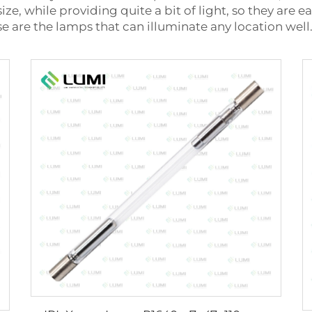
size, while providing quite a bit of light, so they are
se are the lamps that can illuminate any location well