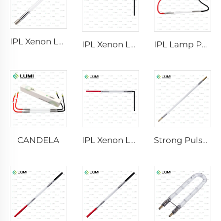
IPL Xenon Lamp P1640 – 7×47×110 mm
IPL Xenon Lamp P1541 – 9×45×100 mm
IPL Lamp P2021-7×65×130 mm
CANDELA
IPL Xenon Lamp P1621 – 7×50×105 mm
Strong Pulse Germicidal Lamp L3670 – 7×160×200 mm