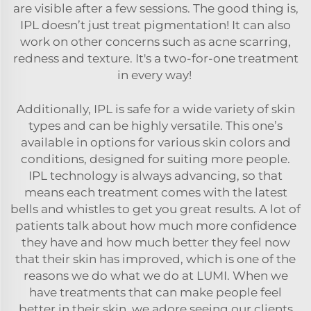
are visible after a few sessions. The good thing is,
IPL doesn’t just treat pigmentation! It can also
work on other concerns such as acne scarring,
redness and texture. It's a two-for-one treatment
in every way!
Additionally, IPL is safe for a wide variety of skin
types and can be highly versatile. This one’s
available in options for various skin colors and
conditions, designed for suiting more people.
IPL technology is always advancing, so that
means each treatment comes with the latest
bells and whistles to get you great results. A lot of
patients talk about how much more confidence
they have and how much better they feel now
that their skin has improved, which is one of the
reasons we do what we do at LUMI. When we
have treatments that can make people feel
better in their skin, we adore seeing our clients