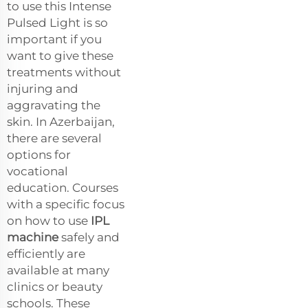
to use this Intense
Pulsed Light is so
important if you
want to give these
treatments without
injuring and
aggravating the
skin. In Azerbaijan,
there are several
options for
vocational
education. Courses
with a specific focus
on how to use
IPL
machine
safely and
efficiently are
available at many
clinics or beauty
schools. These