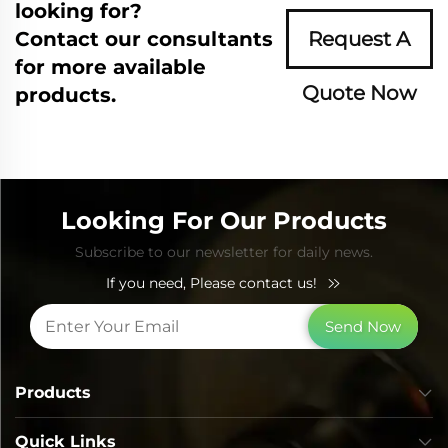
looking for?
Contact our consultants
Request A
for more available
Quote Now
products.
Looking For Our Products
Subscribe to our newsletter for daily news.
If you need, Please contact us!
Send Now
Products
Quick Links