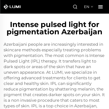
EN
Intense pulsed light for
pigmentation Azerbaijan
Azerbaijani people are increasingly interested in
skincare methods especially treating problems
with pigmentation. The most common is Intense
Pulsed Light (IPL) therapy. It transfers light to
dark spots or areas of the skin that have an
uneven appearance. At LUMI, we specialize in
offering advanced treatments for clients to get
clear and healthy skin. IPL can significantly
reduce pigmentation by shattering melanin, the
pigment that creates darker spots on your skin. It
is a non invasive procedure that caters to most
types of skin. IPL is a top choice in Azerbaijan,