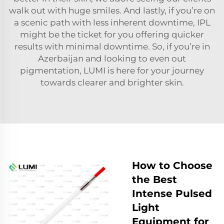
walk out with huge smiles. And lastly, if you’re on
a scenic path with less inherent downtime, IPL
might be the ticket for you offering quicker
results with minimal downtime. So, if you’re in
Azerbaijan and looking to even out
pigmentation, LUMI is here for your journey
towards clearer and brighter skin.
How to Choose
the Best
Intense Pulsed
Light
Equipment for