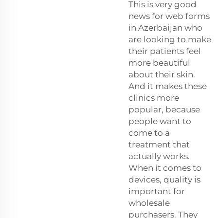
This is very good
news for web forms
in Azerbaijan who
are looking to make
their patients feel
more beautiful
about their skin.
And it makes these
clinics more
popular, because
people want to
come to a
treatment that
actually works.
When it comes to
devices, quality is
important for
wholesale
purchasers. They