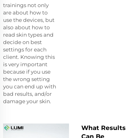
trainings not only
are about how to
use the devices, but
also about how to
read skin types and
decide on best
settings for each
client. Knowing this
is very important
because if you use
the wrong setting
you can end up with
bad results, and/or
damage your skin.
What Results
Can Be