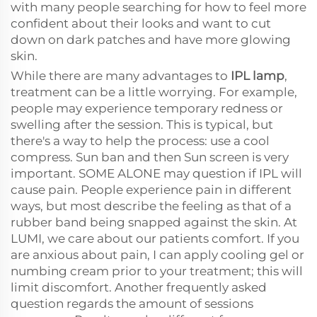
with many people searching for how to feel more
confident about their looks and want to cut
down on dark patches and have more glowing
skin.
While there are many advantages to
IPL lamp
,
treatment can be a little worrying. For example,
people may experience temporary redness or
swelling after the session. This is typical, but
there's a way to help the process: use a cool
compress. Sun ban and then Sun screen is very
important. SOME ALONE may question if IPL will
cause pain. People experience pain in different
ways, but most describe the feeling as that of a
rubber band being snapped against the skin. At
LUMI, we care about our patients comfort. If you
are anxious about pain, I can apply cooling gel or
numbing cream prior to your treatment; this will
limit discomfort. Another frequently asked
question regards the amount of sessions