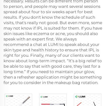
necessary. Results can be different from person
to person, and people may want several sessions
spread about four to six weeks apart for best
results. If you don't know the schedule of such
visits, that's really not good. But even more, some
may not know if IPL is suited for them. If you have
skin issues like eczema or acne, you should also
speak with an expert first. We always
recommend a chat at LUMI to speak about your
skin type and health history to ensure that IPL is
right for you. Finally, many of our clients want to
know about long-term impact. “It’s a big relief to
be able to say that with good care, they last for a
long time.” If you need to maintain your glow,
then a refresher application might be something
for you to consider in the makeup bag rotation.