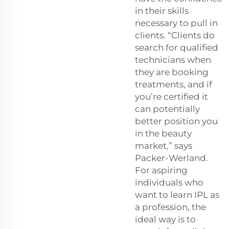
in their skills
necessary to pull in
clients. “Clients do
search for qualified
technicians when
they are booking
treatments, and if
you’re certified it
can potentially
better position you
in the beauty
market,” says
Packer-Werland.
For aspiring
individuals who
want to learn IPL as
a profession, the
ideal way is to