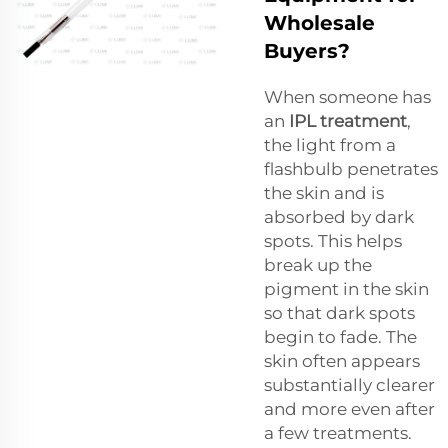
Wholesale
Buyers?
When someone has
an
IPL treatment
,
the light from a
flashbulb penetrates
the skin and is
absorbed by dark
spots. This helps
break up the
pigment in the skin
so that dark spots
begin to fade. The
skin often appears
substantially clearer
and more even after
a few treatments.