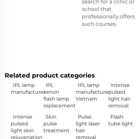
search for a clinic or
school that
professionally offers
such courses.
Related product categories
IPL lamp
IPL
IPL lamp
Intense
manufacturer
xenon
manufacturer
pulsed
flash lamp
Vietnam
light hair
replacement
removal
Intense
Skin
Pulse
Flash
pulsed
pulse
light laser
tube light
light skin
treatment
hair
rejuvenation
removal