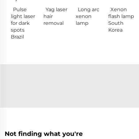
Pulse
Yag laser
Long arc
Xenon
light laser
hair
xenon
flash lamp
for dark
removal
lamp
South
spots
Korea
Brazil
Not finding what you're