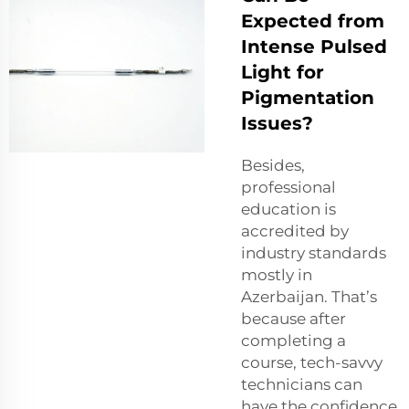
Expected from
Intense Pulsed
Light for
Pigmentation
Issues?
Besides,
professional
education is
accredited by
industry standards
mostly in
Azerbaijan. That’s
because after
completing a
course, tech-savvy
technicians can
have the confidence