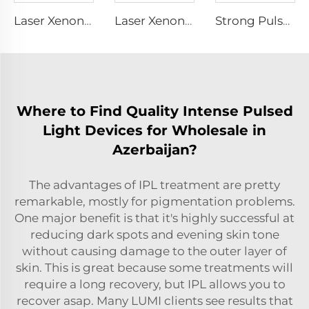
Laser Xenon Lamp L1721 – 7×50×115 mm
Laser Xenon Lamp L1921 - 7×60×125 mm
Strong Pulse Germicidal Lamp L1890U – 9×40×140U mm
Where to Find Quality Intense Pulsed
Light Devices for Wholesale in
Azerbaijan?
The advantages of IPL treatment are pretty
remarkable, mostly for pigmentation problems.
One major benefit is that it's highly successful at
reducing dark spots and evening skin tone
without causing damage to the outer layer of
skin. This is great because some treatments will
require a long recovery, but IPL allows you to
recover asap. Many LUMI clients see results that