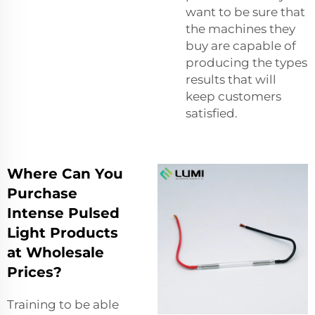
want to be sure that
the machines they
buy are capable of
producing the types
results that will
keep customers
satisfied.
Where Can You
Purchase
Intense Pulsed
Light Products
at Wholesale
Prices?
Training to be able