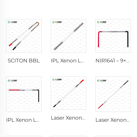
SCITON BBL
IPL Xenon Lamp P1640 – 7×47×110 mm
NIR1641 – 9×45×110 mm
Laser Xenon Lamp L2741 – 7×100×167 mm
IPL Xenon Lamp P1541 – 9×45×100 mm
Laser Xenon Lamp L2851-5×105×175 mm