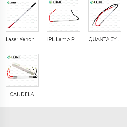
Laser Xenon Lamp L2021-7×65×130 mm
IPL Lamp P2021-7×65×130 mm
QUANTA SYSTEM
CANDELA