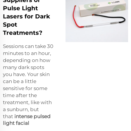
Pulse Light
Lasers for Dark
Spot
Treatments?
Sessions can take 30
minutes to an hour,
depending on how
many dark spots
you have. Your skin
can be a little
sensitive for some
time after the
treatment, like with
a sunburn, but
that
intense pulsed
light facial