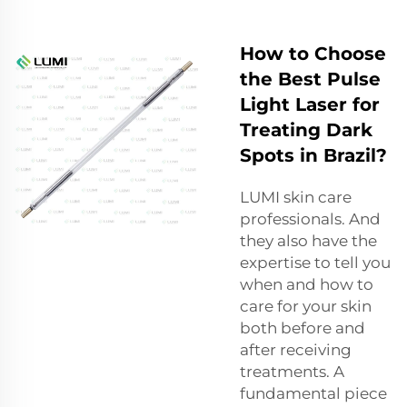
How to Choose
the Best Pulse
Light Laser for
Treating Dark
Spots in Brazil?
LUMI skin care
professionals. And
they also have the
expertise to tell you
when and how to
care for your skin
both before and
after receiving
treatments. A
fundamental piece