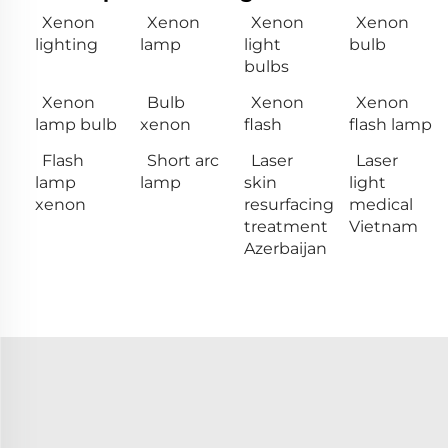
Xenon
Xenon
Xenon
Xenon
lighting
lamp
light
bulb
bulbs
Xenon
Bulb
Xenon
Xenon
lamp bulb
xenon
flash
flash lamp
Flash
Short arc
Laser
Laser
lamp
lamp
skin
light
xenon
resurfacing
medical
treatment
Vietnam
Azerbaijan