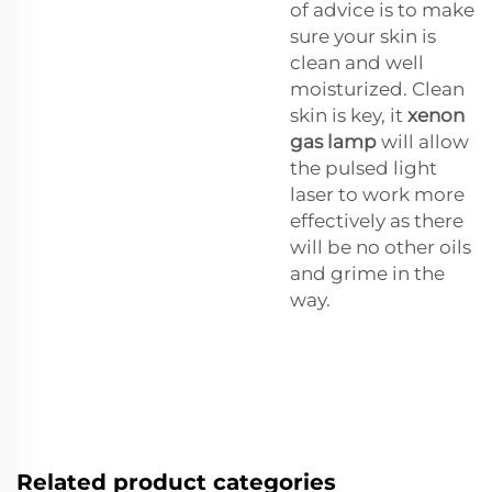
of advice is to make
sure your skin is
clean and well
moisturized. Clean
skin is key, it
xenon
gas lamp
will allow
the pulsed light
laser to work more
effectively as there
will be no other oils
and grime in the
way.
Related product categories