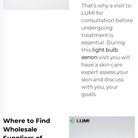
That's why a visit to
LUMI for
consultation before
undergoing
treatment is
essential. During
this
light bulb
xenon
visit you will
have a skin care
expert assess your
skin and discuss
with you, your
goals.
Where to Find
Wholesale
Suppliers of