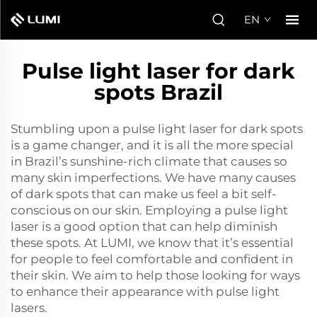
EN
Pulse light laser for dark
spots Brazil
Stumbling upon a pulse light laser for dark spots
is a game changer, and it is all the more special
in Brazil’s sunshine-rich climate that causes so
many skin imperfections. We have many causes
of dark spots that can make us feel a bit self-
conscious on our skin. Employing a pulse light
laser is a good option that can help diminish
these spots. At LUMI, we know that it’s essential
for people to feel comfortable and confident in
their skin. We aim to help those looking for ways
to enhance their appearance with pulse light
lasers.