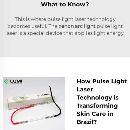
What to Know?
This is where pulse light laser technology
becomes useful. The
xenon arc light
pulse light
laser is a special device that applies light energy.
How Pulse Light
Laser
Technology is
Transforming
Skin Care in
Brazil?