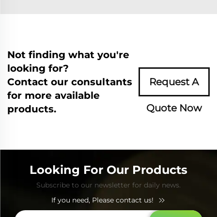
Not finding what you're
looking for?
Contact our consultants
Request A
for more available
Quote Now
products.
Looking For Our Products
Subscribe to our newsletter for daily news.
If you need, Please contact us!